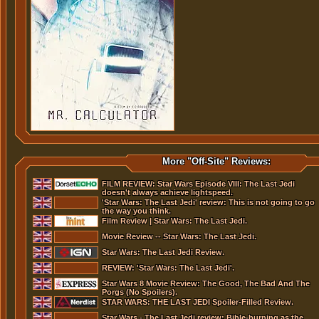
More "Off-Site" Reviews:
FILM REVIEW: Star Wars Episode VIII: The Last Jedi
doesn't always achieve lightspeed.
'Star Wars: The Last Jedi' review: This is not going to go
the way you think.
Film Review | Star Wars: The Last Jedi.
Movie Review -- Star Wars: The Last Jedi.
Star Wars: The Last Jedi Review.
REVIEW: 'Star Wars: The Last Jedi'.
Star Wars 8 Movie Review: The Good, The Bad And The
Porgs (No Spoilers).
STAR WARS: THE LAST JEDI Spoiler-Filled Review.
Star Wars - The Last Jedi review: Bible-burning as the