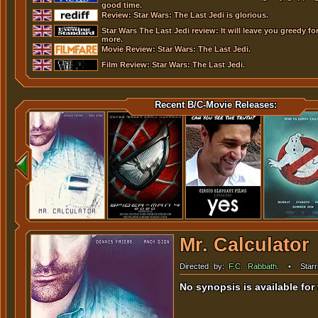
good time.
Review: Star Wars: The Last Jedi is glorious.
Star Wars The Last Jedi review: It will leave you greedy fo
more.
Movie Review: Star Wars: The Last Jedi.
Film Review: Star Wars: The Last Jedi.
Recent B/C-Movie Releases:
Mr. Calculator
Directed by:
F.C. Rabbath
.
•
Starr
Carrie Lauren
,
Dina Najjar
,
Andy 
Bryan Perritt
...
No synopsis is available for