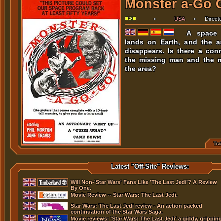
Monster a-Go 
•
USA
•
Dire
Herschell Gordon Lewis
.
•
Sta
June Travis
,
George Perry
,
Lois B
A space 
Peter M. Thompson
,
Robert Sim
lands on Earth, and the a
J. Stewart Taylor
,
Lorri Perry
,
D
Leonard Gelstein
,
Aviva Crane
,
Dean
disappears. Is there a con
Rick Paul
,
Henry Hite
,
Herschell Gordo
the missing man and the 
the area?
Tra
Length:
Languages:
Subtitles:
Latest "Off-Site" Reviews:
Trailer
1:32
Will Non-'Star Wars' Fans Like 'The Last Jedi'? A Review
By One.
Movie Review -- Star Wars: The Last Jedi.
Star Wars: The Last Jedi review - An action packed
continuation of the Star Wars Saga.
Movie reviews: 'Star Wars: The Last Jedi' a giddy, grippin