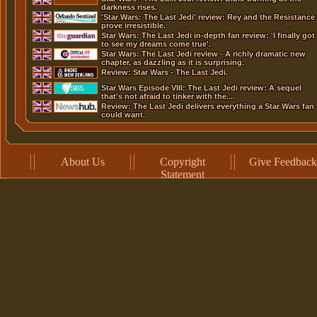
darkness rises.
'Star Wars: The Last Jedi' review: Rey and the Resistance
prove irresistible.
Star Wars: The Last Jedi in-depth fan review: 'I finally got
to see my dreams come true'.
Star Wars: The Last Jedi review - A richly dramatic new
chapter, as dazzling as it is surprising.
Review: Star Wars - The Last Jedi.
Star Wars Episode VIII: The Last Jedi review: A sequel
that's not afraid to tinker with the....
Review: The Last Jedi delivers everything a Star Wars fan
could want.
About Us
Copyright
Give Feedback
Statement