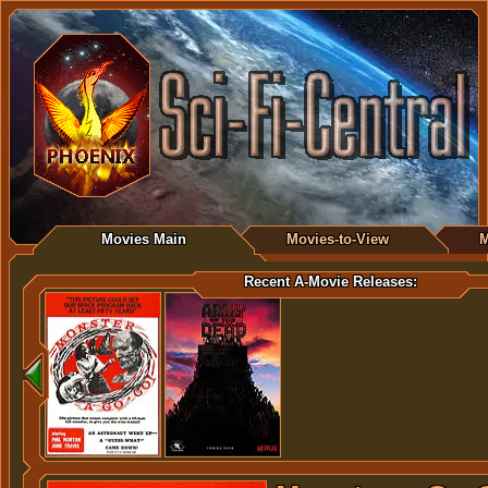
Movies Main
Movies-to-View
M
Recent A-Movie Releases: