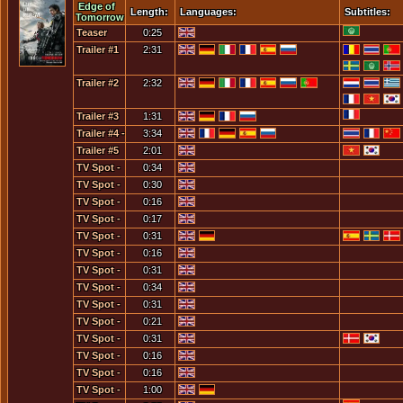
Edge of
Length:
Languages:
Subtitles:
Tomorrow
Teaser
0:25
Trailer #1
2:31
Trailer #2
2:32
Trailer #3
1:31
Trailer #4 -
3:34
IMAX
Trailer #5
2:01
TV Spot -
0:34
Allright,
TV Spot -
0:30
How Good
Don't Talk
TV Spot -
0:16
Are You?
To Anyone
How Do I
TV Spot -
0:17
About
Turn...
How Many
TV Spot -
0:31
This...
Times
I Die
TV Spot -
0:16
Have We
Within 5
I Live The
TV Spot -
0:31
Been
Minutes...
Same Day
I Live The
TV Spot -
0:34
Here?
Over And
Same
I Live The
TV Spot -
0:31
Over
Day... -
Same
I Live The
TV Spot -
0:21
Come
Day... -
Same
I Live The
TV Spot -
0:31
Find Me
Come
Day... -
Same
I Live The
TV Spot -
0:16
[1]
Find Me
Come
Day... -
Same
I'll Train
TV Spot -
0:16
[2]
Find Me
You
Day... -
You
I'm Not A
TV Spot -
1:00
[3]
Changed
You
Soldier