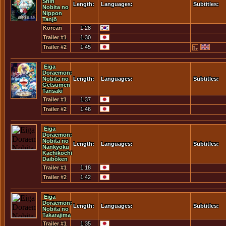
Shin
Length:
Languages:
Subtitles:
Nobita no
Nippon
Tanjō
Korean
1:28
Trailer
Trailer #1
1:30
Trailer #2
1:45
Eiga
Doraemon:
Nobita no
Length:
Languages:
Subtitles:
Getsumen
Tansaki
Trailer #1
1:37
Trailer #2
1:46
Eiga
Doraemon:
Nobita no
Length:
Languages:
Subtitles:
Nankyoku
Kachikochi
Daibôken
Trailer #1
1:18
Trailer #2
1:42
Eiga
Doraemon:
Length:
Languages:
Subtitles:
Nobita no
Takarajima
Trailer #1
1:35