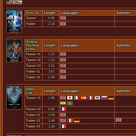
Echo Dr.
Length:
Languages:
Subtitles:
Teaser
0:45
Trailer
2:18
Eclipse:
The Rise
Length:
Languages:
Subtitles:
of Ink
Teaser #1
1:15
Teaser #2
1:15
Teaser #3
1:01
Trailer #1
3:57
Trailer #2
2:44
Eden
Length:
Languages:
Subtitles:
Log
Teaser #1
1:06
Teaser #2
0:42
Trailer #1
1:39
Trailer #2
1:46
Trailer #3
1:36