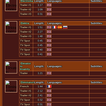
Electroma
Length:
Languages:
Subtitles:
Trailer #1
1:17
Trailer #2
1:09
Trailer #3
0:31
Elektra
Length:
Languages:
Subtitles:
Trailer #1
1:51
Trailer #2
2:27
Trailer #3
1:48
TV Spot
0:45
#01 -
TV Spot
0:45
Assassin
#02 -
TV Spot
0:40
Clash Of
#03 -
TV Spot
0:41
Arms
Suprise
#04 - Dead
Attack
Men
Elevator
to
Length:
Languages:
Subtitles:
Insanity
Trailer
1:21
Eliminators
Length:
Languages:
Subtitles:
French
1:44
Trailer
Trailer #1
2:12
Trailer #2
2:41
TV Spot
0:32
#1
TV Spot
0:31