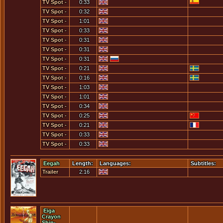
If We Do
TV Spot -
0:33
Hyjacked
Not Defeat
The First
TV Spot -
0:32
Them...
Time You
This Had
TV Spot -
1:01
Died
Better be
This Is A
TV Spot -
0:33
Critical
Global
This Is A
TV Spot -
0:31
Slaughter
Global
Tomorrow
TV Spot -
0:31
War
Morning...
Tomorrows
TV Spot -
0:31
Invasion
We Are
TV Spot -
0:21
Will Fail
Fighting
We Lost
TV Spot -
0:16
An
Germany
We Lost
TV Spot -
1:03
Enemy...
[1]
Germany
What Day
TV Spot -
1:01
[2]
Is It?
What Is He
TV Spot -
0:34
Saying?
Whats
TV Spot -
0:25
Happening
You Do
TV Spot -
0:21
To Me?
Know...
You
TV Spot -
0:33
Hyjacked
You Ship
TV Spot -
0:33
Their
Out For
You Will
Power
The
Be On The
Eegah
Length:
Languages:
Subtitles:
Coast...
Beach...
Trailer
2:16
Eiga
Crayon
Shin-