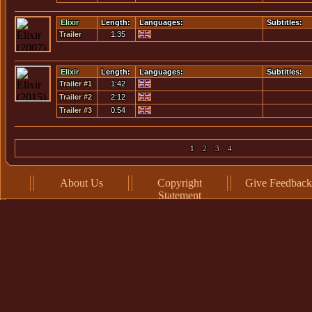
#2
Elixir
Length:
Languages:
Subtitles:
Trailer
1:35
Elixir
Length:
Languages:
Subtitles:
Trailer #1
1:42
Trailer #2
2:12
Trailer #3
0:54
1
2
3
4
About Us
Copyright
Give Feedback
Statement