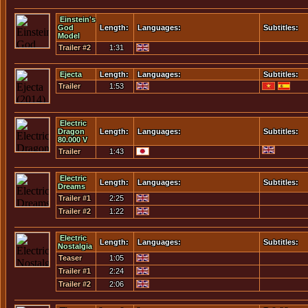
Einstein's
God
Length:
Languages:
Subtitles:
Model
Trailer #2
1:31
Ejecta
Length:
Languages:
Subtitles:
Trailer
1:53
Electric
Dragon
Length:
Languages:
Subtitles:
80.000 V
Trailer
1:43
Electric
Length:
Languages:
Subtitles:
Dreams
Trailer #1
2:25
Trailer #2
1:22
Electric
Length:
Languages:
Subtitles:
Nostalgia
Teaser
1:05
Trailer #1
2:24
Trailer #2
2:06