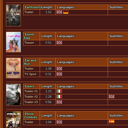
Earthtastrophe
Length:
Languages:
Subtitles:
Trailer
1:52
Easter
Length:
Languages:
Subtitles:
Egg
Teaser
0:51
Eat and
Length:
Languages:
Subtitles:
Run
Trailer
1:39
TV Spot
0:31
Eaters
Length:
Languages:
Subtitles:
Trailer #1
1:23
Trailer #2
2:28
Trailer #3
0:56
Ebola
Length:
Languages:
Subtitles:
Zombies
Trailer
1:04