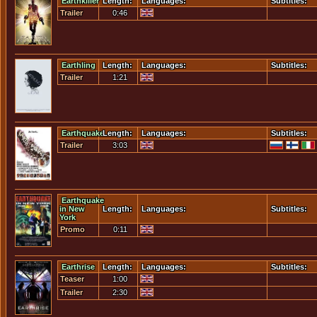
Earthkiller
Length:
Languages:
Subtitles:
Trailer
0:46
Earthling
Length:
Languages:
Subtitles:
Trailer
1:21
Earthquake
Length:
Languages:
Subtitles:
Trailer
3:03
Earthquake
in New
Length:
Languages:
Subtitles:
York
Promo
0:11
Earthrise
Length:
Languages:
Subtitles:
Teaser
1:00
Trailer
Trailer
2:30