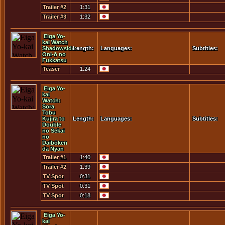
Trailer #2
1:31
Trailer #3
1:32
Eiga Yo-
kai Watch
Shadowside:
Length:
Languages:
Subtitles:
Oni-ō no
Fukkatsu
Teaser
1:24
Trailer
Eiga Yo-
kai
Watch:
Sora
Tobu
Kujira to
Length:
Languages:
Subtitles:
Double
no Sekai
no
Daibōken
da Nyan
Trailer #1
1:40
Trailer #2
1:39
TV Spot
0:31
#01
TV Spot
0:31
#02
TV Spot
0:18
#03
Eiga Yo-
kai