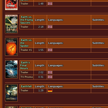
Trailer
1:48
Earth vs.
the Flying
Length:
Languages:
Subtitles:
Saucers
Trailer
2:18
Earth vs.
the
Length:
Languages:
Subtitles:
Spider
Trailer #1
1:55
Earth's
Final
Length:
Languages:
Subtitles:
Hours
Trailer
2:02
TV Promo
0:31
Earthfall
Length:
Languages:
Subtitles:
Trailer
1:28