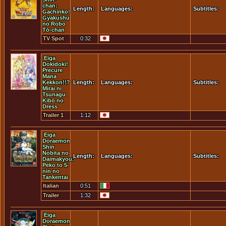
chan:
Length:
Languages:
Subtitles:
Gachinko!
Gyakushū
no Robo
Tō-chan
TV Spot
0:32
Eiga
Dokidoki!
Precure
Mana
Kekkon!!?
Length:
Languages:
Subtitles:
Mirai ni
Tsunagu
Kibō no
Dress
Trailer 1
1:12
Eiga
Doraemon
Shin
Nobita no
Length:
Languages:
Subtitles:
Daimakyou:
Peko to 5-
nin no
Tankentai
Italian
0:51
Trailer
Trailer
1:32
Eiga
Doraemon