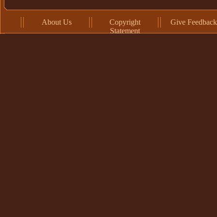
About Us
Copyright
Give Feedback
Statement