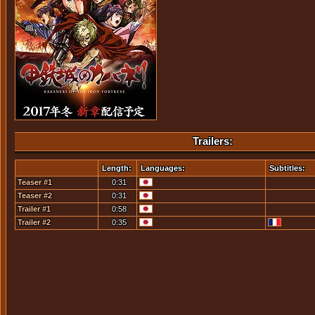
Trailers:
Length:
Languages:
Subtitles:
Teaser #1
0:31
Teaser #2
0:31
Trailer #1
0:58
Trailer #2
0:35