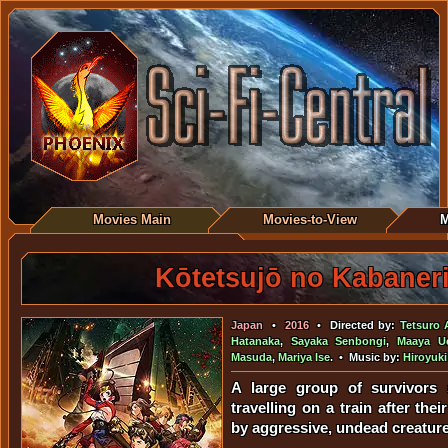
Movies Main
Movies-to-View
M
Kōtetsujō no Kabaner
Japan
•
2016
• Directed by:
Tetsuro 
Hatanaka
,
Sayaka Senbongi
,
Maaya U
Masuda
,
Mariya Ise
. • Music by:
Hiroyuk
A large group of survivors 
travelling on a train after thei
by aggressive, undead creatur