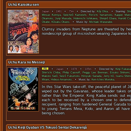
Uchû Kaisoku-sen
Japan
•
1961
•
75m
• Directed by:
Kôji Ohta
. • Starring:
Shi
Mitsue Komiya
,
Seiichirô Kameishi
,
Rin'ichi Yamamoto
,
Kappei Mats
Okamoto
,
Junji Masuda
,
Hidemichi Ishikawa
,
Shinjirô Ebara
,
Harold C
Okabe
,
Kôsaku Okano
. • Music by:
Michiaki Watanabe
.
Clumsy invaders from Neptune are thwarted by he
nondescript group of microshort-wearin
Uchu Kara no Messeji
•
Japan
•
1978
•
105m
• Directed by:
Kinji Fukasa
Shin'ichi Chiba
,
Philip Casnoff
,
Peggy Lee Brennan
,
Etsuko Shihomi
Makoto Satô
,
Seizô Fukumoto
,
Hiroyuki Sanada
,
Jerry Itô
,
Isamu Shim
Mitani
,
Hideyo Amamoto
. • Music by:
Ken-Ichiro Morioka
.
In this Star Wars take-off, the peaceful planet of J
wiped out by the Gavanas, whose leader takes or
rather than the Emperor. King Kaiba sends out ei
each to be received by a chosen one to defen
recipient, ranging from hardened General Garuda 
to young Terrans Meia, Kido, and Aaron all have d
being chosen.
Uchû Keiji Gyaban VS Tokusô Sentai Dekarenjâ