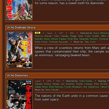
for some reason, has a sweet toot
Uchû Daikaijû Girara
•
Japan
•
1967
•
89m
• Directed by:
Kazui Nihonma
Shun'ya Wazaki
,
Itoko Harada
,
Peggy Neal
,
Franz Gruber
,
Mike D
Keisuke Sonoi
,
Hiroshi Fujioka
,
Ryûji Kita
,
Takanobu Hozumi
,
Toshiyuk
Kathy Horan
,
Toshinari Kazusaki
. • Music by:
Taku Izumi
.
When a crew of scientists returns from Mars with 
spores that contaminated their ship, the sample e
an enormous, rampaging be
Uchû Daisenso
Japan
•
1959
•
90m
• Directed by:
Ishirô Honda
. • Starring:
R
Takada
,
Koreya Senda
,
Len Stanford
,
Harold Conway
,
Elise Richter
Nadao Kirino
,
Kôzô Nomura
,
Fuyuki Murakami
,
Ikio Sawamura
,
Takuzô 
Music by:
Akira Ifukube
.
The nations of the Earth unite in a common cause t
from outer s