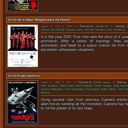
Uchû de Ichiban Wagamama na Hoshi
Japan
•
2010
•
100m
• Directed by:
Hiroaki Itô
. • Starring:
G
Ohkura
,
Ami Ohnuki
,
Kazuma Sano
,
Michael Tomioka
,
Yumi Yoshimura
.
It is the year 2020. Five men won the prize of a spa
promotion. After a series of trainings, they a
astronauts and head to a space station far from 
encounter unforeseen situations.
Uchû Kaijû Gamera
Japan
•
1980
•
92m
• Directed by:
Noriaki Yuasa
. • Starring:
Yoko Komatsu
,
Keiko Kudo
,
Koichi Maeda
,
Toshie Takada
,
Hiroji Haysh
Osamu Kobayashi
,
Yûzô Hayakawa
,
Toru Kawai
,
Reiko Tajima
,
Ted Th
Kikuchi
.
Using several clips from previous Gamera entries,
alien forces sending all the monsters Gamera has fac
to rid the planet of its