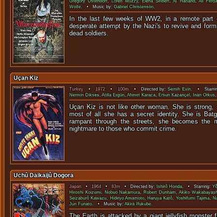
Gregory Ostendorf
,
Loren Muzzy
,
Elena Seibert
,
Al Harland
,
Ali Ferd
Wolfe
. • Music by:
Gabriel Christenson
.
In the last few weeks of WW2, in a remote part 
desperate attempt by the Nazi's to revive and form
dead sold
Uçan Kiz
Turkey
•
1972
•
100m
• Directed by:
Semih Evin
. • Starri
Nermin Dikses
,
Atilla Ergün
,
Ahmet Karaca
,
Ersun Kazançel
,
Inan Orkus
Uçan Kiz is not like other woman. She is strong,
most of all she has a secret identity. She is Batg
rampant through the streets, she becomes the 
nightmare to those who commit crime.
Uchû Daikaijû Dogora
Japan
•
1964
•
83m
• Directed by:
Ishirô Honda
. • Starring:
Yô
Hiroshi Koizumi
,
Nobuo Nakamura
,
Robert Dunham
,
Akiko Wakabayash
Seizaburô Kawazu
,
Hideyo Amamoto
,
Haruya Katô
,
Yoshifumi Tajima
,
N
Jun Funato
. • Music by:
Akira Ifukube
.
The Earth is attacked by a giant jellyfish monster 