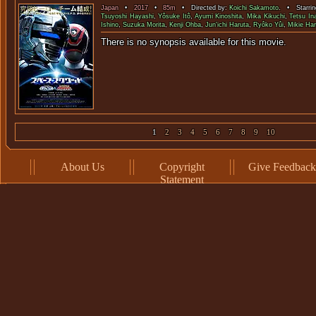
Japan
•
2017
•
85m
• Directed by:
Koichi Sakamoto
. • Starri
Tsuyoshi Hayashi
,
Yôsuke Itô
,
Ayumi Kinoshita
,
Mika Kikuchi
,
Tetsu In
Ishino
,
Suzuka Morita
,
Kenji Ohba
,
Jun'ichi Haruta
,
Ryôko Yûi
,
Mikie Ha
There is no synopsis available f
1
2
3
4
5
6
7
8
9
10
About Us
Copyright
Give Feedback
Statement