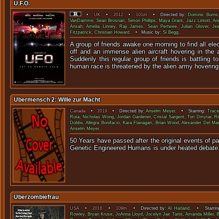
U.F.O.
•
UK
•
2012
•
101m
• Directed by:
Dominic Burns
VanDamme
,
Sean Brosnan
,
Simon Phillips
,
Maya Grant
,
Jazz Lintott
,
An
Ansah
,
Amelia Linney
,
Raji James
,
Sean Pertwee
,
Julian Glover
,
Je
Fitzpatrick
,
Christian Howard
. • Music by:
Si Begg
.
A group of friends awake one morning to find all ele
off and an immense alien aircraft hovering in the 
Suddenly this regular group of friends is battling t
human race is threatened by the alien army hoverin
Ubermensch 2: Wille zur Macht
Canada
•
2019
• Directed by:
Anselm Meyer
. • Starring:
Trace
Ruta
,
Nicholas Wong
,
Jordan Gardener
,
Cristal Sargent
,
Tori Dmytar
,
Ri
Dobbs
,
Allegra Bonifacio
,
Kara Flanagan
,
Brian Wood
,
Alexander Del Ma
Anselm Meyer
.
50 Years have passed after the original events of pa
Genetic Engineered Humans is under
Uberzombiefrau
USA
•
2018
•
109m
• Directed by:
Al Harland
. • Starrin
Rowley
,
Bryan Kruse
,
JoAnna Lloyd
,
Jocelyn Jae Tanis
,
Amanda Miller
,
B