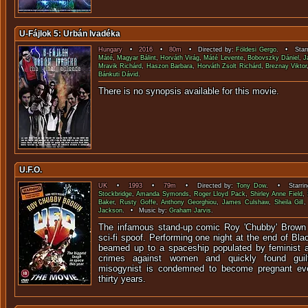
U-Fájlok 5: Urbán Ivadéka
Hungary
•
2016
•
80m
• Directed by:
Földesi Gergo
. • Starr
Máté
,
Magyar Bálint
,
Horváth Virág
,
Máté Levente
,
Bobovszky Dániel
,
J
Mravik Richárd
,
Haszon Barbara
,
Horváth Zsolt Richárd
,
Breznay Viktor
Bánkuti Dávid
.
There is no synopsis available f
U.F.O.
UK
•
1993
•
79m
• Directed by:
Tony Dow
. • Starri
Stockbridge
,
Amanda Symonds
,
Roger Lloyd Pack
,
Shirley Anne Field
,
Baker
,
Rusty Goffe
,
Anthony Georghiou
,
James Culshaw
,
Sheila Gill
Jackson
. • Music by:
Graham Jarvis
.
The infamous stand-up comic Roy 'Chubby' Brown s
sci-fi spoof. Performing one night at the end of Bla
beamed up to a spaceship populated by feminist ali
crimes against women and quickly found guilt
misogynist is condemned to become pregnant eve
thirty years.