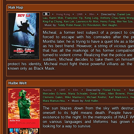
Hak Hap
•
Hong Kong
•
1996
•
99m
• Directed by:
Daniel Lee
. 
Lau
,
Karen Mok
,
Françoise Yip
,
Kong Lung
,
Anthony Chau-Sang Wong
King-Fai Chung
,
Ken Lok
,
Lawrence Ah Mon
,
Henry Fong
,
Mei-Yee Sze
Music by:
Teddy Robin Kwan
,
DJ Revolution
,
Ben Vaughn
.
Micheal, a former test subject of a project to cre
forced to escape with his comrades after the pr
Months later, he is trying to have a quiet life as a li
as his best friend. However, a string of vicious g
that has all the markings of his former compatri
turned to violent crime. Realizing that the police are 
soldiers, Micheal decides to take them on himsel
protect his identity, Micheal must fight these powerful villians as th
known only as Black Mask.
Halbe Welt
Austria
•
1995
•
83m
• Directed by:
Florian Flicker
. • Star
Mercedes Echerer
,
Maria Schrader
,
Goran Rebic
,
Allen Browne
,
Pros
Clemens Galen
,
Mike Marinucci
,
Michael Kreihsl
,
Karl Markovics
,
He
Mara Mattuschka
. • Music by:
Andi Haller
.
The sun blazes down from the sky with destruc
oneself to its light means death. People have
existence to the night. In the metropolis of HALF 
on various languages and lifeforms has grown 
looking for a way to survive.