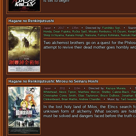
is set to begin!
Hagane no Renkinjutsushi
Japan
•
2017
•
135m
• Directed by:
Fumihiko Sori
. • Starri
Honda
,
Dean Fujioka
,
Ryûta Satô
,
Misako Renbutsu
,
Yô Ôizumi
,
Kenjir
Shinji Uchiyama
,
Kanata Hongô
,
Natsuna
,
Fumiyo Kohinata
,
Natsuki Ha
Two alchemist brothers go on a quest for the Philos
attempt to revive their dead mother goe
Hagane no Renkinjutsushi: Mirosu no Seinaru Hoshi
Japan
•
2011
•
110m
• Directed by:
Kazuya Murata
. • St
Whitehead
,
Alexis Tipton
,
Matthew Mercer
,
Shelley Calene-Black
,
Pat
Christopher Corey Smith
,
Elias Taylorson
,
Bruce DuBose
,
Jonathan 
Clinkenbeard
,
Brian Mathis
,
Andrew Chandler
. • Music by:
Tarô Iwashi
In the lost holy land of Milos, the Elrics search f
unknown form of alchemy. What secrets are hidd
must be solved and dangers faced before the truth c