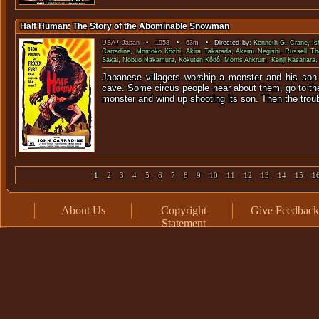
Half Human: The Story of the Abominable Snowman
USA
/
Japan
•
1958
•
63m
• Directed by:
Kenneth G. Crane
,
Is
Carradine
,
Momoko Kôchi
,
Akira Takarada
,
Akemi Negishi
,
Russell Th
Sakai
,
Nobuo Nakamura
,
Kokuten Kôdô
,
Morris Ankrum
,
Kenji Kasahara
.
Japanese villagers worship a monster and his son 
cave. Some circus people hear about them, go to the
monster and wind up shooting its son. Then the troub
1
2
3
4
5
6
7
8
9
10
11
12
13
14
15
1
About Us
Copyright
Give Feedback
Statement