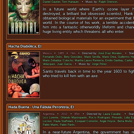
Daniel Gautier
,
Terri Hanauer
. • Music by:
Ralph Grierson
.
In a future world where Earth's ozone layer 
destroyed, a brilliant but obsessed scientist, Han
obtained biological materials for an experiment that
world. In the course of his work, a terrible acciden
him into a fantastic otherworldly lifeform and cha
huge living entity which threatens all who enter.
Hacha Diabólica, El
Mexico
•
1965
•
74m
• Directed by:
José Díaz Morales
. • Star
Fernando Osés
,
Bety González
,
Mario Sevilla
,
Mario Orea
,
Guillermo H
Mario Zebadúa 'Colocho
,
Martha Lasso Rentería
,
Emilio Garibay
,
Carlos
Velázquez
,
Juan Garza
. • Music by:
Jorge Pérez
.
Santo travels back in time to the year 1603 to fig
who tried to kill him wi
Hada Buena - Una Fábula Peronista, El
Argentina
•
2010
•
85m
• Directed by:
Laura Casabe
. • Starr
Lico Lorente
,
Orlando Mastropaolo
,
Rocío Rodríguez Presedo
,
Lidia E
Lociser
,
Paula Staffolani
,
Ezequiel Comerón
,
Angie Hoyos
,
Berta Muñiz
Pablo Marini
,
Pablo Parés
.
In a near-future Argentina, the government has r