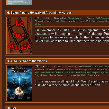
H. Beam Piper's He Walked Around the Horses
USA
•
2017
• Directed by:
Claude Miles
. • Starring:
Jeff Coatney
Alexander Leeb
,
Claude Miles
,
Matthew Perry
,
Wells Rizor
,
Aton San
Wallin
.
On November 25, 1809, a British diplomat name
disappears while staying at an inn in Perleberg, Pru
in a parallel universe in which the American R
Revolution were both failures and there were no Nap
H.G. Wells' War of the Worlds
•
USA
•
2005
•
93m
• Directed by:
David Michael L
Howell
,
Rhett Giles
,
Andrew Lauer
,
Tinarie van Wyk Loots
,
Jake Busey
,
Kim Little
,
Edward DeRuiter
,
Meredith Laine
,
Matthew Jaeger
,
Cayman M
Gary Robbins
,
Berna Roberts
. • Music by:
Ralph Rieckermann
.
In this modern retelling of H.G. Wells' sci-fi classic,
ruin when a race of super aliens 
H0us3