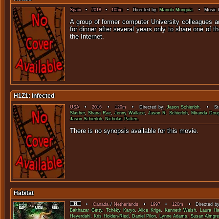
Spain
•
2018
•
105m
• Directed by:
Manolo Munguia
. • Music 
A group of former computer University colleagues a
for dinner after several years only to share one of t
the Inter
H1Z1: Infected
USA
•
2016
•
120m
• Directed by:
Jason Schierloh
. • Sta
Slasher
,
Shana Rae
,
Jenny Wallace
,
Jason R. Schierloh
,
Miranda Dou
Jason Schierloh
,
Nicholas Patten
.
There is no synopsis available f
Habitat
•
Canada
/
Netherlands
•
1997
•
120m
• Directed b
Balthazar Getty
,
Tchéky Karyo
,
Alice Krige
,
Kenneth Welsh
,
Laura Ha
Heyerdahl
,
Kris Holden-Ried
,
Daniel Pilon
,
Lynne Adams
,
Susan Almgre