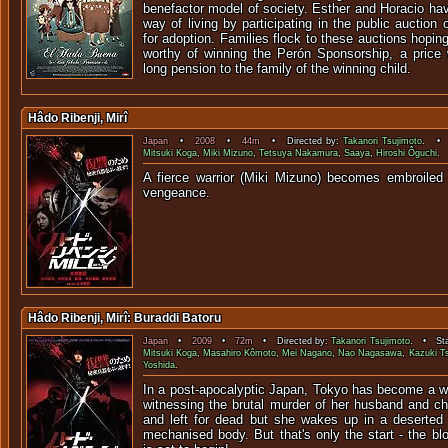
benefactor model of society. Esther and Horacio ha
way of living by participating in the public auction
for adoption. Families flock to these auctions hopin
worthy of winning the Perón Sponsorship, a price w
long pension to the family of the winning child.
Hâdo Ribenji, Mirî
Japan
•
2008
•
44m
• Directed by:
Takanori Tsujimoto
. • 
Mitsuki Koga
,
Miki Mizuno
,
Tetsuya Nakamura
,
Saaya
,
Hiroshi Ôguchi
. 
A fierce warrior (Miki Mizuno) becomes embroiled 
vengean
Hâdo Ribenji, Mirî: Buraddi Batoru
Japan
•
2009
•
72m
• Directed by:
Takanori Tsujimoto
. • Sta
Mitsuki Koga
,
Masahiro Kômoto
,
Mei Nagano
,
Nao Nagasawa
,
Kazuki T
Yoshida
.
In a post-apocalyptic Japan, Tokyo has become a wi
witnessing the brutal murder of her husband and chi
and left for dead but she wakes up in a deserted h
mechanised body. But that's only the start - the b