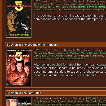
USA
/
Canada
•
1993
•
89m
• Directed by:
Richard Compton
.
Tamlyn Tomita
,
Jerry Doyle
,
Mira Furlan
,
Blaire Baron
,
John Fleck
,
Andreas Katsulas
,
Johnny Sekka
,
Patricia Tallman
,
Steven R. Barnett
Robert Jason Jackson
. • Music by:
Stewart Copeland
,
Christopher Fr
The opening of a crucial space station is put 
commanding officer is accused of the attempted m
Babylon 5: The Legend of the Rangers
USA
•
2002
•
90m
• Directed by:
Michael Vejar
. • Starring:
Alex Zahara
,
Myriam Sirois
,
Dean Marshall
,
Warren Takeuchi
,
Jenni
Gray
,
David Storch
,
Enid-Raye Adams
,
Gus Lynch
,
Todd Sandomirsky
,
Bernard Cuffling
. • Music by:
Christopher Franke
.
After being punished for retreat from combat, Ranger
command of the Liandra, a haunted 20-year old Minba
escorting ambassadors to a secret archaeological si
record and a clue to a dangerous ancient race.
Babylon 5: The Lost Tales
USA
/
Canada
•
2007
•
75m
• Directed by:
J. Michael Straczyn
Bruce Boxleitner
,
Tracy Scoggins
,
Peter Woodward
,
Alan Scarfe
,
Bruce 
MacIntosh
,
Craig Veroni
,
Richard Biggs
,
Peter Jurasik
,
Andreas Katsula