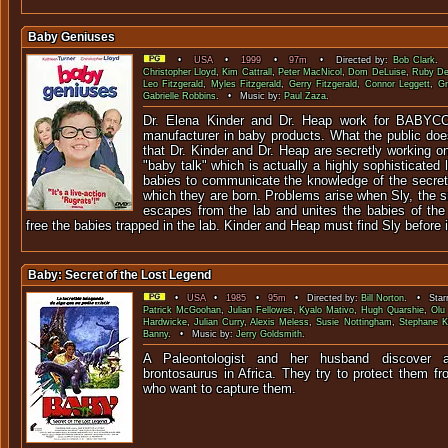
Baby Geniuses
•
USA
•
1999
•
97m
• Directed by:
Bob Clark
. 
Christopher Lloyd
,
Kim Cattrall
,
Peter MacNicol
,
Dom DeLuise
,
Ruby D
Leo Fitzgerald
,
Myles Fitzgerald
,
Gerry Fitzgerald
,
Connor Leggett
,
Gr
Gabrielle Robbins
. • Music by:
Paul Zaza
.
Dr. Elena Kinder and Dr. Heap work for BABYCO,
manufacturer in baby products. What the public doe
that Dr. Kinder and Dr. Heap are secretly working o
"baby talk" which is actually a highly sophisticated
babies to communicate the knowledge of the secrets
which they are born. Problems arise when Sly, the s
escapes from the lab and unites the babies of the 
free the babies trapped in the lab. Kinder and Heap must find Sly before it
Baby: Secret of the Lost Legend
•
USA
•
1985
•
95m
• Directed by:
Bill Norton
. • Starr
Patrick McGoohan
,
Julian Fellowes
,
Kyalo Mativo
,
Hugh Quarshie
,
Olu
Hardwicke
,
Julian Curry
,
Alexis Meless
,
Susie Nottingham
,
Stephane K
Banny
. • Music by:
Jerry Goldsmith
.
A Paleontologist and her husband discover
brontosaurus in Africa. They try to protect them f
who want to captu