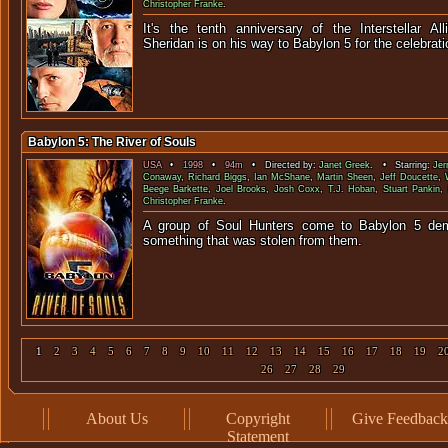
Christopher Franke
.
It's the tenth anniversary of the Interstellar Al
Sheridan is on his way to Babylon 5 for
Babylon 5: The River of Souls
USA
•
1998
•
94m
• Directed by:
Janet Greek
. • Starring:
Jer
Conaway
,
Richard Biggs
,
Ian McShane
,
Martin Sheen
,
Jeff Doucette
,
Beege Barkette
,
Joel Brooks
,
Josh Coxx
,
T.J. Hoban
,
Stuart Pankin
,
Christopher Franke
.
A group of Soul Hunters come to Babylon 5 dem
something that was stolen
1
2
3
4
5
6
7
8
9
10
11
12
13
14
15
16
17
18
19
2
26
27
28
29
About Us
Copyright
Give Feedback
Statement