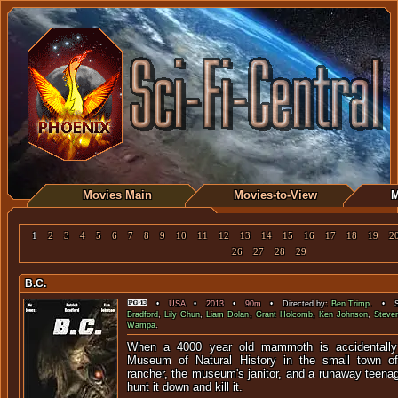
Movies Main
Movies-to-View
M
1
2
3
4
5
6
7
8
9
10
11
12
13
14
15
16
17
18
19
2
26
27
28
29
B.C.
•
USA
•
2013
•
90m
• Directed by:
Ben Trimp
. • St
Bradford
,
Lily Chun
,
Liam Dolan
,
Grant Holcomb
,
Ken Johnson
,
Steve
Wampa
.
When a 4000 year old mammoth is accidentally
Museum of Natural History in the small town of
rancher, the museum's janitor, and a runaway teenag
hunt it down and kill it.