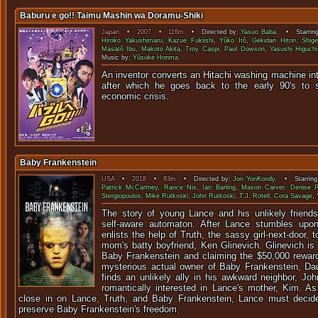
Baburu e go!! Taimu Mashin wa Doramu-Shiki
Japan
•
2007
•
116m
• Directed by:
Yasuo Baba
. • Starrin
Hiroko Yakushimaru
,
Kazue Fukiishi
,
Yûko Itô
,
Gekidan Hitori
,
Shig
Masatô Ibu
,
Makoto Akita
,
Troy Caspi
,
Paul Dowson
,
Yasushi Higuchi
Music by:
Yûsuke Honma
.
An inventor converts an Hitachi washing machine int
after which he goes back to the early 90's to
economic cr
Baby Frankenstein
USA
•
2018
•
83m
• Directed by:
Jon YonKondy
. • Starring
Patrick McCartney
,
Rance Nix
,
Ian Barling
,
Mason Carver
,
Denise P
Stergiopoulos
,
Mike Rutkoski
,
John Rutkoski
,
T.J. Rotell
,
Cora Savage
,
The story of young Lance and his unlikely friendsh
self-aware automaton. After Lance stumbles upon t
enlists the help of Truth, the sassy girl-next-door, 
mom's batty boyfriend, Ken Glinevich. Glinevich is 
Baby Frankenstein and claiming the $50,000 reward
mysterious actual owner of Baby Frankenstein, Da
finds an unlikely ally in his awkward neighbor, Jo
romantically interested in Lance's mother, Kim. As
close in on Lance, Truth, and Baby Frankenstein, Lance must decide
preserve Baby Frankenstein's freedom.