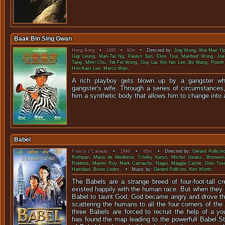
Baak Bin Sing Gwan
Hong Kong
•
1995
•
92m
• Directed by:
Jing Wong
,
Wai Man Yi
Gigi Leung
,
Man-Tat Ng
,
Paulyn Sun
,
Elvis Tsui
,
Manfred Wong
,
Joe
Tang
,
Mimi Chu
,
Yat-Fei Wong
,
Guy Lai
,
Kin-Yan Lee
,
Bo Mang
,
Pounh
Hon-Kam Lee
,
Marco Wan
.
A rich playboy gets blown up by a gangster whe
gangster's wife. Through a series of circumstances
him a synthetic body that allows him to change into
Babel
France
/
Canada
•
1999
•
95m
• Directed by:
Gérard Pullicin
Rothpan
,
Maria de Medeiros
,
Tchéky Karyo
,
Michel Jonasz
,
Bronwen
Robbins
,
Maxim Roy
,
Mark Camacho
,
Nagui
,
Maggie Castle
,
Dino Tos
Hamdani
,
Bruno Ledez
. • Music by:
Gérard Pullicino
,
Ken Worth
.
The Babels are a strange breed of four-foot-tall c
existed happily with the human race. But when they b
Babel to taunt God, God became angry and drove t
scattering the humans to all the four corners of the
three Babels are forced to recruit the help of a y
has found the map leading to the powerfull Babel S