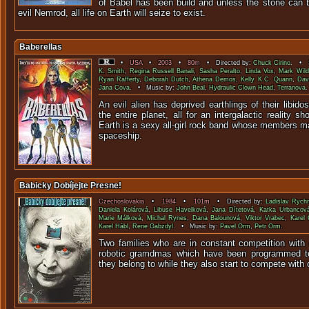
of Babel has been build and unless the stone can 
evil Nemrod, all life on Earth will seize to exist.
Baberellas
•
USA
•
2003
•
80m
• Directed by:
Chuck Cirino
. • S
K. Smith
,
Regina Russell Banali
,
Sasha Peralto
,
Linda Vox
,
Mark Wild
Ryan Rafferty
,
Deborah Dutch
,
Athena Demos
,
Kelly K.C. Quann
,
Dav
Jana Cova
. • Music by:
John Beal
,
Hydraulic Clown Head
,
Terranova
.
An evil alien has deprived earthlings of their libid
the entire planet, all for an intergalactic reality 
Earth is a sexy all-girl rock band whose members m
spaceship.
Babicky Dobíjejte Presne!
Czechoslovakia
•
1984
•
101m
• Directed by:
Ladislav Ryc
Daniela Kolárová
,
Libuse Havelková
,
Jana Dítetová
,
Katka Urbancov
Marie Málková
,
Michal Rynes
,
Dana Balounová
,
Viktor Vrabec
,
Karel
Karel Hábl
,
Rene Gabzdyl
. • Music by:
Pavel Orm
,
Petr Orm
.
Two families who are in constant competition with
robotic gramdmas which have been programmed to 
they belong to while they also start to compete with 