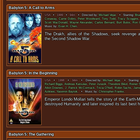
Babylon 5: A Call to Arms
USA
•
1999
•
94m
• Directed by:
Michael Vejar
. • Starring:
Bru
Conaway
,
Carrie Dobro
,
Peter Woodward
,
Tony Todd
,
Tracy Scoggins
Scott MacDonald
,
Wayne Alexander
,
Carlos Bernard
,
Burt Bulos
,
Ron 
Music by:
Evan H. Chen
.
The Drakh, allies of the Shadows, seek revenge a
the Second Shad
Babylon 5: In the Beginning
USA
•
1998
•
94m
• Directed by:
Michael Vejar
. • Starring
Richard Biggs
,
Andreas Katsulas
,
Peter Jurasik
,
Theodore Bikel
,
Reiner 
Atkin Downes
,
J. Patrick McCormack
,
Tricia O'Neil
,
Robin Sachs
,
Jame
Azikiwe
,
Yasemin Baytok
. • Music by:
Christopher Franke
.
Emperor Londo Mollari tells the story of the Earth-M
destroyed Humanity and later inspired its last 
Babylon 5: The Gathering