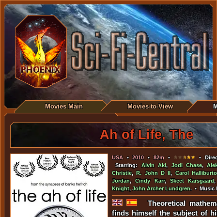
Movies Main
Movies-to-View
M
Ah of Life, The
USA
•
2010
•
82m
•
• Direc
Starring:
Alvin Aki
,
Jodi Chase
,
Ale
Christie
,
R. John D II
,
Carol Halliburt
Jordan
,
Cindy Karr
,
Skeet Karsgaard
Knight
,
John Archer Lundgren
. • Music
Theoretical mathema
finds himself the subject of h