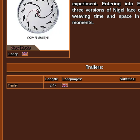
experiment. Entering into Ein
three versions of Nigel face o
weaving time and space in
moments.
View Movie
Lang:
Trailers:
Length:
Languages:
Subtitles:
Trailer
2:47