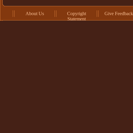
About Us
Copyright
Give Feedback
Statement