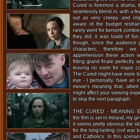
Cured is foremost a drama, t
seamlessly blend in, with a fe
out as very creepy and impa
aware of the budget restrain
rarely went for berserk zombie
they did, it was loads of fun
though, since the audience g
characters, therefore we
apprehension these action s
fitting grand finale perfectly
leaving no room for major co
The Cured might have more to 
eye - I personally, have an in
movie's meaning that, albeit
might affect your viewing expe
to skip the next paragraph.
THE CURED - MEANING EX
the film is set in Ireland, my gi
it seems pretty obvious the s
for the long-lasting civil war
and Catholics. In this scenar