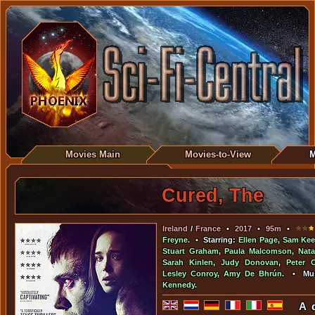
Movies Main
Movies-to-View
M
Cured, The
Ireland
/
France
•
2017
•
95m
•
Freyne
. • Starring:
Ellen Page
,
Sam Kee
Stuart Graham
,
Paula Malcomson
,
Nata
Sarah Kinlen
,
Judy Donovan
,
Peter 
Lesley Conroy
,
Amy De Bhrún
. • Mu
Kennedy
.
A d