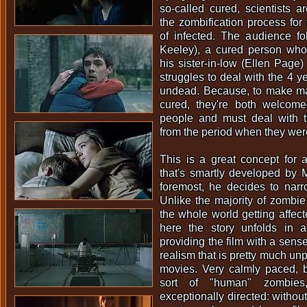
so-called cured, scientists ar
the zombification process fo
of infected. The audience 
Keeley), a cured person who'
his sister-in-low (Ellen Page)
struggles to deal with the 4 y
undead. Because, to make mat
cured, they're both welcomed
people and must deal with 
from the period when they we
This is a great concept for 
that's smartly developed by M
foremost, he decides to narr
Unlike the majority of zombie
the whole world getting affect
here the story unfolds in a
providing the film with a sense
realism that is pretty much un
movies. Very calmly paced, b
sort of "human" zombie
exceptionally directed: without