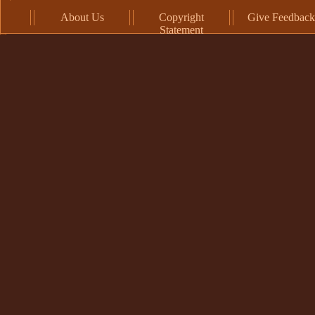
About Us
Copyright
Give Feedback
Statement