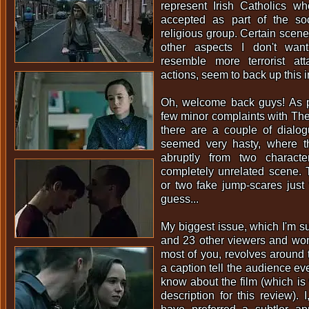
represent Irish Catholics wh
accepted as part of the so
religious group. Certain scene
other aspects I don't want
resemble more terrorist at
actions, seem to back up this i
Oh, welcome back guys! As p
few minor complaints with The 
there are a couple of dialo
seemed very hasty, where t
abruptly from two charact
completely unrelated scene. 
or two fake jump-scares just f
guess...
My biggest issue, which I'm s
and 23 other viewers and won
most of you, revolves around
a caption tell the audience ev
know about the film (which is 
description for this review). 