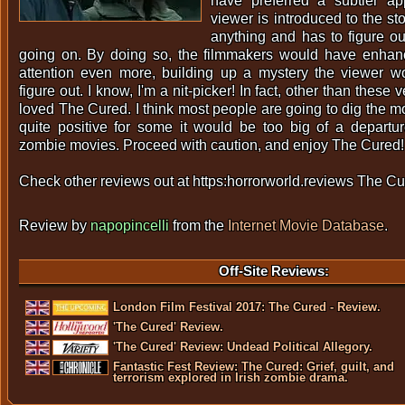
have preferred a subtler a
viewer is introduced to the st
anything and has to figure out
going on. By doing so, the filmmakers would have enhan
attention even more, building up a mystery the viewer w
figure out. I know, I'm a nit-picker! In fact, other than these 
loved The Cured. I think most people are going to dig the mo
quite positive for some it would be too big of a departure
zombie movies. Proceed with caution, and enjoy The Cured!
Check other reviews out at https:horrorworld.reviews The Cu
Review by
napopincelli
from the
Internet Movie Database
.
Off-Site Reviews:
London Film Festival 2017: The Cured - Review.
'The Cured' Review.
'The Cured' Review: Undead Political Allegory.
Fantastic Fest Review: The Cured: Grief, guilt, and
terrorism explored in Irish zombie drama.