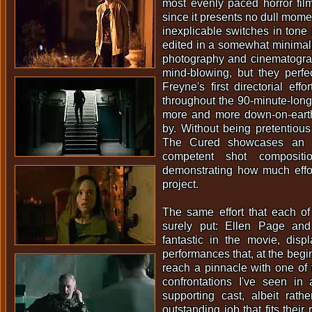
most evenly paced horror film
since it presents no dull mom
inexplicable switches in tone
edited in a somewhat minimalis
photography and cinematograp
mind-blowing, but they perfec
Freyne's first directorial eff
throughout the 90-minute-lon
more and more down-on-eart
by. Without being pretentious 
The Cured showcases an 
competent shot compositi
demonstrating how much effor
project.
The same effort that each o
surely put: Ellen Page an
fantastic in the movie, disp
performances that, at the beginn
reach a pinnacle with one of
confrontations I've seen in
supporting cast, albeit rath
outstanding job that fits their