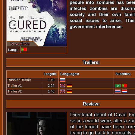
people into zombies has bee
infected zombies are discri
society and their own famil
social issues to arise. This
government interference.
View Movie
Lang:
Trailers:
Length:
Languages:
Subtitles:
Russian Trailer
1:49
Trailer #1
2:24
Trailer #2
1:46
Review:
Directorial debut of David F
set in a world were, after a z
of the turned have been cure
trying to go back to normality