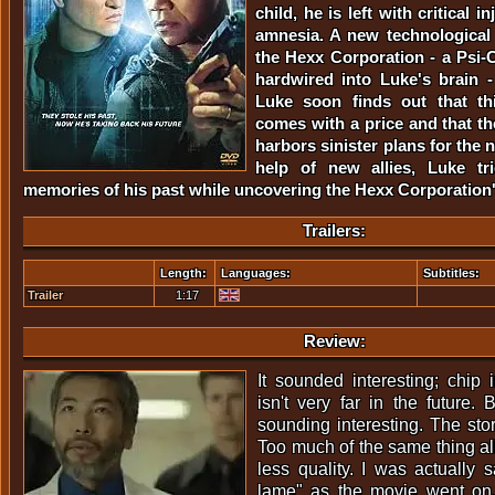
child, he is left with critical 
amnesia. A new technological
the Hexx Corporation - a Psi-
hardwired into Luke's brain - 
Luke soon finds out that th
comes with a price and that t
harbors sinister plans for the 
help of new allies, Luke tr
memories of his past while uncovering the Hexx Corporation'
Trailers:
Length:
Languages:
Subtitles:
Trailer
1:17
Review:
It sounded interesting; chip
isn't very far in the future. B
sounding interesting. The stor
Too much of the same thing all
less quality. I was actually 
lame" as the movie went on. 