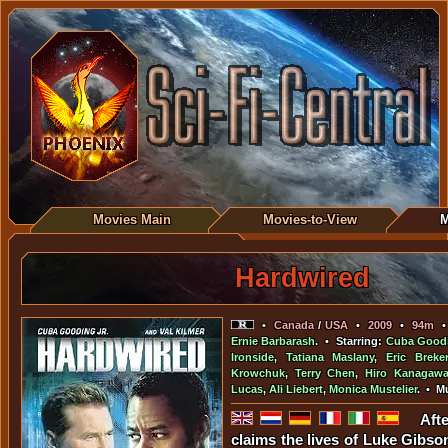
Movies Main
Movies-to-View
M
Hardwired
•
Canada
/
USA
•
2009
•
94m
Ernie Barbarash
. • Starring:
Cuba Goodi
Ironside
,
Tatiana Maslany
,
Eric Breker
Krowchuk
,
Terry Chen
,
Hiro Kanagaw
Lucas
,
Ali Liebert
,
Monica Mustelier
. • M
Aft
claims the lives of Luke Gibso