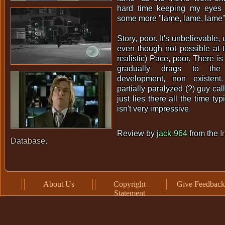
hard time keeping my eyes 
some more "lame, lame, lame"
Story, poor. It's unbelievable, u
even though not possible at t
realistic) Pace, poor. There is
gradually drags to the
development, non existent.
partially paralyzed (?) guy cal
just lies there all the time ty
isn't very impressive.
Review by
jack-964
from the
I
Database
.
About Us
Copyright
Give Feedback
Statement