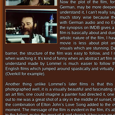
Now the plot of the film, f
German, may be more deeper
understand it, I can't really 
much story wise because t
with German audio and no Eng
the synopsis on IMDB gives a 
film is basically about and due
artistic nature of the film, I ha
movie is less about plot a
visuals which are stunning. D
barrier, the structure of the film was easy to follow, and I 
when watching it. It's kind of funny when an abstract art film 
understand made by Lommel is much easier to follow th
English films which jumped around spastically and virtually
(Overkill for example).
Another thing unlike Lommel's later films is that this
photographed well, it is a visually beautiful and fascinating m
an art film, one could imagine a painter had directed it, o
out to me was a great shot of a sky in the middle of sunset,
the combination of Elton John's Love Song added to the ov
moment. The message of the film is evident in the film, it's abo
to the fullest, make the most of it and cherish it because no 