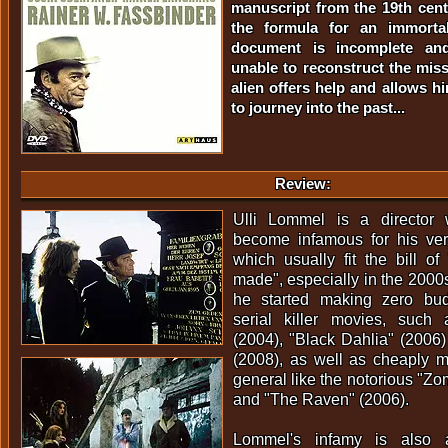
manuscript from the 19th cen
the formula for an immortal
document is incomplete and 
unable to reconstruct the miss
alien offers help and allows hi
to journey into the past...
Review:
Ulli Lommel is a director 
become infamous for his very
which usually fit the bill o
made", especially in the 200
he started making zero budg
serial killer movies, such 
(2004), "Black Dahlia" (2006
(2008), as well as cheaply m
general like the notorious "Zo
and "The Raven" (2006).
Lommel's infamy is also a