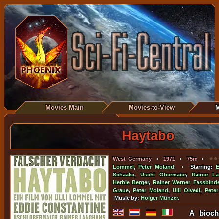
Movies Main
Movies-to-View
M
Haytabo
West Germany
•
1971
•
75m
•
Lommel
,
Peter Moland
. • Starring:
E
Schaake
,
Uschi Obermaier
,
Rainer L
Herbie Berger
,
Rainer Werner Fassbinde
Graue
,
Peter Moland
,
Ulli Olvedi
,
Pete
Music by:
Holger Münzer
.
A bioch