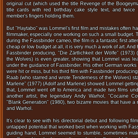
original cut (which used the title Revenge of the Boogeym
title cards with red birthday cake style text, and twic
member's fingers holding them.
But "Haytabo" was Lommel's first film and mistakes often hap
filmmaker, especially one working on such a small budget. T
during the Fassbinder cameo, the film is a fantastic first att
cheap or low budget at all, it is very much a work of art. And
Fassbinder producing, "Die Zärtlichkeit der Wölfe" (1973)
the Wolves) is even greater, showing that Lommel was le
under the guidance of Fassbinder. His other German works
were hit or miss, but his third film with Fassbinder producing
Raab (who starred and wrote Tenderness of the Wolves) star
Marlene" (1977) (Adolf and Marlene) showed Lommel getting i
that, Lommel went off to America and made two films und
another artist, the legendary Andy Warhol, "Cocaine C
"Blank Generation" (1980), two bizarre movies that have a
and Warhol.
It's clear to see with his directorial debut and following f
untapped potential that worked best when working with Fass
guiding hand, Lommel seemed to stumble, sometimes mak