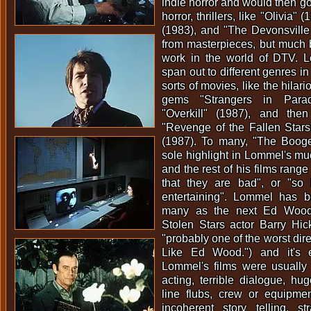
indie horror and would then g
horror, thrillers, like "Olivia"
(1983), and "The Devonsville 
from masterpieces, but much be
work in the world of DTV. 
span out to different genres in
sorts of movies, like the hilar
gems "Strangers in Para
"Overkill" (1987), and the
"Revenge of the Fallen Stars
(1987). To many, "The Boog
sole highlight in Lommel's m
and the rest of his films range
that they are bad", or "so
entertaining". Lommel has 
many as the next Ed Wood
Stolen Stars actor Barry Hi
"probably one of the worst dir
Like Ed Wood.") and it's 
Lommel's films were usually 
acting, terrible dialogue, hug
line flubs, crew or equipmen
incoherent story telling, 