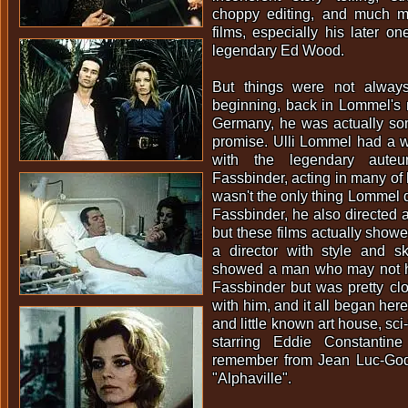
choppy editing, and much m
films, especially his later on
legendary Ed Wood.
But things were not always
beginning, back in Lommel's 
Germany, he was actually som
promise. Ulli Lommel had a w
with the legendary aute
Fassbinder, acting in many of h
wasn't the only thing Lommel 
Fassbinder, he also directed a
but these films actually sho
a director with style and sk
showed a man who may not h
Fassbinder but was pretty cl
with him, and it all began here 
and little known art house, sci
starring Eddie Constant
remember from Jean Luc-God
"Alphaville".