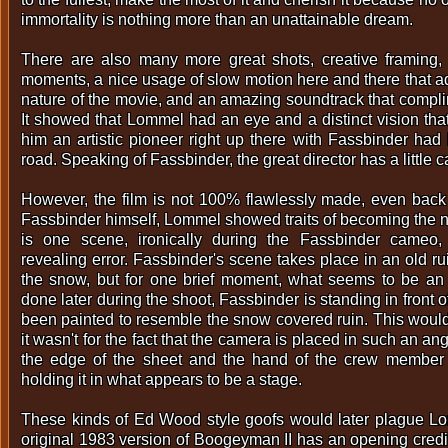
immortality is nothing more than an unattainable dream.
There are also many more great shots, creative framing,
moments, a nice usage of slow motion here and there that ad
nature of the movie, and an amazing soundtrack that compli
It showed that Lommel had an eye and a distinct vision t
him an artistic pioneer right up there with Fassbinder ha
road. Speaking of Fassbinder, the great director has a little c
However, the film is not 100% flawlessly made, even back
Fassbinder himself, Lommel showed traits of becoming the 
is one scene, ironically during the Fassbinder cameo,
revealing error. Fassbinder's scene takes place in an old ru
the snow, but for one brief moment, what seems to be an 
done later during the shoot, Fassbinder is standing in front 
been painted to resemble the snow covered ruin. This wouldn
it wasn't for the fact that the camera is placed in such an an
the edge of the sheet and the hand of the crew member
holding it in what appears to be a stage.
These kinds of Ed Wood style goofs would later plague Lo
original 1983 version of Boogeyman II has an opening credi