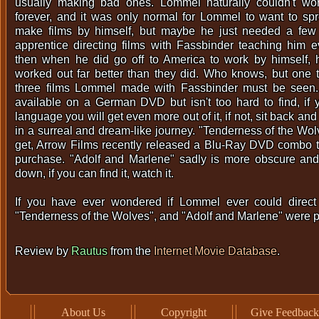
usually making bad ones. Lommel naturally couldn't wo
forever, and it was only normal for Lommel to want to sp
make films by himself, but maybe he just needed a few
apprentice directing films with Fassbinder teaching him 
then when he did go off to America to work by himself, 
worked out far better than they did. Who knows, but one th
three films Lommel made with Fassbinder must be seen.
available on a German DVD but isn't too hard to find, if
language you will get even more out of it, if not, sit back and
in a surreal and dream-like journey. "Tenderness of the Wol
get, Arrow Films recently released a Blu-Ray DVD combo tha
purchase. "Adolf and Marlene" sadly is more obscure and 
down, if you can find it, watch it.
If you have ever wondered if Lommel ever could direct 
"Tenderness of the Wolves", and "Adolf and Marlene" were pr
Review by
Rautus
from the
Internet Movie Database
.
About Us
Copyright
Give Feedback