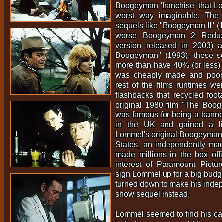
Boogeyman 'franchise' that L
worst way imaginable. The 
sequels like "Boogeyman II" (
worse Boogeyman 2 Redux 
version released in 2003) 
Boogeyman" (1993), these s
more than have 40% (or less)
was cheaply made and poorl
rest of the films runtimes w
flashbacks that recycled foo
original 1980 film "The Boog
was famous for being a banne
in the UK and gained a litt
Lommel's original Boogeyman w
States, an independently mad
made millions in the box off
interest of Paramount Pict
sign Lommel up for a big budg
turned down to make his inde
show sequel instead.
Lommel seemed to find his call