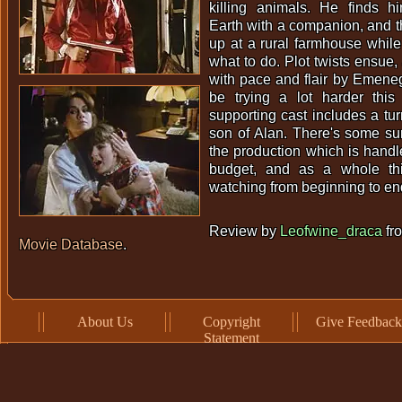
killing animals. He finds h
Earth with a companion, and t
up at a rural farmhouse while 
what to do. Plot twists ensue, 
with pace and flair by Emene
be trying a lot harder thi
supporting cast includes a tu
son of Alan. There's some sur
the production which is handl
budget, and as a whole th
watching from beginning to en
Review by
Leofwine_draca
fr
Movie Database
.
About Us
Copyright
Give Feedback
Statement