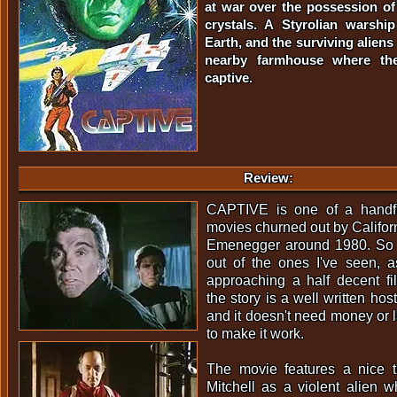
at war over the possession of
crystals. A Styrolian warsh
Earth, and the surviving aliens
nearby farmhouse where the
captive.
Review:
CAPTIVE is one of a handfu
movies churned out by Californ
Emenegger around 1980. So fa
out of the ones I've seen, a
approaching a half decent fi
the story is a well written ho
and it doesn't need money or l
to make it work.
The movie features a nice 
Mitchell as a violent alien 