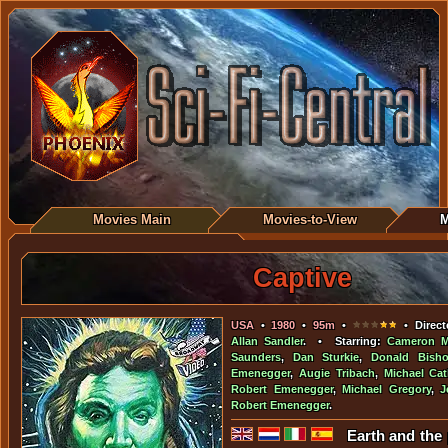
Movies Main
Movies-to-View
M
Captive
USA
•
1980
•
95m
•
• Direct
Allan Sandler
. • Starring:
Cameron Mi
Saunders
,
Dan Sturkie
,
Donald Bish
Emenegger
,
Augie Tribach
,
Michael Cat
Robert Emenegger
,
Michael Gregory
,
J
Robert Emenegger
.
Earth and the 