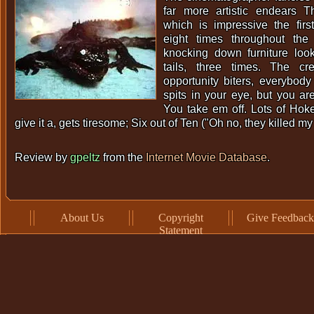
far more artistic endears T
which is impressive the firs
eight times throughout the 
knocking down furniture look
tails, three times. The cr
opportunity biters, everybody 
spits in your eye, but you a
You take em off. Lots of Hok
give it a, gets tiresome; Six out of Ten ("Oh no, they killed m
Review by
gpeltz
from the
Internet Movie Database
.
About Us
Copyright
Give Feedback
Statement