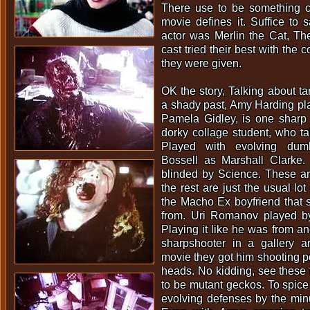
There use to be something c
movie defines it. Suffice to s
actor was Merlin the Cat, Th
cast tried their best with the
they were given.
OK the story, Talking about ta
a shady past, Amy Harding pl
Pamela Gidley, is one sharp 
dorky collage student, who tal
Played with evolving du
Bossell as Marshall Clarke. 
blinded by Science. These ar
the rest are just the usual lot
the Macho Ex boyfriend that sh
from. Uri Romanov played by
Playing it like he was from an
sharpshooter in a gallery a
movie they got him shooting po
heads. No kidding, see these
to be mutant geckos. To spice 
evolving defenses by the minu