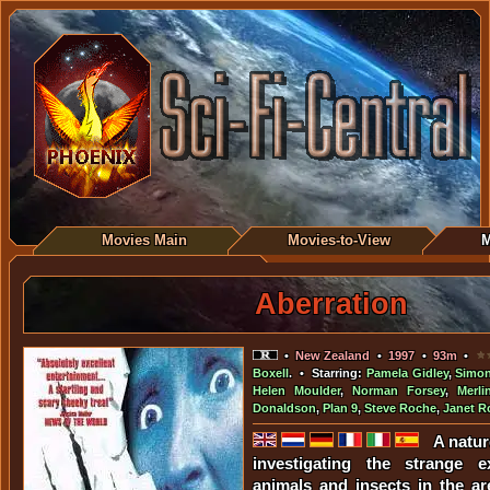
Movies Main
Movies-to-View
M
Aberration
•
New Zealand
•
1997
•
93m
•
Boxell
. • Starring:
Pamela Gidley
,
Simon
Helen Moulder
,
Norman Forsey
,
Merli
Donaldson
,
Plan 9
,
Steve Roche
,
Janet R
A natur
investigating the strange e
animals and insects in the ar