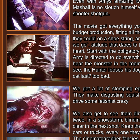
Even with Amys amazing tw
Mashall is no slouch himself w
shooter shotgun,
The movie got everything y
budget production, fitting all 
they could on a shoe string, an
we go", attitude that dares to 
heart. Start with the obligato
Amy is directed to do everyth
hear the monster in the roo
see, the Hunter looses his dog
cat last? too bad,
We get a lot of stomping egg
They make disgusting squishi
drive some fetishist crazy
We also get to see them dr
twice, in a snowstorm; blind
clear in the next shot. Keep t
cars or trucks, every one th
The cinematographer fancies 