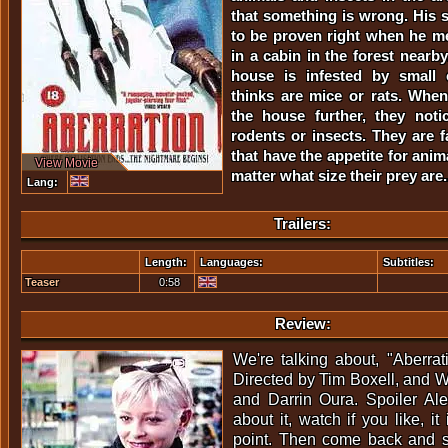
that something is wrong. His 
to be proven right when he m
in a cabin in the forest nearb
house is infested by small 
thinks are mice or rats. Whe
the house further, they noti
rodents or insects. They are f
that have the appetite for ani
View Movie
matter what size their prey are.
Lang:
Trailers:
Length:
Languages:
Subtitles:
Teaser
0:58
Review:
We're talking about, "Aberra
Directed by Tim Boxell, and Wr
and Darrin Oura. Spoiler Alert
about it, watch if you like, it
point. Then come back and se