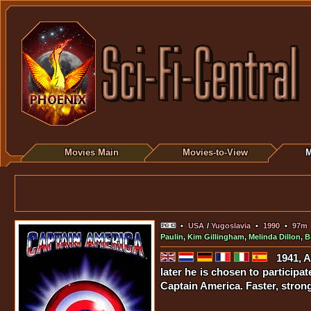
Movies Main
Movies-to-View
M
•
USA
/
Yugoslavia
•
1990
•
97m
Paulin
,
Kim Gillingham
,
Melinda Dillon
,
B
1941, 
later he is chosen to participa
Captain America. Faster, stron