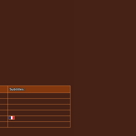
Subtitles: