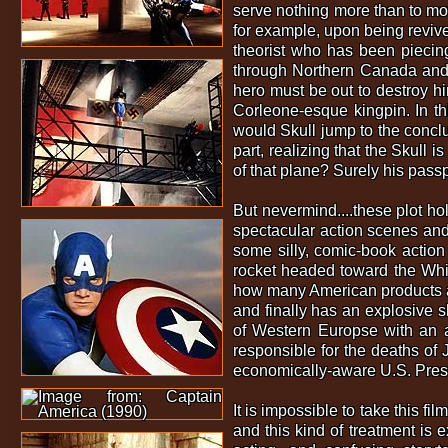
serve nothing more than to mov
for example, upon being revived
theorist who has been piecing
through Northern Canada and s
hero must be out to destroy h
Corleone-esque kingpin. In th
would Skull jump to the conclu
part, realizing that the Skull 
of that plane? Surely his pass
But nevermind....these plot hol
spectacular action scenes and w
some silly, comic-book action
rocket headed toward the Whi
how many American products ar
and finally has an explosive s
of Western Europse with an a
responsible for the deaths of
economically-aware U.S. Presi
It is impossible to take this f
and this kind of treatment is