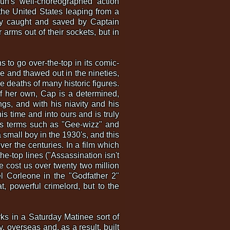
yun's well-choreographed action
the United States leaping from a
lly caught and saved by Captain
 arms out of their sockets, but in
 to go over-the-top in its comic-
ice and thawed out in the nineties,
he deaths of many historic figures.
 of her own, Cap is a determined,
ngs, and with his niavity and his
is time and into ours and is truly
's terms such as "Gee-wizz" and
 small boy in the 1930's, and this
ver the centuries. In a film which
he-top lines ("Assassination isn't
e cost us over twenty two million
el Corleone in the "Godfather 2"
t, powerful crimelord, but to the
rks in a Saturday Matinee sort of
, overseas and, as a result, built