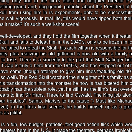
elling only add to the film's effect and heighten director P
thing grand and, dog-gonnit, patriotic about the President of 
kull from using him in is experiments, only to be successfu
 wall vigorously. In real life, this would have ripped both their
s it make? It's such a well-shot scene!
ell-developed, and they hold the film together when it threatens
Skull and fails to defeat him in the 1940's, only to be frozen in 
e failed to defeat the Skull, his arch villian is responsible for t
try, plus realizing his old girlfriend is now old with a family
o lose. There is a sincerity to the part that Matt Salinger bri
 if Cap is truly a hero from the 1940's, who has stepped out of h
ave come (though attempts to give him lines featuring old 40
 so well). The Red Skull watched the slaughter of his family as a
 his transformation into the monster he now is has bittered him o
bly has the sublest role, yet he still has the film's best over-t
 years to find Sir Hans. Three to find Oswald. The King job alon
ur troubles? Saints. Martyrs to the cause.") Must like Micha
l), in the film's final scenes, he builds himself up as a grea
as pitiful.
is a fun, low-budget, patriotic, feel-good action flick which wo
eaters here in the U.S., it made the theaters, perhaps ironically