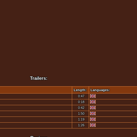
Trailers:
Length:
Languages:
0:47
0:18
0:42
1:50
1:19
1:26