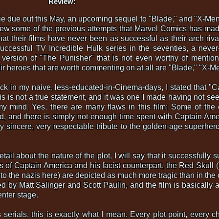
Review:
due out this May, an upcoming sequel to "Blade," and "X-Men 2"
view some of the previous attempts that Marvel Comics has made
that their films have never been as successful as their arch riv
uccessful TV Incredible Hulk series in the seventies, a never
 version of "The Punisher" that is not even worthy of mention,
heir heroes that are worth commenting on at all are "Blade," "X-
back in my naive, less-educated-in-Cinema-days, I stated that "
s is not a true statement, and it was one I made having not seen
my mind. Yes, there are many flaws in this film: Some of the
, and there is simply not enough time spent with Captain Ame
ery sincere, very respectable tribute to the golden-age superhero,
ail about the nature of the plot, I will say that it successfully 
 of Captain America and his facist counterpart, the Red Skull (b
to the nazis here) are depicted as much more tragic than in the 
d by Matt Salinger and Scott Paulin, and the film is basically a 
enter stage.
 serials, this is exactly what I mean. Every plot point, every 