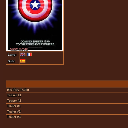
View Movie
Lang:
Sub:
Blu-Ray Trailer
Teaser #1
Teaser #2
Trailer #1
Trailer #2
Trailer #3