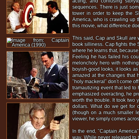
acting, and confusing storyt
sequences. There is just some
tower in order to keep the S
America, who is crawling up the
this movie, what difference doe
This said, Cap and Skull are w
book silliness. Cap fights the 
where he learns that, because h
Feeling he has failed his coun
meloncholy hero with nothing t
boyish-good looks, it looks as
amazed at the changes that h
"holy mackeral" don't come off
tramautizing event that led to
emphasized overacting, he proba
worth the trouble. It took two
dollars. What do we get for o
(though on a much smaller leve
viewer, he simply comes across 
In the end, "Captain America" 
way. While never released to th