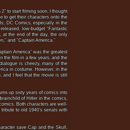
 to start filming soon, I thought
 to get their characters onto the
als, DC Comics, especially in the
-released, low-budget "Fantastic
 at the end of the day, the only
Men," and "Captain America."
Captain America" was the greatest
 the film in a few years, and the
 dialogue is cheezy, many of the
rica in costume. However, in the
 and I feel that the movie is still
sums up sixty years of comics into
rainchild of Hitler in the comics,
comics. Both characters are well-
tribute to old 1940's serials with
character save Cap and the Skull,