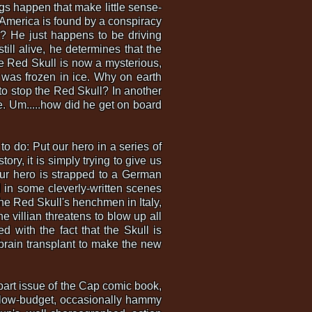
gs happen that make little sense-
n America is found by a conspiracy
o? He just happens to be driving
ll alive, he determines that the
he Red Skull is now a mysterious,
p was frozen in ice. Why on earth
 to stop the Red Skull? In another
ere. Um.....how did he get on board
 to do: Put our hero in a series of
ory, it is simply trying to give us
Our hero is strapped to a German
 in some cleverly-written scenes
e Red Skull's henchmen in Italy,
e villian threatens to blow up all
 with the fact that the Skull is
brain transplant to make the new
-part issue of the Cap comic book,
e low-budget, occasionally hammy