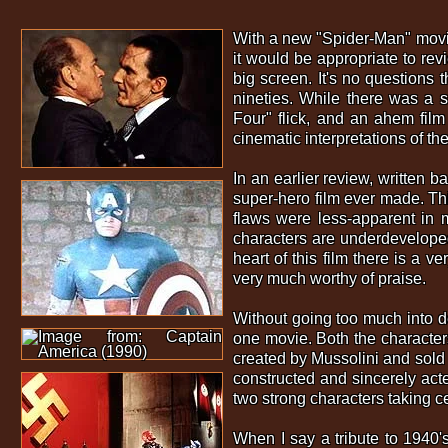
With a new "Spider-Man" movie 
it would be appropriate to re
big screen. It's no questions 
nineties. While there was a s
Four" flick, and an ahem film
cinematic interpretations of t
In an earlier review, written 
super-hero film ever made. Thi
flaws were less-apparent in 
characters are underdeveloped
heart of this film there is a v
very much worthy of praise.
Without going too much into det
one movie. Both the characters
created by Mussolini and sold 
constructed and sincerely acte
two strong characters taking c
When I say a tribute to 1940's