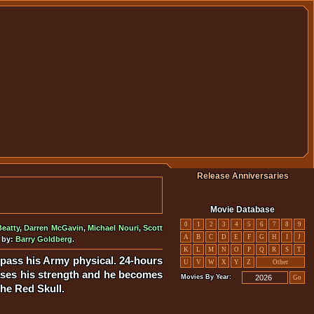
Release Anniversaries
Movie Database
0
1
2
3
4
5
6
7
8
9
eatty
,
Darren McGavin
,
Michael Nouri
,
Scott
A
B
C
D
E
F
G
H
I
J
 by:
Barry Goldberg
.
K
L
M
N
O
P
Q
R
S
T
 pass his Army physical. 24-hours
U
V
W
X
Y
Z
Other
reases his strength and he becomes
Movies By Year:
Go
the Red Skull.