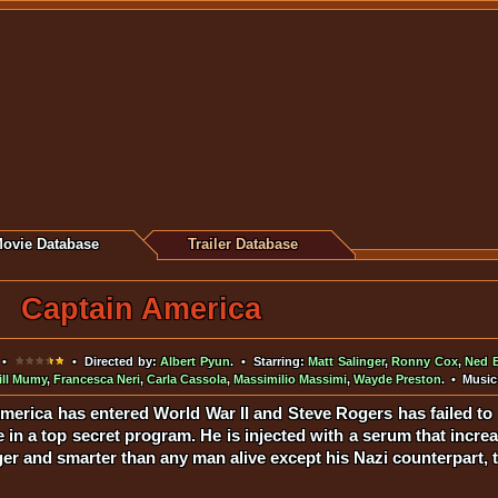
ovie Database
Trailer Database
Captain America
•
• Directed by:
Albert Pyun
. • Starring:
Matt Salinger
,
Ronny Cox
,
Ned B
ill Mumy
,
Francesca Neri
,
Carla Cassola
,
Massimilio Massimi
,
Wayde Preston
. • Music
America has entered World War II and Steve Rogers has failed to
te in a top secret program. He is injected with a serum that inc
ger and smarter than any man alive except his Nazi counterpart, 