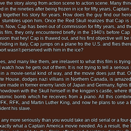
e the story along from action scene to action scene. Many thin
 in the nineties after being frozen in ice for fifty years, Captai
 together his story for years. How does the guy find our her
tumbles upon him. Once the Red Skull realizes that Cap is sti
im. Now, Cap has been out of commission for fifty years, and t
is film, they only encountered briefly in the 1940's before Ca
sion that hey! Cap is thawed out, and his first objective will be
is hiding in Italy, Cap jumps on a plane fro the U.S. and flies th
port wasn't perserved with him in the ice?
es, and many like them, are irrelavent to what this film is trying
atch how he gets out of them. It is not trying to tell a serious st
 in a movie-serial kind of way, and the movie does just that. 
te House, dodges nazi villians in Northern Canada, is amazed
e made in former enemy lands of Japan and Germany, fights th
howdown with the Skull himself in the kingpin's castle, where th
tomic bomb which he receives from a piano. All this combined
 JFK, RFK, and Martin Luther King, and now he plans to use a 
dent his slave.
ilm any more seriously than you would take an old serial or a four
 exactly what a Captain America movie needed. As a result, th