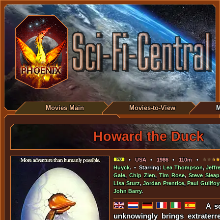
Movies Main
Movies-to-View
M
Howard the Duck
•
USA
•
1986
•
110m
•
Huyck
. • Starring:
Lea Thompson
,
Jeffr
Gale
,
Chip Zien
,
Tim Rose
,
Steve Sleap
Lisa Sturz
,
Jordan Prentice
,
Paul Guilfoy
John Barry
.
A sc
unknowingly brings extraterres