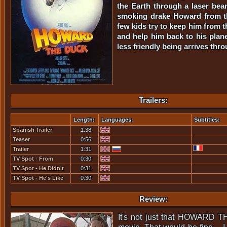
the Earth through a laser beam
smoking drake Howard from th
few kids try to keep him from t
and help him back to his plan
less friendly being arrives thr
Trailers:
Length:
Languages:
Subtitles:
Spanish Trailer
1:38
Teaser
0:56
Trailer
1:31
TV Spot - From
0:30
Across A Sea Of
TV Spot - He Didn't
0:31
Stars...
Ask To...
TV Spot - He's Like
0:30
Many Of Us
Review:
It's not just that HOWARD 