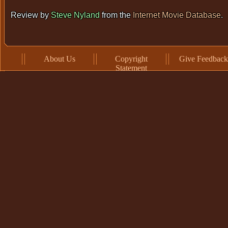
Review by
Steve Nyland
from the
Internet Movie Database
.
About Us
Copyright
Give Feedback
Statement