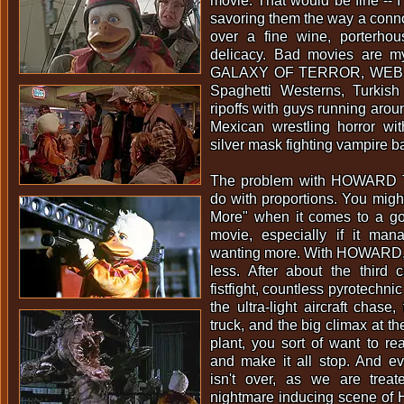
movie. That would be fine -- I
savoring them the way a conno
over a fine wine, porterhou
delicacy. Bad movies are my
GALAXY OF TERROR, WEB 
Spaghetti Westerns, Turkis
ripoffs with guys running aroun
Mexican wrestling horror wi
silver mask fighting vampire b
The problem with HOWARD
do with proportions. You migh
More" when it comes to a g
movie, especially if it ma
wanting more. With HOWARD, 
less. After about the third c
fistfight, countless pyrotechnic
the ultra-light aircraft chas
truck, and the big climax at t
plant, you sort of want to re
and make it all stop. And e
isn't over, as we are trea
nightmare inducing scene of