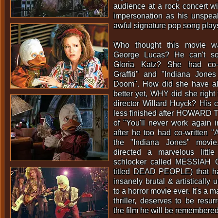
audience at a rock concert w
impersonation as his unspea
awful signature pop song play
Who thought this movie 
George Lucas? He can't so
Gloria Katz? She had co-w
Graffiti" and "Indiana Jone
Doom". How did she have als
better yet, WHY did she right
director Willard Huyck? His 
less finished after HOWARD
of "You'll never work again i
after he too had co-written "A
the "Indiana Jones" movi
directed a marvelous litt
schlocker called MESSIAH O
titled DEAD PEOPLE) that h
insanely brutal & artistically
to a horror movie ever. It's a ma
thriller, deserves to be resur
the film he will be remembered 