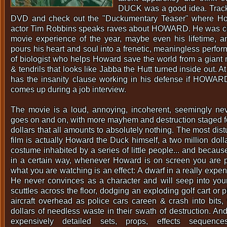
DUCK was a good idea. Trac
DVD and check out the "Duckumentary Teaser" where Ho
actor Tim Robbins speaks raves about HOWARD. He was co
movie experience of the year, maybe even his lifetime, 
pours his heart and soul into a frenetic, meaningless perfo
of biologist who helps Howard save the world from a giant
& tendrils that looks like Jabba the Hutt turned inside out. A
has the insanity clause working in his defense if HOW
comes up during a job interview.
The movie is a loud, annoying, incoherent, seemingly nev
goes on and on, with more mayhem and destruction staged for
dollars that all amounts to absolutely nothing. The most dist
film is actually Howard the Duck himself, a two million dol
costume inhabited by a series of little people... and becaus
in a certain way, whenever Howard is on screen you are p
what you are watching is an effect: A dwarf in a really exp
He never convinces as a character and will seep into you
scuttles across the floor, dodging an exploding golf cart or pi
aircraft overhead as police cars careen & crash into bits, 
dollars of needless waste in their swath of destruction. An
expensively detailed sets, props, effects sequences