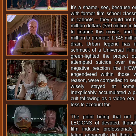
It's a shame, see, because o
with former film school clas
in cahoots -- they could not 
million dollars ($50 million in
to finance this movie, and t
million to promote it: $45 mill
drain. Urban legend has i
schmuck of a Universal Film
green-lighted the project q
attempted suicide over th
negative reaction that 
engendered within those w
reason, were compelled to see 
wisely stayed at hom
inexplicably accumulated a p
cult following as a video era 
loss to account for.
The point being that not 
LEGIONS of devoted, though
film industry professionals,
talent apparently did thin