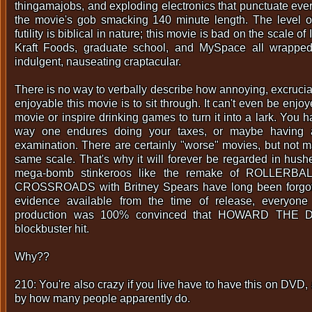
thingamajobs, and exploding electronics that punctuate ever
the movie's gob smacking 140 minute length. The level 
futility is biblical in nature; this movie is bad on the scale of
Kraft Foods, graduate school, and MySpace all wrapped
indulgent, nauseating craptacular.
There is no way to verbally describe how annoying, excruciat
enjoyable this movie is to sit through. It can't even be enj
movie or inspire drinking games to turn it into a lark. You h
way one endures doing your taxes, or maybe having 
examination. There are certainly "worse" movies, but not m
same scale. That's why it will forever be regarded in hu
mega-bomb stinkeroos like the remake of ROLLERBA
CROSSROADS with Britney Spears have long been forgott
evidence available from the time of release, everyone
production was 100% convinced that HOWARD THE 
blockbuster hit.
Why??
210: You're also crazy if you live have to have this on DVD,
by how many people apparently do.