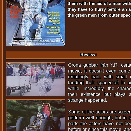
them with the aid of a man wit
they have to hurry before an a
the green men from outer spac
Review:
Gröna gubbar från Y.R. certa
movie, it doesn't even come 
irritatingly bad, with smal
landing their spacecraft in
while, incredibly, the chara
their existence but plays 
strange happened.
Some of the actors are scree
perform well enough, but in 
parts the actors have not b
before or since this movie, and