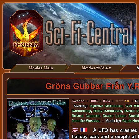
Movies Main
Movies-to-View
M
Gröna Gubbar Från Y.R
Sweden
•
1986
•
85m
•
• Dir
Starring:
Ingemar Andersson
,
Carl Bil
Dahlenborg
,
Ricky Danielsson
,
Daniel D
Roland Jansson
,
Duane Loken
,
Annik
Jennifer Wesslau
. • Music by:
Patrik Hen
A UFO has crashed 
holiday park and a couple of k