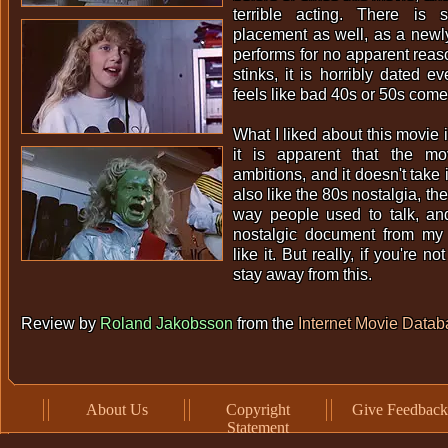
terrible acting. There is 
placement as well, as a newl
performs for no apparent rea
stinks, it is horribly dated e
feels like bad 40s or 50s come
What I liked about this movie 
it is apparent that the m
ambitions, and it doesn't take it
also like the 80s nostalgia, the
way people used to talk, a
nostalgic document from my c
like it. But really, if you're no
stay away from this.
Review by
Roland Jakobsson
from the
Internet Movie Data
About Us
Copyright
Give Feedback
Statement