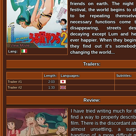
friends on earth. The night
festival, the world begins to 
to be repeating themselve
necessary functions come 
disappearing, streets des
decaying except Lum and her
ever happier. When they begin 
View Movie
they find out it's somebod
Lang:
changing the world...
Trailers:
Length:
Languages:
Subtitles:
Trailer #1
2:03
Trailer #2
1:33
Review:
I have tried writing much for it, 
find a way to properly describ
film. There is the discordant a
almost unsettling, a surpr
handling of a more difficult m