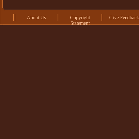
About Us
Copyright
Give Feedback
Statement