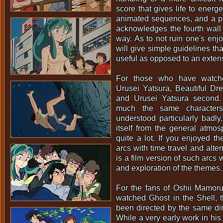
score that gives life to energ
animated sequences, and a po
acknowledges the fourth wall 
way. As to not ruin one's enjoy
will give simple guidelines th
useful as opposed to an exten
For those who have watch
Urusei Yatsura, Beautiful Drea
and Urusei Yatsura second.
much the same characters
understood particularly badly,
itself from the general atmos
quite a lot. If you enjoyed th
arcs with time travel and alter
is a film version of such arcs
and exploration of the themes.
For the fans of Oshii Mamor
watched Ghost in the Shell, th
been directed by the same dir
While a very early work in his