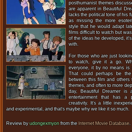
posthumanist themes discussed
are apparent in Beautiful Drea
lacks the political tone of his 
as missing the more esoter
style that he would adapt late
films difficult to watch but wa
of the ideas he developed, it's
with.
For those who are just looki
to watch, give it a go. Wh
everyone, it by no means is di
That could perhaps be the 
between this film and others t
themes, and often to more dept
day, Beautiful Dreamer is 
entertainment that has a 
creativity. It's a little inexpe
and experimental, and that's maybe why we like it so much.
Review by
udongexmyon
from the
Internet Movie Database
.