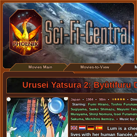
Movies Main
Movies-to-View
M
Urusei Yatsura 2: Byûtifuru
Japan
•
1984
•
98m
•
• Dire
Starring:
Fumi Hirano
,
Toshio Furuka
Sugiyama
,
Saeko Shimazu
,
Mayumi Tan
Murayama
,
Shinji Nomura
,
Issei Futamat
Sakuma
,
Michihiro Ikemizu
. • Music by:
Lum is a che
lives with her human fiancée, 