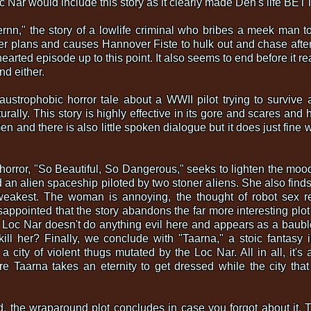
c Nar would include this story as it clearly made Den's life BE
ernn," the story of a lowlife criminal who bribes a meek man to 
r plans and causes Hannover Fiste to hulk out and chase after 
hearted episode up to this point. It also seems to end before it re
d either.
laustrophobic horror tale about a WWII pilot trying to survive
rally. This story is highly effective in its gore and scares and 
 and there is also little spoken dialogue but it does just fine w
on horror, "So Beautiful, So Dangerous," seeks to lighten the m
n alien spaceship piloted by two stoner aliens. She also finds lo
 weakest. The woman is annoying, the thought of robot sex 
isappointed that the story abandons the far more interesting plo
Loc Nar doesn't do anything evil here and appears as a baubl
 kill her? Finally, we conclude with "Taarna," a stoic fantasy
city of violent thugs mutated by the Loc Nar. All in all, it's
re Taarna takes an eternity to get dressed while the city th
ed, the wraparound plot concludes in case you forgot about it.