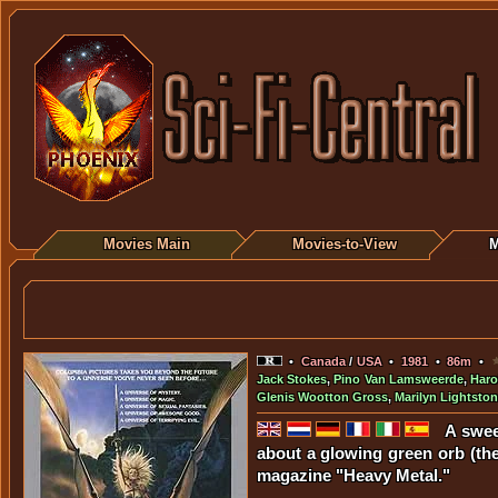
Movies Main
Movies-to-View
M
•
Canada
/
USA
•
1981
•
86m
•
Jack Stokes
,
Pino Van Lamsweerde
,
Haro
Glenis Wootton Gross
,
Marilyn Lightsto
A swee
about a glowing green orb (the 
magazine "Heavy Metal."