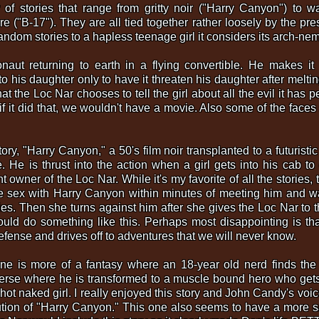
of stories that range from gritty noir ("Harry Canyon") to 
re ("B-17"). They are all tied together rather loosely by the pr
random stories to a hapless teenage girl it considers its arch-ne
naut returning to earth in a flying convertible. He makes it
to his daughter only to have it threaten his daughter after melt
t the Loc Nar chooses to tell the girl about all the evil it has p
e, if it did that, we wouldn't have a movie. Also some of the fac
story, "Harry Canyon," a 50's film noir transplanted to a futurist
 He is thrust into the action when a girl gets into his cab t
t owner of the Loc Nar. While it's my favorite of all the stories,
 sex with Harry Canyon within minutes of meeting him and wat
es. Then she turns against him after she gives the Loc Nar to 
ld do something like this. Perhaps most disappointing is that
efense and drives off to adventures that we will never know.
one is more of a fantasy where an 18-year old nerd finds the
iverse where he is transformed to a muscle bound hero who gets
rhot naked girl. I really enjoyed this story and John Candy's 
ution of "Harry Canyon." This one also seems to have a more sa