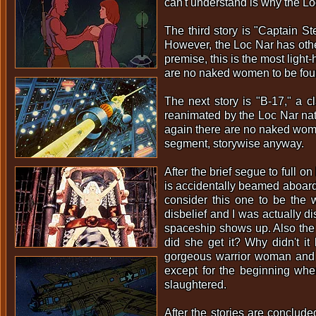
can't understand is why the Lo
The third story is "Captain St
However, the Loc Nar has othe
premise, this is the most light-
are no naked women to be foun
The next story is "B-17," a c
reanimated by the Loc Nar natu
again there are no naked women
segment, storywise anyway.
After the brief segue to full 
is accidentally beamed aboard a
consider this one to be the
disbelief and I was actually d
spaceship shows up. Also the 
did she get it? Why didn't it
gorgeous warrior woman and a 
except for the beginning whe
slaughtered.
After the stories are conclud