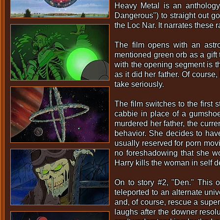
Heavy Metal is an anthology 
Dangerous") to straight out go
the Loc Nar. It narrates these 
The film opens with an astro
mentioned green orb as a gift 
with the opening segment is tha
as it did her father. Of cours
take seriously.
The film switches to the first 
cabbie in place of a gumshoe.
murdered her father, the curren
behavior. She decides to have
usually reserved for porn movi
no foreshadowing that she wou
Harry kills the woman in self d
On to story #2, "Den." This 
teleported to an alternate un
and, of course, rescue a supe
laughs after the downer resol