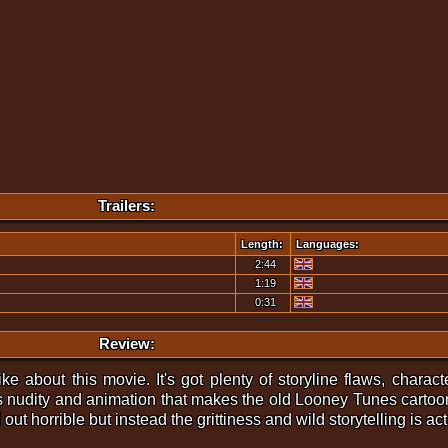
Trailers:
Length:
Languages:
2:44
1:19
0:31
Review:
I like about this movie. It's got plenty of storyline flaws, cha
s nudity and animation that makes the old Looney Tunes cartoon
ut horrible but instead the grittiness and wild storytelling is act