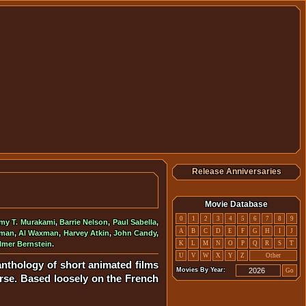
Release Anniversaries
Movie Database
0
1
2
3
4
5
6
7
8
9
my T. Murakami
,
Barrie Nelson
,
Paul Sabella
,
A
B
C
D
E
F
G
H
I
J
oman
,
Al Waxman
,
Harvey Atkin
,
John Candy
,
lmer Bernstein
.
K
L
M
N
O
P
Q
R
S
T
U
V
W
X
Y
Z
Other
 anthology of short animated films
Movies By Year:
Go
verse. Based loosely on the French