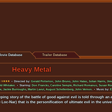
ovie Database
Trailer Database
Heavy Metal
• Directed by:
Gerald Potterton
,
John Bruno
,
John Halas
,
Julian Harris
,
Jim
ld Whitaker
. • Starring:
Don Francks
,
Caroline Semple
,
Richard Romanus
,
Susan R
ne
,
Jackie Burroughs
,
Martin Lavut
,
August Schellenberg
,
John Vernon
. • Music by:
E
ping story of the battle of good against evil is told through an
Loc-Nar) that is the personification of ultimate evil in the uni