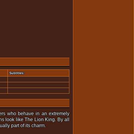
Subtitles:
racters who behave in an extremely
s look like The Lion King. By all
ually part of its charm.