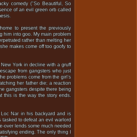
wacky comedy ("So Beautiful, So
esence of an evil green orb called
mesis.
 home to present the previously
ing him into goo. My main problem
erpetrated rather than melting her
es she makes come off too goofy to
ic New York in decline with a gruff
o escape from gangsters who just
 the problems come from the girl's
ching her father die; a reaction
the gangsters despite there being
 this is the way the story ends.
 Loc Nar in his backyard and is
 tasked to defeat an evil warlord
voice-over lends some much needed
tisfying ending. The only thing I