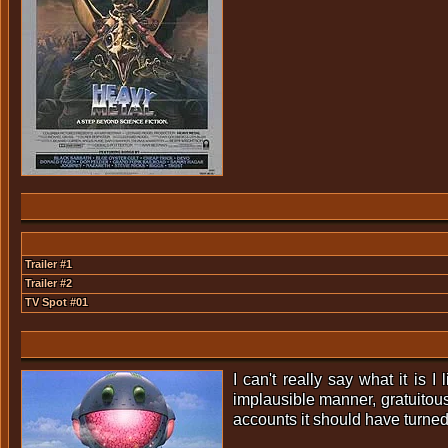
Trailer #1
Trailer #2
TV Spot #01
I can't really say what it is 
implausible manner, gratuitou
accounts it should have turned o