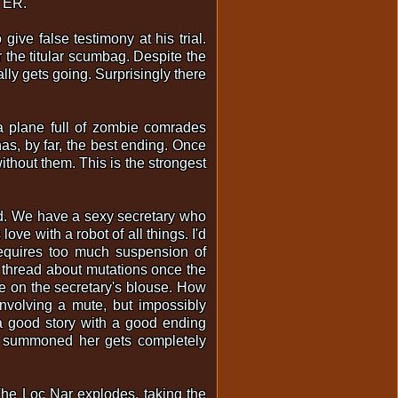
TTER.
give false testimony at his trial.
the titular scumbag. Despite the
ally gets going. Surprisingly there
 a plane full of zombie comrades
has, by far, the best ending. Once
ithout them. This is the strongest
ood. We have a sexy secretary who
ve with a robot of all things. I'd
requires too much suspension of
t thread about mutations once the
e on the secretary's blouse. How
 involving a mute, but impossibly
 a good story with a good ending
at summoned her gets completely
 The Loc Nar explodes, taking the