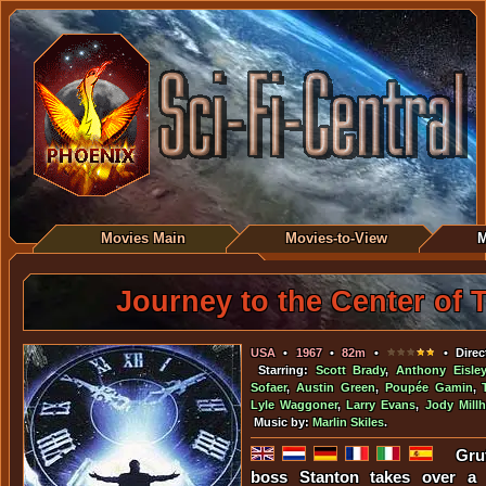
Movies Main
Movies-to-View
M
Journey to the Center of 
USA
•
1967
•
82m
•
• Direc
Starring:
Scott Brady
,
Anthony Eisley
Sofaer
,
Austin Green
,
Poupée Gamin
,
Lyle Waggoner
,
Larry Evans
,
Jody Mill
Music by:
Marlin Skiles
.
Gru
boss Stanton takes over a s