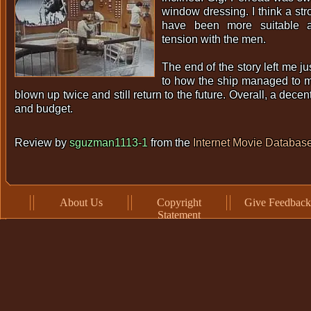
window dressing. I think a st
have been more suitable 
tension with the men.
The end of the story left me ju
to how the ship managed to mee
blown up twice and still return to the future. Overall, a decen
and budget.
Review by
sguzman1113-1
from the
Internet Movie Databas
About Us
Copyright
Give Feedback
Statement