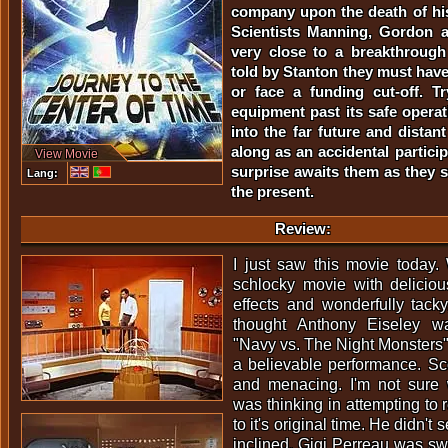
company upon the death of his
Scientists Manning, Gordon 
very close to a breakthrough 
told by Stanton they must have
or face a funding cut-off. T
equipment past its safe operati
into the far future and distan
along as an accidental partici
View Movie
surprise awaits them as they s
Lang:
the present.
Review:
I just saw this movie today. 
schlocky movie with deliciou
effects and wonderfully tacky,
thought Anthony Eiseley w
"Navy vs. The Night Monsters"
a believable performance. Sc
and menacing. I'm not sure 
was thinking in attempting to 
to it's original time. He didn't 
inclined. Gigi Perreau was swee