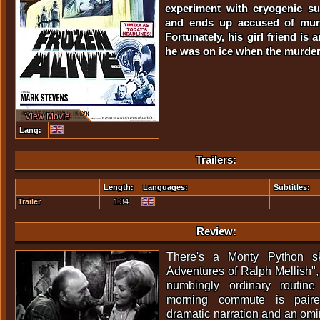
experiment with cryogenic s
and ends up accused of murd
Fortunately, his girl friend is
he was on ice when the murder
View Movie
Lang:
Trailers:
Length:
Languages:
Subtitles:
Trailer
1:34
Review:
There's a Monty Python sk
Adventures of Ralph Mellish",
numbingly ordinary routine
morning commute is paired
dramatic narration and an omi