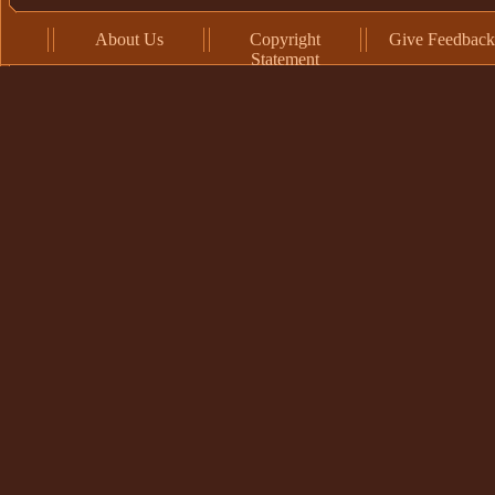
About Us
Copyright
Give Feedback
Statement