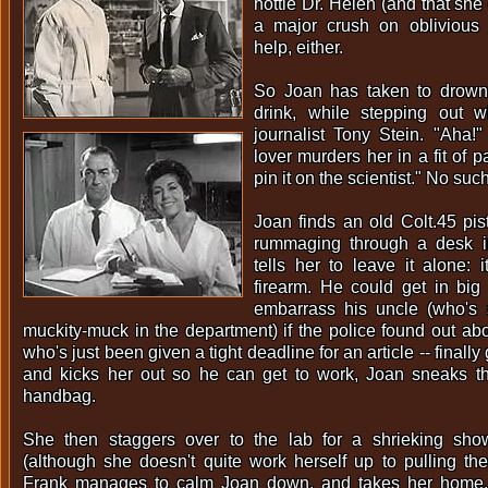
hottie Dr. Helen (and that sh
a major crush on oblivious 
help, either.
So Joan has taken to drown
drink, while stepping out w
journalist Tony Stein. "Aha!
lover murders her in a fit of p
pin it on the scientist." No such
Joan finds an old Colt.45 pis
rummaging through a desk in
tells her to leave it alone: i
firearm. He could get in big
embarrass his uncle (who's
muckity-muck in the department) if the police found out abo
who's just been given a tight deadline for an article -- finally
and kicks her out so he can get to work, Joan sneaks the
handbag.
She then staggers over to the lab for a shrieking sh
(although she doesn't quite work herself up to pulling the
Frank manages to calm Joan down, and takes her home.