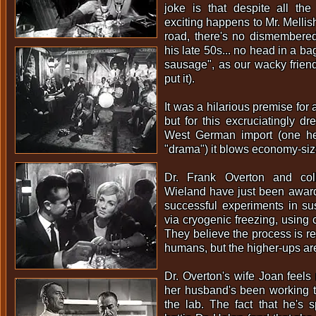
joke is that despite all the
exciting happens to Mr. Mellish
road, there's no dismembered
his late 50s... no head in a bag.
sausage", as our wacky frien
put it).
It was a hilarious premise for 
but for this excruciatingly dr
West German import (one hesi
"drama") it blows economy-si
Dr. Frank Overton and col
Wieland have just been awarde
successful experiments in s
via cryogenic freezing, using 
They believe the process is re
humans, but the higher-ups are
Dr. Overton's wife Joan feel
her husband's been working t
the lab. The fact that he's 