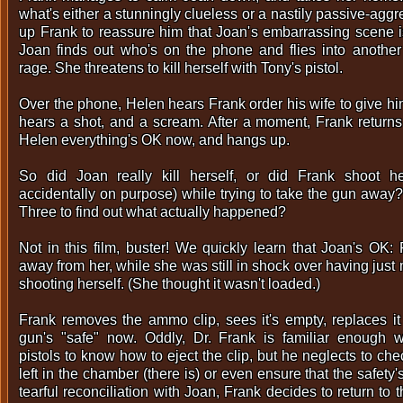
what's either a stunningly clueless or a nastily passive-aggr
up Frank to reassure him that Joan's embarrassing scene is
Joan finds out who's on the phone and flies into another 
rage. She threatens to kill herself with Tony's pistol.
Over the phone, Helen hears Frank order his wife to give hi
hears a shot, and a scream. After a moment, Frank returns 
Helen everything's OK now, and hangs up.
So did Joan really kill herself, or did Frank shoot h
accidentally on purpose) while trying to take the gun away? 
Three to find out what actually happened?
Not in this film, buster! We quickly learn that Joan's OK:
away from her, while she was still in shock over having just
shooting herself. (She thought it wasn't loaded.)
Frank removes the ammo clip, sees it's empty, replaces it
gun's "safe" now. Oddly, Dr. Frank is familiar enough w
pistols to know how to eject the clip, but he neglects to chec
left in the chamber (there is) or even ensure that the safety's o
tearful reconciliation with Joan, Frank decides to return to 