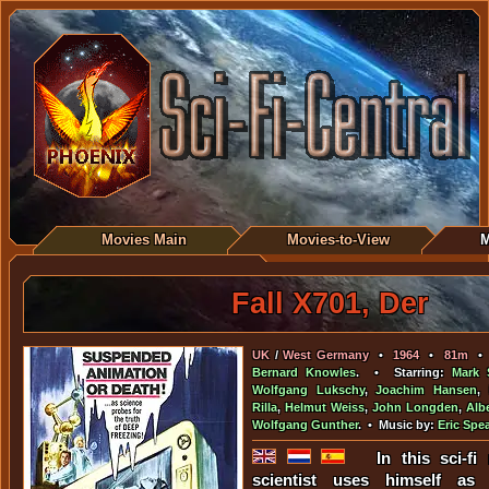
Movies Main
Movies-to-View
M
Fall X701, Der
UK
/
West Germany
•
1964
•
81m
Bernard Knowles
. • Starring:
Mark 
Wolfgang Lukschy
,
Joachim Hansen
,
Rilla
,
Helmut Weiss
,
John Longden
,
Alb
Wolfgang Gunther
. • Music by:
Eric Spea
In this sci-f
scientist uses himself as