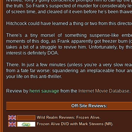
the truth. So Frank's suspected of murder for considerably l
of screen time, and cleared of it even before he's been thawe
Hitchcock could have learned a thing or two from this director
There's a tiny morsel of something suspense-like embe
moments of this dog, as Frank apparently got freezer burn (
takes a bit of a struggle to revive him. Unfortunately, by thi
interest is definitely DOA.
There. In just a few minutes (unless you're a very slow rea
from a fate far worse: squandering an irreplaceable hour an
your life on this anti-thriller.
Review by
henri sauvage
from the
Internet Movie Database
.
Off-Site Reviews:
Wild Realm Reviews: Frozen Alive.
Frozen Alive DVD with Mark Stevens (NR).