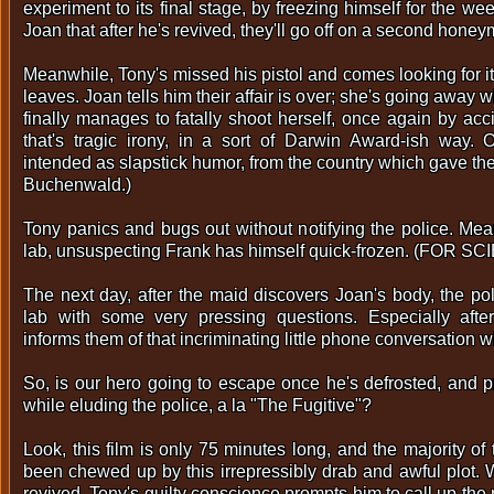
experiment to its final stage, by freezing himself for the 
Joan that after he's revived, they'll go off on a second hone
Meanwhile, Tony's missed his pistol and comes looking for it,
leaves. Joan tells him their affair is over; she's going away 
finally manages to fatally shoot herself, once again by accid
that's tragic irony, in a sort of Darwin Award-ish way.
intended as slapstick humor, from the country which gave t
Buchenwald.)
Tony panics and bugs out without notifying the police. Mea
lab, unsuspecting Frank has himself quick-frozen. (FOR SC
The next day, after the maid discovers Joan's body, the po
lab with some very pressing questions. Especially after
informs them of that incriminating little phone conversation w
So, is our hero going to escape once he's defrosted, and 
while eluding the police, a la "The Fugitive"?
Look, this film is only 75 minutes long, and the majority o
been chewed up by this irrepressibly drab and awful plot. 
revived, Tony's guilty conscience prompts him to call up the 