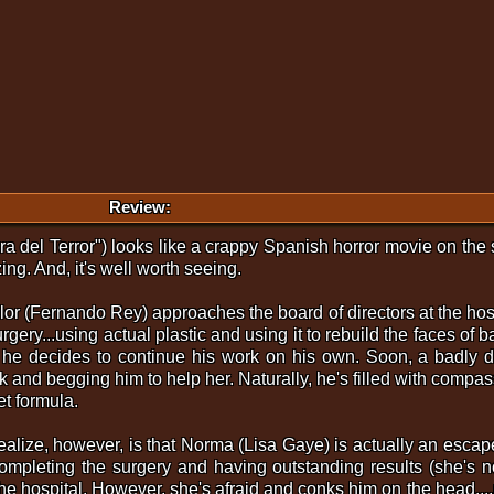
Review:
ra del Terror") looks like a crappy Spanish horror movie on the s
ng. And, it's well worth seeing.
lor (Fernando Rey) approaches the board of directors at the hosp
urgery...using actual plastic and using it to rebuild the faces of 
 he decides to continue his work on his own. Soon, a badly dis
 and begging him to help her. Naturally, he's filled with compa
t formula.
realize, however, is that Norma (Lisa Gaye) is actually an esc
completing the surgery and having outstanding results (she's n
o the hospital. However, she's afraid and conks him on the head