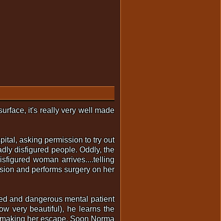
urface, it's really very well made
ital, asking permission to try out
badly disfigured people. Oddly, the
figured woman arrives....telling
ssion and performs surgery on her
aped and dangerous mental patient
ow very beautiful), he learns the
....making her escape. Soon Norma