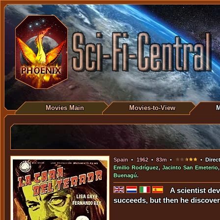
Movies Main
Movies-to-View
M
Spain
•
1962
•
83m
•
• Direc
Emilio Rodríguez
,
Jacinto San Emeterio
Buenagú
.
A scientist dev
succeeds, but then he discovers