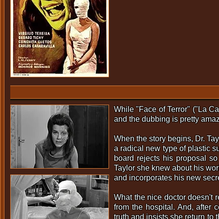
While "Face of Terror" ("La Ca
and the dubbing is pretty amazi
When the story begins, Dr. Tay
a radical new type of plastic s
board rejects his proposal so
Taylor she knew about his work
and incorporates his new secre
What the nice doctor doesn't 
from the hospital. And, after 
truth and insists she return t