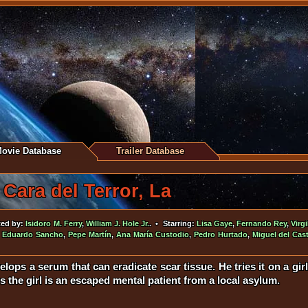
ovie Database
Trailer Database
Cara del Terror, La
ted by:
Isidoro M. Ferry
,
William J. Hole Jr.
. • Starring:
Lisa Gaye
,
Fernando Rey
,
Virgi
,
Eduardo Sancho
,
Pepe Martín
,
Ana María Custodio
,
Pedro Hurtado
,
Miguel del Cast
elops a serum that can eradicate scar tissue. He tries it on a girl 
 the girl is an escaped mental patient from a local asylum.