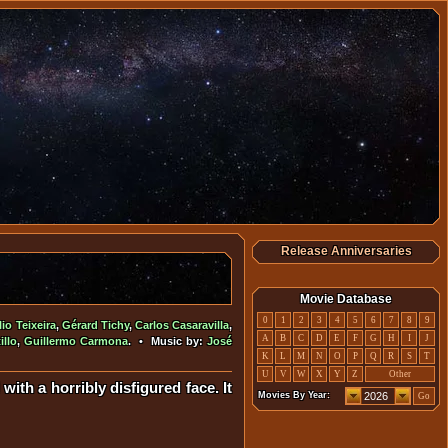
Release Anniversaries
Movie Database
0
1
2
3
4
5
6
7
8
9
lio Teixeira
,
Gérard Tichy
,
Carlos Casaravilla
,
A
B
C
D
E
F
G
H
I
J
illo
,
Guillermo Carmona
. • Music by:
José
K
L
M
N
O
P
Q
R
S
T
U
V
W
X
Y
Z
Other
with a horribly disfigured face. It
Movies By Year:
Go