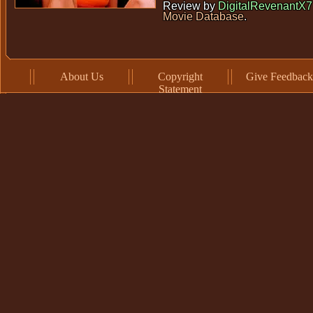
Review by
DigitalRevenantX7
Movie Database
.
About Us
Copyright
Give Feedback
Statement