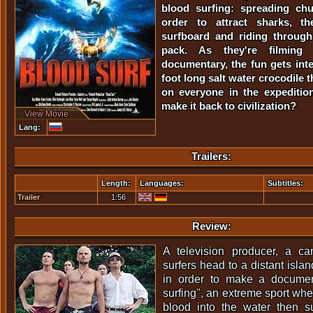
blood surfing: spreading ch
order to attract sharks, 
surfboard and riding through
pack. As they're filming 
documentary, the fun gets inte
foot long salt water crocodile 
on everyone in the expeditio
make it back to civilization?
View Movie
Lang:
Trailers:
Length:
Languages:
Subtitles:
Trailer
1:56
Review:
A television producer, a c
surfers head to a distant islan
in order to make a documen
surfing", an extreme sport whe
blood into the water then su