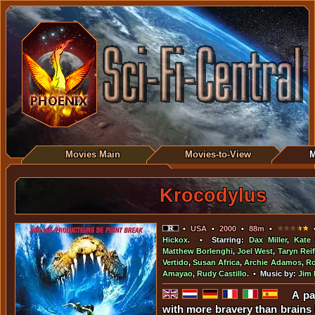
Movies Main
Movies-to-View
M
Krocodylus
•
USA
•
2000
•
88m
•
•
Hickox
. • Starring:
Dax Miller
,
Kate 
Matthew Borlenghi
,
Joel West
,
Taryn Reif
Vertido
,
Susan Africa
,
Archie Adamos
,
Ro
Amayao
,
Rudy Castillo
. • Music by:
Jim 
A pa
with more bravery than brains 