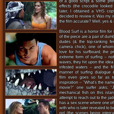
of a good script & some pret
effects (the crocodile looked 
later, I obtained a VHS co
decided to review it. Was my i
the film accurate? Well, yes & 
Blood Surf is a horror film for
of the piece are a pair of dum
dudes (& the top-ranking f
camera chick), one of whom
love for his surfboard; the 
extreme form of surfing – not 
waves, they hit upon the idea 
infested waters – and the film
manner of surfing dialogue 
film even goes so far as t
inspiration – "What's the name 
movie?" one surfer asks; "
mechanical fish on this islan
attempt to reach out to the ja
has a sex scene where one of 
with who is later revealed to 
girl (the scenes being intercu