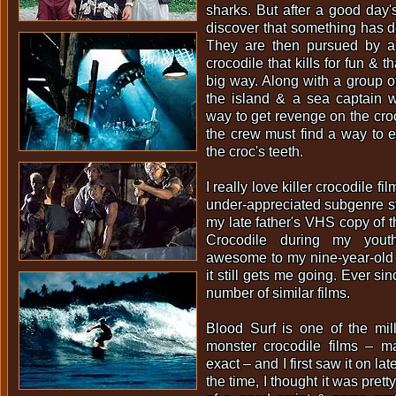
sharks. But after a good day's
discover that something has de
They are then pursued by a
crocodile that kills for fun & th
big way. Along with a group of
the island & a sea captain w
way to get revenge on the croc 
the crew must find a way to 
the croc's teeth.
I really love killer crocodile fi
under-appreciated subgenre s
my late father's VHS copy of the
Crocodile during my yout
awesome to my nine-year-old
it still gets me going. Ever si
number of similar films.
Blood Surf is one of the mill
monster crocodile films – 
exact – and I first saw it on lat
the time, I thought it was pretty