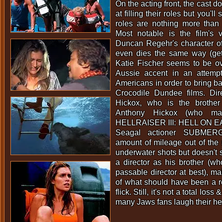
On the acting front, the cast d
at filling their roles but you'll s
roles are nothing more than 
Most notable is the film's 
Duncan Regehr's character o
even dies the same way (getti
Katie Fischer seems to be ov
Aussie accent in an attemp
Americans in order to bring b
Crocodile Dundee films. Di
Hickox, who is the brother
Anthony Hickox (who ma
HELLRAISER III: HELL ON E
Seagal actioner SUBMERG
amount of mileage out of the
underwater shots but doesn't
a director as his brother (wh
passable director at best), m
of what should have been a 
flick. Still, it's not a total los
many Jaws fans laugh their he