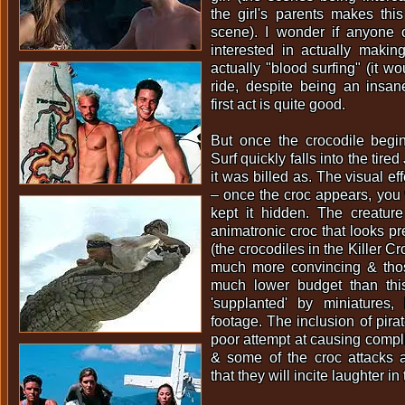
the girl's parents makes thi
scene). I wonder if anyone 
interested in actually makin
actually "blood surfing" (it wo
ride, despite being an insane
first act is quite good.
But once the crocodile begin
Surf quickly falls into the tire
it was billed as. The visual ef
– once the croc appears, you
kept it hidden. The creature
animatronic croc that looks pr
(the crocodiles in the Killer C
much more convincing & tho
much lower budget than thi
'supplanted' by miniatures
footage. The inclusion of pirat
poor attempt at causing compli
& some of the croc attacks a
that they will incite laughter i