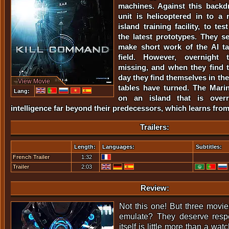
machines. Against this backd
unit is helicoptered in to a r
island training facility, to tes
the latest prototypes. They s
make short work of the AI tar
field. However, overnight 
missing, and when they find 
day they find themselves in the 
View Movie
tables have turned. The Marin
Lang:
on an island that is ove
intelligence far beyond their predecessors, which learns from
Trailers:
Length:
Languages:
Subtitles:
French Trailer
1:32
Trailer
2:03
Review:
Not this one! But three movies
emulate? They deserve resp
itself is little more than a wa