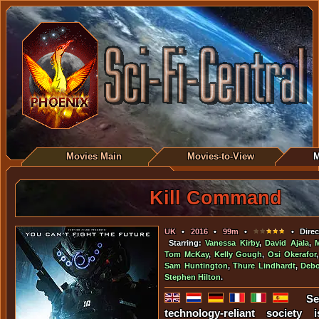
Movies Main
Movies-to-View
M
Kill Command
UK
•
2016
•
99m
•
• Direc
Starring:
Vanessa Kirby
,
David Ajala
,
Tom McKay
,
Kelly Gough
,
Osi Okerafor
Sam Huntington
,
Thure Lindhardt
,
Deb
Stephen Hilton
.
Se
technology-reliant society i