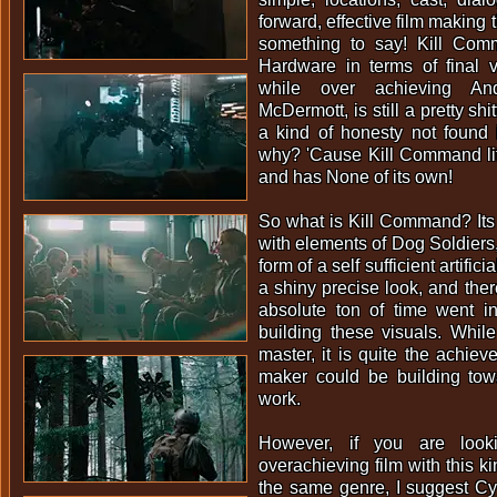
forward, effective film making t
something to say! Kill Com
Hardware in terms of final v
while over achieving An
McDermott, is still a pretty shi
a kind of honesty not found 
why? 'Cause Kill Command lif
and has None of its own!
So what is Kill Command? Its
with elements of Dog Soldiers, 
form of a self sufficient artifici
a shiny precise look, and ther
absolute ton of time went in
building these visuals. Whil
master, it is quite the achiev
maker could be building towa
work.
However, if you are loo
overachieving film with this k
the same genre, I suggest C