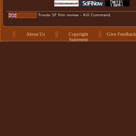
Trieste SF film review – Kill Command.
About Us
Copyright
Give Feedback
Statement