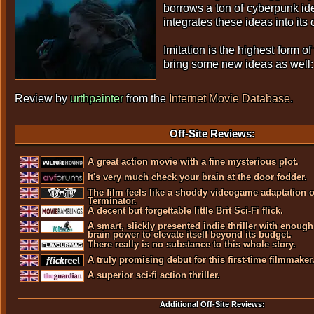
borrows a ton of cyberpunk id
integrates these ideas into its
Imitation is the highest form of 
bring some new ideas as well:
Review by
urthpainter
from the
Internet Movie Database
.
Off-Site Reviews:
A great action movie with a fine mysterious plot.
It's very much check your brain at the door fodder.
The film feels like a shoddy videogame adaptation o
Terminator.
A decent but forgettable little Brit Sci-Fi flick.
A smart, slickly presented indie thriller with enough
brain power to elevate itself beyond its budget.
There really is no substance to this whole story.
A truly promising debut for this first-time filmmaker
A superior sci-fi action thriller.
Additional Off-Site Reviews: