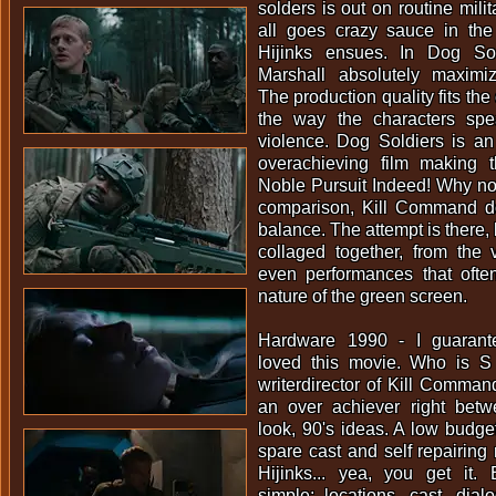
solders is out on routine mili
all goes crazy sauce in the
Hijinks ensues. In Dog Sol
Marshall absolutely maximi
The production quality fits the
the way the characters spe
violence. Dog Soldiers is an
overachieving film making t
Noble Pursuit Indeed! Why no
comparison, Kill Command d
balance. The attempt is there, 
collaged together, from the 
even performances that often 
nature of the green screen.
Hardware 1990 - I guaran
loved this movie. Who is 
writerdirector of Kill Command
an over achiever right bet
look, 90's ideas. A low budge
spare cast and self repairing 
Hijinks... yea, you get it. 
simple; locations, cast, dialo