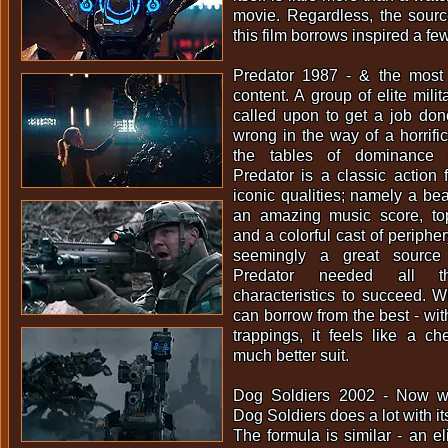
movie. Regardless, the sour
this film borrows inspired a f
Predator 1987 - & the most
content. A group of elite milit
called upon to get a job do
wrong in the way of a horrific
the tables of dominance -
Predator is a classic action
iconic qualities; namely a bea
an amazing music score, top 
and a colorful cast of periphe
seemingly a great source
Predator needed all th
characteristics to succeed. 
can borrow from the best - wit
trappings, it feels like a c
much better suit.
Dog Soldiers 2002 - Now we
Dog Soldiers does a lot with i
The formula is similar - an el