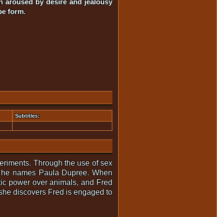
en aroused by desire and jealousy
pe form.
Subtitles:
periments. Through the use of sex
hom he names Paula Dupree. When
otic power over animals, and Fred
 she discovers Fred is engaged to