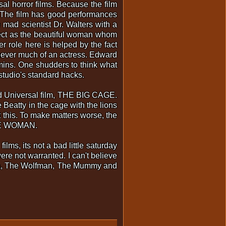
 horror films. Because the film
. The film has good performances
mad scientist Dr. Walters with a
fect as the beautiful woman whom
r role here is helped by the fact
 never much of an actress. Edward
 mins. One shudders to think what
 studio's standard hacks.
old Universal film, THE BIG CAGE.
Beatty in the cage with the lions
 this. To make matters worse, the
GLE WOMAN.
s, its not a bad little saturday
re not warranted. I can't believe
ula, The Wolfman, The Mummy and