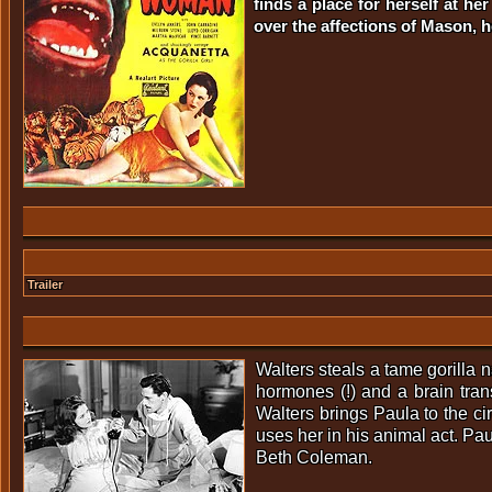
finds a place for herself at h
over the affections of Mason, 
Trailer
Walters steals a tame gorilla
hormones (!) and a brain tr
Walters brings Paula to the c
uses her in his animal act. Pa
Beth Coleman.