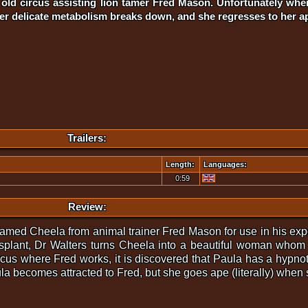
er old circus assisting lion tamer Fred Mason. Unfortunately wh
her delicate metabolism breaks down, and she regresses to her a
Trailers:
Length:
Languages:
0:59
Review:
 named Cheela from animal trainer Fred Mason for use in his ex
ansplant, Dr Walters turns Cheela into a beautiful woman w
ircus where Fred works, it is discovered that Paula has a hypn
ula becomes attracted to Fred, but she goes ape (literally) when