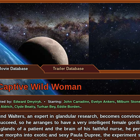
ovie Database
Trailer Database
Captive Wild Woman
ted by:
Edward Dmytryk
. • Starring:
John Carradine
,
Evelyn Ankers
,
Milburn Ston
 Aldrich
,
Clyde Beatty
,
Turhan Bey
,
Eddie Borden
..
nd Walters, an expert in glandular research, becomes convince
ucceed, so he arranges to have a very intelligent female goril
 glands of a patient and the brain of his faithful nurse, he p
ape morphs into exotic and sexy Paula Dupree, the experiment