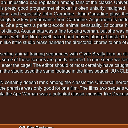
justified bad reputation among fans of the classic Universal
is pretty good programmer shocker is often unfairly maligned
tone and especially John Carradine. John Carradine plays the 
risingly low key performance from Carradine. Acquanetta is per
e. She projects a perfect exotic animal sensuality. Of course he
ne of dialog. Acquanetta was a fine looking woman, but she was
hores well, the film is well paced and moves along at brisk 61
like if the studio brass handed the directorial chores to one of
inserting animal training sequences with Clyde Beatty from an 
some of these scenes are poorly inserted. In one scene we see 
enter the cage! The editor should of most certainly have caught
en the studio used the same footage in the films sequel, JUN
ainly doesn't rank among the classic the Universal horror film
the premise was only good for one film. The films two sequels we
aula the Ape Woman was a potential classic monster like Drac