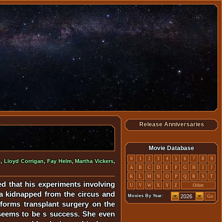
Release Anniversaries
Movie Database
0
1
2
3
4
5
6
7
8
9
e
,
Lloyd Corrigan
,
Fay Helm
,
Martha Vickers
,
A
B
C
D
E
F
G
H
I
J
K
L
M
N
O
P
Q
R
S
T
d that his experiments involving
U
V
W
X
Y
Z
Other
la kidnapped from the circus and
Movies By Year:
Go
erforms transplant surgery on the
 seems to be s success. She even