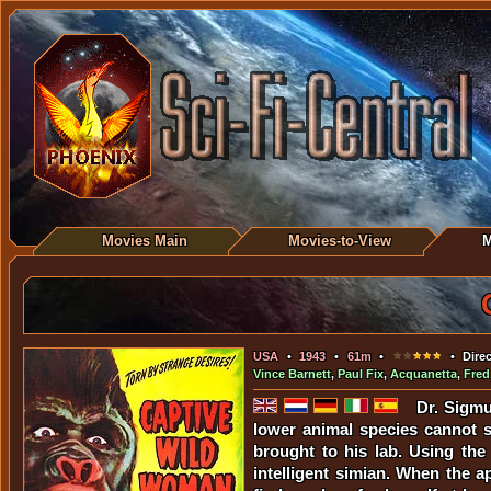
Movies Main
Movies-to-View
M
USA
•
1943
•
61m
•
• Direc
Vince Barnett
,
Paul Fix
,
Acquanetta
,
Fred
Dr. Sigmu
lower animal species cannot s
brought to his lab. Using the
intelligent simian. When the 