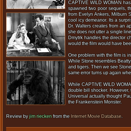
CAPTIVE WILD WOMAN has an un
spawned two poor sequels, th
from Evelyn Ankers, Milburn S
cool icy demeanor. Its a surp
Dr. Walters creates from an ap
she does not utter a single li
Dmytrk handles the director c
would the film would have been 
One problem with the film is 
While Stone resembles Beatty, 
and tigers. Then we see Stone 
same error turns up again wh
While CAPTIVE WILD WOMAN cert
double bill shocker. However, 
Universal actually thought P
the Frankenstein Monster.
Review by
jim riecken
from the
Internet Movie Database
.