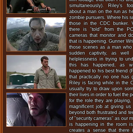
simultaneously). Riley's fo
about a man on the run as he
zombie pursuers. Where his s
those in the CDC bunker. Vi
there is "told" from the P
cameras that monitor and d
that is happening. Gunner Wrig
those scenes as a man who is
sudden captivity, as well
helplessness in trying to un
this has happened, as w
happened to his best friend (Fi
that practically no one has
Riley is facing while in the
usually try to draw upon some
their lives in order to fuel th
for the role they are playing
magnificent job at giving us 
beyond both frustrated and ter
of "security cameras" as our 
is happening in the room is 
creates a sense that there 