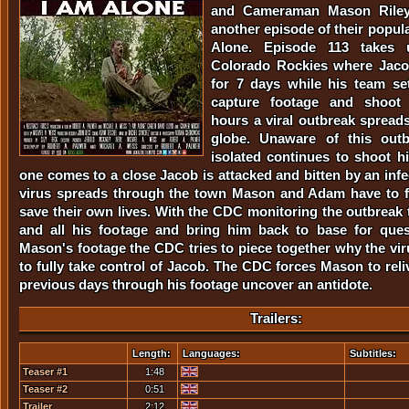
and Cameraman Mason Riley
another episode of their popula
Alone. Episode 113 takes 
Colorado Rockies where Jacob
for 7 days while his team se
capture footage and shoot i
hours a viral outbreak spreads
globe. Unaware of this out
isolated continues to shoot 
one comes to a close Jacob is attacked and bitten by an inf
virus spreads through the town Mason and Adam have to fi
save their own lives. With the CDC monitoring the outbreak
and all his footage and bring him back to base for ques
Mason's footage the CDC tries to piece together why the vir
to fully take control of Jacob. The CDC forces Mason to reli
previous days through his footage uncover an antidote.
Trailers:
Length:
Languages:
Subtitles:
Teaser #1
1:48
Teaser #2
0:51
Trailer
2:12