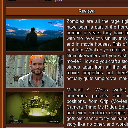
Review:
Zombies are all the rage rig
have been a part of the horro
number of years, they have 
with the level of visibility th
and in movie houses. This of
problem. What do you do if yo
filmmakerwriter and you wis
movie? How do you craft a story
stands apart from all the o
movie properties out ther
actually quite simple: you mak
Michael A. Weiss (write
numerous projects and i
positions, from Grip (Movies
Camera (Pimp My Ride), Edito
and even Producer (People 
gets his chance to try his hand
story like no other, and worki