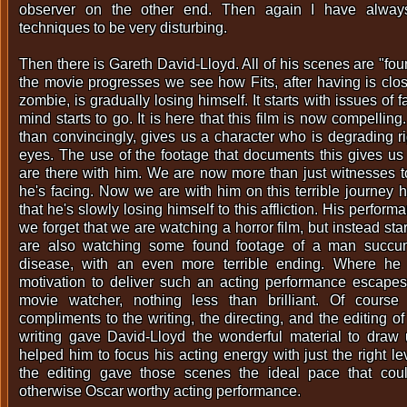
observer on the other end. Then again I have alway
techniques to be very disturbing.
Then there is Gareth David-Lloyd. All of his scenes are "fo
the movie progresses we see how Fits, after having is clo
zombie, is gradually losing himself. It starts with issues of 
mind starts to go. It is here that this film is now compellin
than convincingly, gives us a character who is degrading ri
eyes. The use of the footage that documents this gives us 
are there with him. We are now more than just witnesses to 
he's facing. Now we are with him on this terrible journey 
that he's slowly losing himself to this affliction. His perfor
we forget that we are watching a horror film, but instead star
are also watching some found footage of a man succumb
disease, with an even more terrible ending. Where he 
motivation to deliver such an acting performance escapes
movie watcher, nothing less than brilliant. Of course
compliments to the writing, the directing, and the editing 
writing gave David-Lloyd the wonderful material to draw 
helped him to focus his acting energy with just the right lev
the editing gave those scenes the ideal pace that cou
otherwise Oscar worthy acting performance.