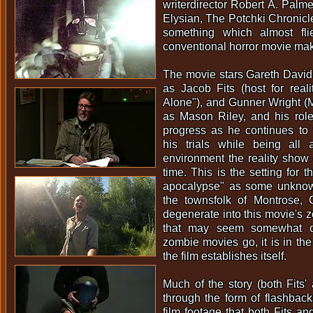
writerdirector Robert A. Palme
Elysian, The Potchki Chronic
something which almost fli
conventional horror movie mak
The movie stars Gareth David
as Jacob Fits (host for rea
Alone"), and Gunner Wright 
as Mason Riley, and his role 
progress as he continues to
his trials while being all
environment the reality show c
time. This is the setting for 
apocalypse" as some unknow
the townsfolk of Montrose, 
degenerate into this movie's z
that may seem somewhat or
zombie movies go, it is in the 
the film establishes itself.
Much of the story (both Fits' 
through the form of flashbac
film footage that both Fits an