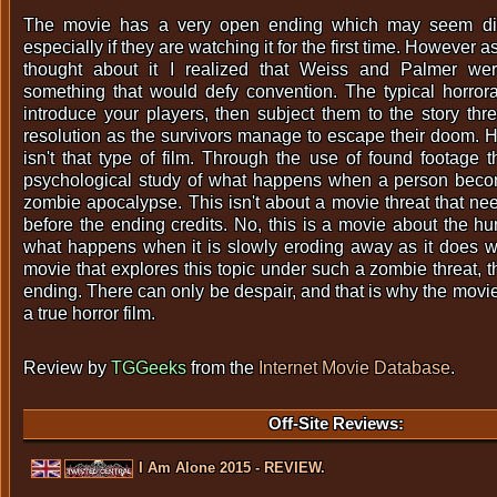
The movie has a very open ending which may seem dis
especially if they are watching it for the first time. However a
thought about it I realized that Weiss and Palmer wer
something that would defy convention. The typical horror
introduce your players, then subject them to the story thre
resolution as the survivors manage to escape their doom.
isn't that type of film. Through the use of found footage 
psychological study of what happens when a person becom
zombie apocalypse. This isn't about a movie threat that n
before the ending credits. No, this is a movie about the h
what happens when it is slowly eroding away as it does wi
movie that explores this topic under such a zombie threat, 
ending. There can only be despair, and that is why the movi
a true horror film.
Review by
TGGeeks
from the
Internet Movie Database
.
Off-Site Reviews:
I Am Alone 2015 - REVIEW.