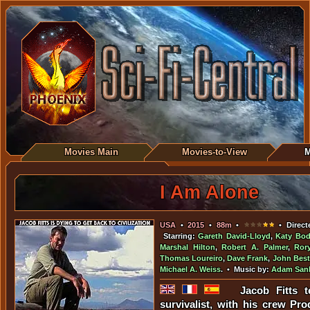
Movies Main
Movies-to-View
M
I Am Alone
USA
•
2015
•
88m
•
• Direct
Starring:
Gareth David-Lloyd
,
Katy Bo
Marshal Hilton
,
Robert A. Palmer
,
Ror
Thomas Loureiro
,
Dave Frank
,
John Best
Michael A. Weiss
. • Music by:
Adam San
Jacob Fitts t
survivalist, with his crew P