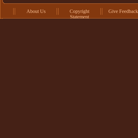
About Us
Copyright
Give Feedback
Statement