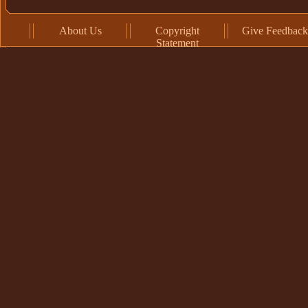
About Us
Copyright
Give Feedback
Statement