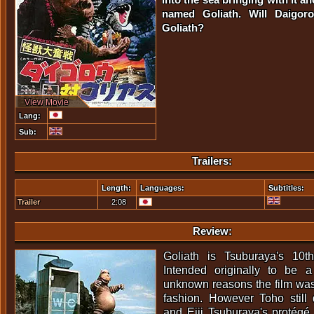
named Goliath. Will Daigor
Goliath?
View Movie
Lang:
Sub:
Trailers:
Length:
Languages:
Subtitles:
Trailer
2:08
Review:
Goliath is Tsuburaya's 10th
Intended originally to be a 
unknown reasons the film was
fashion. However Toho still d
and Eiji Tsuburaya's protégé