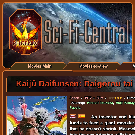
Movies Main
Movies-to-View
M
Kaijû Daifunsen: Daigorou tai
Japan
•
1972
•
85m
•
• Direc
Starring:
Hiroshi Inuzuka
,
Akiji Kobay
Fuyuki
.
An inventor and his 
funds to feed a giant monste
that he doesn't shrink. Meanwh
into the sea bringing with it a