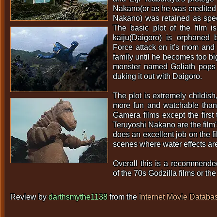
Nakano(or as he was credited a
Nakano) was retained as specia
The basic plot of the film i
kaiju(Daigoro) is orphaned
Force attack on it's mom and
family until he becomes too b
monster named Goliath pops
duking it out with Daigoro.
The plot is extremely childish
more fun and watchable tha
Gamera films except the first 
Teruyoshi Nakano are the film
does an excellent job on the f
scenes where water effects ar
Overall this is a recommende
of the 70s Godzilla films or th
Review by
darthsmythe1138
from the
Internet Movie Databa