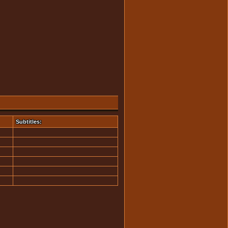
Subtitles: