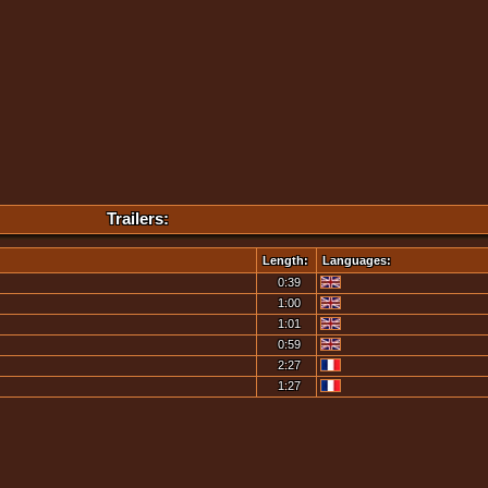
Trailers:
Length:
Languages:
0:39
1:00
1:01
0:59
2:27
1:27