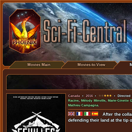
Movies Main
Movies-to-View
M
Canada
•
2016
•
• Directed
Racine
,
Mélody Minville
,
Marie-Ginette 
Mathieu Campagna
.
After the coll
defending their land at the tip