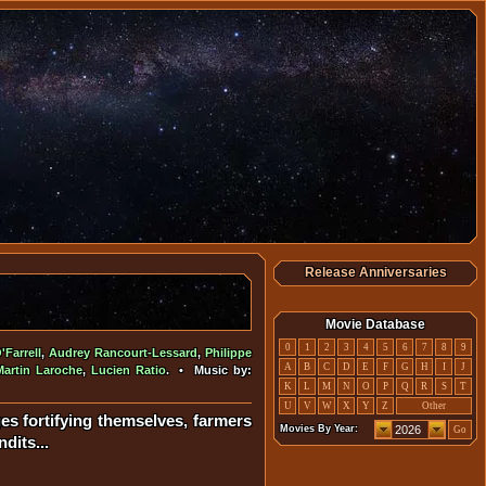
Release Anniversaries
Movie Database
0
1
2
3
4
5
6
7
8
9
Farrell
,
Audrey Rancourt-Lessard
,
Philippe
A
B
C
D
E
F
G
H
I
J
Martin Laroche
,
Lucien Ratio
. • Music by:
K
L
M
N
O
P
Q
R
S
T
U
V
W
X
Y
Z
Other
ges fortifying themselves, farmers
Movies By Year:
Go
dits...