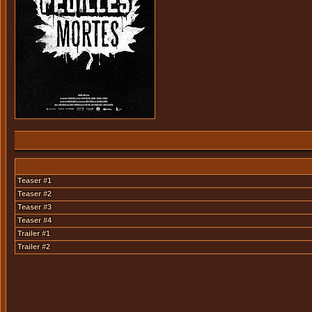
Teaser #1
Teaser #2
Teaser #3
Teaser #4
Trailer #1
Trailer #2