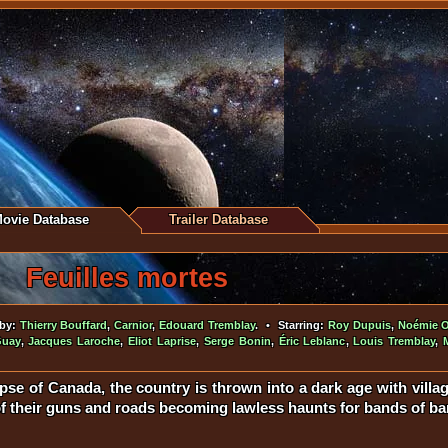
ovie Database
Trailer Database
Feuilles mortes
 by:
Thierry Bouffard
,
Carnior
,
Edouard Tremblay
. • Starring:
Roy Dupuis
,
Noémie O'
Guay
,
Jacques Laroche
,
Eliot Laprise
,
Serge Bonin
,
Éric Leblanc
,
Louis Tremblay
,
apse of Canada, the country is thrown into a dark age with villa
 of their guns and roads becoming lawless haunts for bands of ban