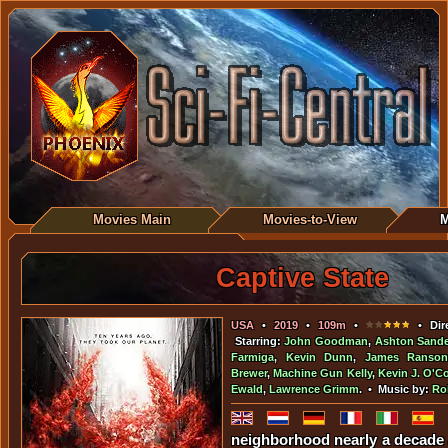
Movies Main
Movies-to-View
M
Captive State
USA
•
2019
•
109m
•
• Dir
Starring:
John Goodman
,
Ashton Sande
Farmiga
,
Kevin Dunn
,
James Ranson
Brewer
,
Machine Gun Kelly
,
Kevin J. O'C
Ewald
,
Lawrence Grimm
. • Music by:
Ro
neighborhood nearly a decade 