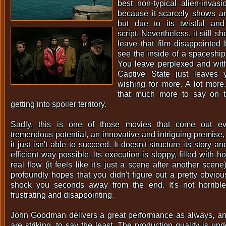
best non-typical alien-invas
because it scarcely shows an
but due to its twistful and
script. Nevertheless, it still s
leave that film disappointed
see the inside of a spaceship 
You leave perplexed and wit
Captive State just leaves
wishing for more. A lot more.
that much more to say on t
getting into spoiler territory.
Sadly, this is one of those movies that come out e
tremendous potential, an innovative and intriguing premise, 
it just isn't able to succeed. It doesn't structure its story 
efficient way possible. Its execution is sloppy, filled with h
real flow (it feels like it's just a scene after another scene
profoundly hopes that you didn't figure out a pretty obviou
shock you seconds away from the end. It's not horrible, 
frustrating and disappointing.
John Goodman delivers a great performance as always, and
are striking, to say the least. The production quality is und