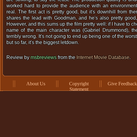
worked hard to provide the audience with an environment 
real. The first act is pretty good, but it's downhill from t
shares the lead with Goodman, and he's also pretty good,
However, and this sums up the film pretty well: if I have to c
name of the main character was (Gabriel Drummond), th
terribly wrong. It's not going to end up being one of the wors
but so far, it's the biggest letdown.
Review by
msbreviews
from the
Internet Movie Database
.
About Us
Copyright
Give Feedback
Statement