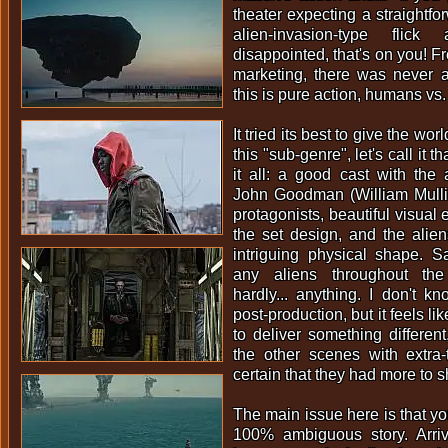
theater expecting a straightfo
alien-invasion-type fli
disappointed, that's on you! Fro
marketing, there was never 
this is pure action, humans vs.
It tried its best to give the wor
this "sub-genre", let's call it t
it all: a good cast with the
John Goodman (William Mulli
protagonists, beautiful visual 
the set design, and the alie
intriguing physical shape. Sa
any aliens throughout the
hardly... anything. I don't 
post-production, but it feels l
to deliver something different
the other scenes with extra-te
certain that they had more to 
The main issue here is that y
100% ambiguous story. Arriv