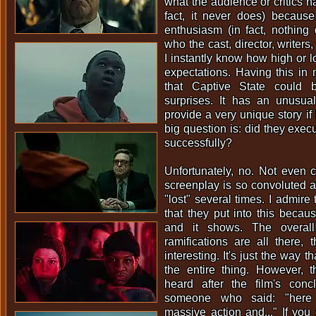
what the audience or critics h
fact, it never does) because
enthusiasm (in fact, nothing
who the cast, director, writers
I instantly know how high or l
expectations. Having this in
that Captive State could 
surprises. It has an unusua
provide a very unique story if i
big question is: did they execu
successfully?
Unfortunately, no. Not even c
screenplay is so convoluted an
"lost" several times. I admire
that they put into this becaus
and it shows. The overall
ramifications are all there, 
interesting. It's just the way tha
the entire thing. However, t
heard after the film's con
someone who said: "here
massive action and..." If you