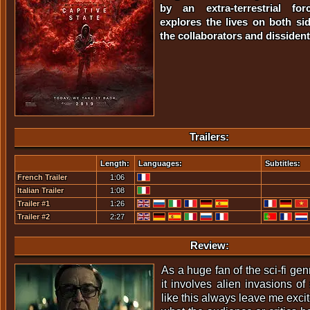
by an extra-terrestrial for
explores the lives on both sid
the collaborators and dissident
Trailers:
Length:
Languages:
Subtitles:
French Trailer
1:06
Italian Trailer
1:08
Trailer #1
1:26
Trailer #2
2:27
Review:
As a huge fan of the sci-fi ge
it involves alien invasions o
like this always leave me excit