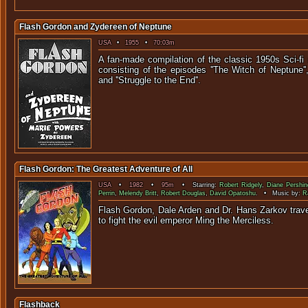
Flash Gordon and Zydereen of Neptune
USA
•
1955
•
70:03m
A fan-made compilation of the classic 1950s Sci-fi s
consisting of the episodes ''The Witch of Neptune'',
and ''Struggle to t
Flash Gordon: The Greatest Adventure of All
USA
•
1982
•
95m
• Starring:
Robert Ridgely
,
Diane Pershin
Perrin
,
Melendy Britt
,
Robert Douglas
,
David Opatoshu
. • Music by:
R
Flash Gordon, Dale Arden and Dr. Hans Zarkov trave
to fight the evil emperor Ming 
Flashback