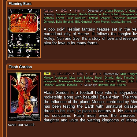
Flaming Ears
Austria
•
1992
•
84m
• Directed by:
Ursula Puerrer
,
A. Hans S
Starring:
Susana Helmayr
,
Ursula Puerrer
,
A. Hans Scheirl
,
Margarete 
Anthony Escott
,
Luise Kubelka
,
Dietmar Schipek
,
Heiderose Hildebr
Gmeindl
,
Bella Gmeindl
,
Billa Gmeindl
,
Karin Melton
,
Monika Bernold
. •
A pop sci-fi lesbian fantasy feature set in the ye
burned-out city of Asche. It follows the tangled l
Volley, Nun and Spy. It's a story of love and reveng
plea for love in its many forms.
Flash Gordon
•
UK
/
USA
•
1980
•
111m
• Directed by:
Mike Hodge
Melody Anderson
,
Max von Sydow
,
Topol
,
Ornella Muti
,
Timothy 
Wyngarde
,
Mariangela Melato
,
John Osborne
,
Richard O'Brien
,
John 
Danielle
,
William Hootkins
. • Music by:
Howard Blake
,
Queen
.
Flash Gordon is a football hero who is skyjacked
rocketship along with beautiful Dale Arden. The th
the influence of the planet Mongo, controlled by Mi
has been testing the Earth with unnatural disast
threat to his rule, he plans to destroy it. He also 
his concubine. Flash must avoid the amorous a
daughter and unite the warring kingdoms of Mong
save our world.