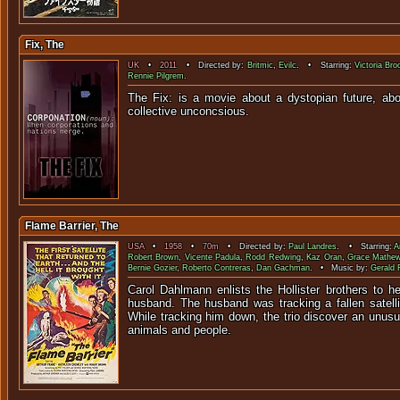
Fix, The
UK
•
2011
• Directed by:
Britmic
,
Evilc
. • Starring:
Victoria Br
Rennie Pilgrem
.
The Fix: is a movie about a dystopian future, ab
collective uncon
Flame Barrier, The
USA
•
1958
•
70m
• Directed by:
Paul Landres
. • Starring:
A
Robert Brown
,
Vicente Padula
,
Rodd Redwing
,
Kaz Oran
,
Grace Mathe
Bernie Gozier
,
Roberto Contreras
,
Dan Gachman
. • Music by:
Gerald 
Carol Dahlmann enlists the Hollister brothers to h
husband. The husband was tracking a fallen satelli
While tracking him down, the trio discover an unusua
animals and people.