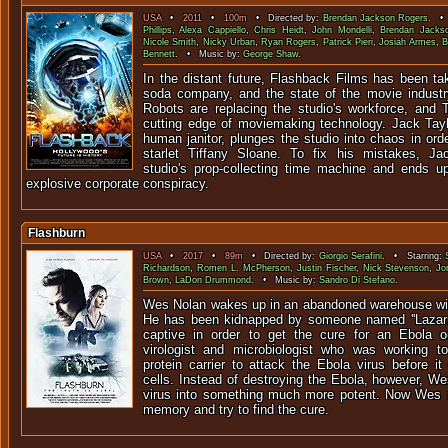
USA
•
2011
•
100m
• Directed by:
Brendan Jackson Rogers
. • 
Phillips
,
Alexa Cappiello
,
Chris Heidt
,
John Mondelli
,
Brendan Jacks
Nicole Smith
,
Nicky Urban
,
Ryan Rogers
,
Patrick Pieri
,
Josiah Armes
,
B
Bennett
. • Music by:
George Shaw
.
In the distant future, Flashback Films has been ta
soda company, and the state of the movie industry
Robots are replacing the studio's workforce, and 
cutting edge of moviemaking technology. Jack Taylo
human janitor, plunges the studio into chaos in orde
starlet Tiffany Sloane. To fix his mistakes, 
studio's prop-collecting time machine and ends u
explosive corporate conspiracy.
Flashburn
USA
•
2017
•
89m
• Directed by:
Giorgio Serafini
. • Starring:
Richardson
,
Romen L. McPherson
,
Justin Fischer
,
Nick Stevenson
,
Jo
Brown
,
LaDon Drummond
. • Music by:
Sandro Di Stefano
.
Wes Nolan wakes up in an abandoned warehouse wit
He has been kidnapped by someone named ''Lazaru
captive in order to get the cure for an Ebola
virologist and microbiologist who was working to
protein carrier to attack the Ebola virus before i
cells. Instead of destroying the Ebola, however, We
virus into something much more potent. Now Wes m
memory and try to find the cure.