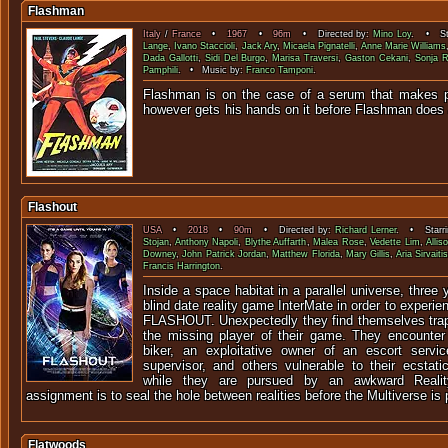
Flashman
Italy
/
France
•
1967
•
96m
• Directed by:
Mino Loy
. • Sta
Lange
,
Ivano Staccioli
,
Jack Ary
,
Micaela Pignatelli
,
Anne Marie Williams
Dada Gallotti
,
Sidi Del Burgo
,
Marisa Traversi
,
Gaston Cekani
,
Sonja 
Pamphili
. • Music by:
Franco Tamponi
.
Flashman is on the case of a serum that makes pe
however gets his hands on it before Flashman 
Flashout
USA
•
2018
•
90m
• Directed by:
Richard Lerner
. • Starr
Stojan
,
Anthony Napoli
,
Blythe Auffarth
,
Malea Rose
,
Vedette Lim
,
Allis
Downey
,
John Patrick Jordan
,
Matthew Florida
,
Mary Gillis
,
Aria Sirvaitis
Francis Harrington
.
Inside a space habitat in a parallel universe, thre
blind date reality game InterMate in order to experie
FLASHOUT. Unexpectedly they find themselves trap
the missing player of their game. They encounter 
biker, an exploitative owner of an escort servic
supervisor, and others vulnerable to their ecsta
while they are pursued by an awkward Reali
assignment is to seal the hole between realities before the Multiverse is
Flatwoods