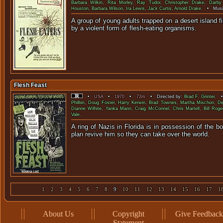
Barbara Wilkin
,
Rita Morley
,
Ray Tudor
,
Christopher Drake
,
Darby
Houston
,
Barbara Wilson
,
Ira Lewis
,
Jack Curtis
,
Arnold Drake
. • Musi
A group of young adults trapped on a desert island f
by a violent form of flesh-eati
Flesh Feast
•
USA
•
1970
•
72m
• Directed by:
Brad F. Grinter
. •
Philbin
,
Doug Foster
,
Harry Kerwin
,
Brad Townes
,
Martha Mischon
,
De
Dianne Wilhite
,
Yanka Mann
,
Craig McConnel
,
Chris Martell
,
Bill Roge
Vale
.
A ring of Nazis in Florida is in possession of the bo
plan revive him so they can take 
1
2
3
4
5
6
7
8
9
10
11
12
13
14
15
16
17
1
About Us
Copyright
Give Feedback
Statement