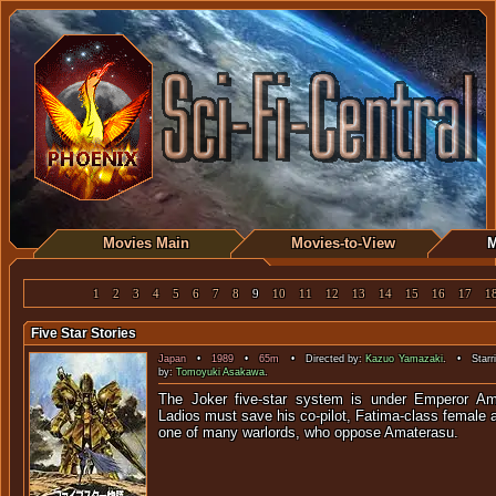
Movies Main
Movies-to-View
M
1
2
3
4
5
6
7
8
9
10
11
12
13
14
15
16
17
1
Five Star Stories
Japan
•
1989
•
65m
• Directed by:
Kazuo Yamazaki
. • Starr
by:
Tomoyuki Asakawa
.
The Joker five-star system is under Emperor Am
Ladios must save his co-pilot, Fatima-class female 
one of many warlords, who oppo