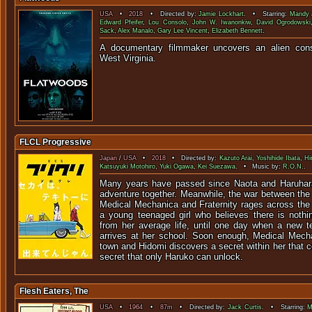
USA
•
2018
• Directed by:
Jamie Lockhart
. • Starring:
Mandy 
Edward Pfeifer
,
Lou Consolo
,
John W. Iwanonkiw
,
David Ogrodowski
Sack
,
Alex Manalo
,
Gary Lee Vincent
,
Elizabeth Bennett
.
A documentary filmmaker uncovers an alien cons
West Virg
FLCL Progressive
Japan
/
USA
•
2018
• Directed by:
Kazuto Arai
,
Yoshihide Ibata
,
Hi
Katsuyuki Motohiro
,
Yuki Ogawa
,
Kei Suezawa
. • Music by:
R.O.N.
.
Many years have passed since Naota and Haruhara
adventure together. Meanwhile, the war between the
Medical Mechanica and Fraternity rages across the 
a young teenaged girl who believes there is noth
from her average life, until one day when a new 
arrives at her school. Soon enough, Medical Mecha
town and Hidomi discovers a secret within her that 
secret that only Haruko can unlock.
Flesh Eaters, The
USA
•
1964
•
87m
• Directed by:
Jack Curtis
. • Starring:
M