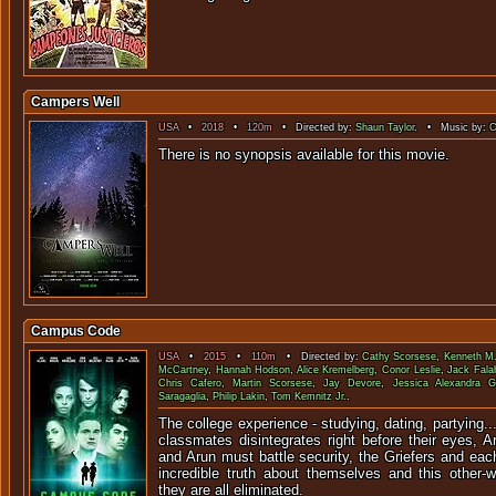
Campers Well
USA
•
2018
•
120m
• Directed by:
Shaun Taylor
. • Music by:
C
There is no synopsis available f
Campus Code
USA
•
2015
•
110m
• Directed by:
Cathy Scorsese
,
Kenneth M.
McCartney
,
Hannah Hodson
,
Alice Kremelberg
,
Conor Leslie
,
Jack Fala
Chris Cafero
,
Martin Scorsese
,
Jay Devore
,
Jessica Alexandra G
Saragaglia
,
Philip Lakin
,
Tom Kemnitz Jr.
.
The college experience - studying, dating, partying..
classmates disintegrates right before their eyes, A
and Arun must battle security, the Griefers and eac
incredible truth about themselves and this other-
they are all eliminated.