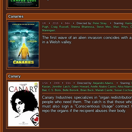
Canaries
UK
•
2016
•
84m
• Directed by:
Peter Stray
. • Starring:
Hanna
Pugh
,
Craig Russell
,
Sheena Bhattessa
,
Steve Meo
,
Marc Rhys
,
C
Marengast
.
The first wave of an alien invasion coincides with
in a Welsh v
Canary
USA
•
2009
•
93m
• Directed by:
Alejandro Adams
. • Starring:
Kasian
,
Jennifer Latch
,
Galen Howard
,
Arielle Abalos-Castro
,
Ailsa Adam
Bair
,
C.S. Boris
,
Belle Borovik
,
Brian Buck
,
Mariah Castle
,
Susan Cochra
Canary Industries specializes in ''organ redistribution
people who need them. The catch is that those wh
must also sign a ''Conscientious Usage'' contract 
repo the organs if the recipient abuses their body.