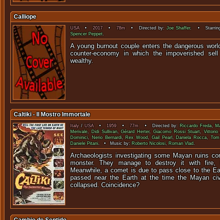
Calliope
USA
•
2017
•
78m
• Directed by:
Joe Shaffer
. • Starrin
Spencer Peppet
.
A young burnout couple enters the dangerous worl
counter-economy in which the impoverished sell
wealt
Caltiki - Il Mostro Immortale
Italy
/
USA
•
1959
•
77m
• Directed by:
Riccardo Freda
,
Ma
Merivale
,
Didi Sullivan
,
Gérard Herter
,
Giacomo Rossi Stuart
,
Vittorio
Dominici
,
Nerio Bernardi
,
Rex Wood
,
Gail Pearl
,
Daniela Rocca
,
Tom 
Daniele Pitani
. • Music by:
Roberto Nicolosi
,
Roman Vlad
.
Archaeologists investigating some Mayan ruins co
monster. They manage to destroy it with fire,
Meanwhile, a comet is due to pass close to the E
passed near the Earth at the time the Mayan civi
collapsed. Coincidence?