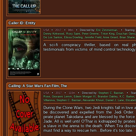
Caller ID: Entity
USA
•
2017
•
98m
• Directed by:
Eric Zimmerman
. • Starring
Denny Kirkwood
,
Roxy Saint
,
Peter Greene
,
Triton King
,
Douchan Gersi
De Los Santos
,
Elissa Dowling
,
Jennifer Field
,
Anne Girard
,
Brian Shane
.
A sci-fi conspiracy thriller, based on real
testimonials from victims of mind con
Calling: A Star Wars Fan Film, The
USA
•
2017
•
110m
• Directed by:
Stephen C. Bastian
. • Star
Rose
,
Giovanni Lemm
,
Edwin Morgan III
,
Brandon Oakley
,
K.C. Barker
,
Villanova
,
Stephen C. Bastian
,
Alexander Khouri
,
Daniel J. Lane
,
Elizabe
During the Clone Wars, two Jedi knights fall in love 
be discovered and expelled from the Jedi Order.
pirate planet Takodana and are blessed by the force 
Jade. All is well until O'Thar is kidnapped by pirates
a slave in the arena to the death. When Tira discov
must find a way to rescue him...Before it's too late.