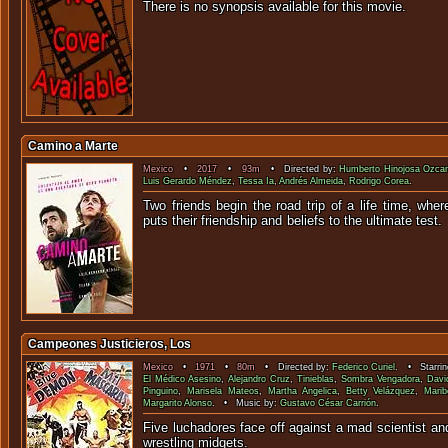
There is no synopsis available f
Camino a Marte
Mexico
•
2017
•
93m
• Directed by:
Humberto Hinojosa Ozcar
Luis Gerardo Méndez
,
Tessa Ia
,
Andrés Almeida
,
Rodrigo Corea
.
Two friends begin the road trip of a life time, wh
puts their friendship and beliefs to t
Campeones Justicieros, Los
Mexico
•
1971
•
80m
• Directed by:
Federico Curiel
. • Starri
El Médico Asesino
,
Alejandro Cruz
,
Tinieblas
,
Sombra Vengadora
,
Davi
Pinguino
,
Marisela Mateos
,
Martha Angelica
,
Betty Velázquez
,
Marib
Margarito Alonso
. • Music by:
Gustavo César Carrión
.
Five luchadores face off against a mad scientist an
wrestling mi