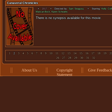
Canaveral Chronicles
•
2017
• Directed by:
Sam Siragusa
. • Starring:
Kelly Col
Matican-Bock
,
Karen Scheafer
.
There is no synopsis available f
1
2
3
4
5
6
7
8
9
10
11
12
13
14
15
16
17
18
19
2
26
27
28
29
30
31
32
About Us
Copyright
Give Feedback
Statement