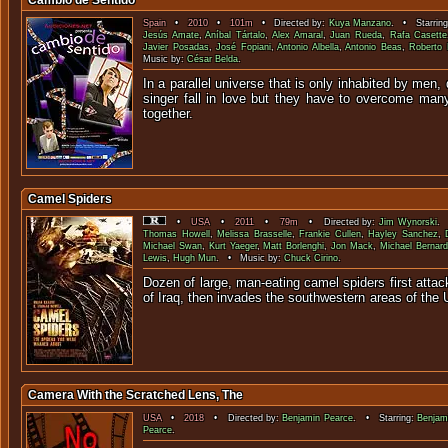
Cambio de Sentido
Spain
•
2010
•
101m
• Directed by:
Kuya Manzano
. • Starrin
Jesús Amate
,
Aníbal Tártalo
,
Alex Amaral
,
Juan Rueda
,
Rafa Casette
Javier Posadas
,
José Fopiani
,
Antonio Albella
,
Antonio Beas
,
Roberto 
Music by:
César Belda
.
In a parallel universe that is only inhabited by men
singer fall in love but they have to overcome many
togeth
Camel Spiders
•
USA
•
2011
•
79m
• Directed by:
Jim Wynorski
. 
Thomas Howell
,
Melissa Brasselle
,
Frankie Cullen
,
Hayley Sanchez
,
Michael Swan
,
Kurt Yaeger
,
Matt Borlenghi
,
Jon Mack
,
Michael Bernard
Lewis
,
Hugh Mun
. • Music by:
Chuck Cirino
.
Dozen of large, man-eating camel spiders first attack
of Iraq, then invades the southwestern areas o
Camera With the Scratched Lens, The
USA
•
2018
• Directed by:
Benjamin Pearce
. • Starring:
Benjam
Pearce
.