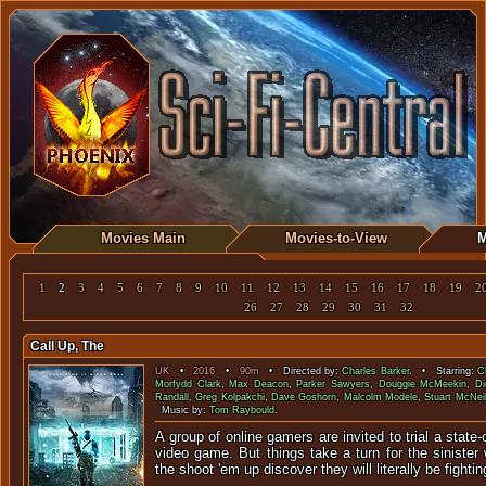
Movies Main
Movies-to-View
M
1
2
3
4
5
6
7
8
9
10
11
12
13
14
15
16
17
18
19
2
26
27
28
29
30
31
32
Call Up, The
UK
•
2016
•
90m
• Directed by:
Charles Barker
. • Starring:
C
Morfydd Clark
,
Max Deacon
,
Parker Sawyers
,
Douggie McMeekin
,
Di
Randall
,
Greg Kolpakchi
,
Dave Goshorn
,
Malcolm Modele
,
Stuart McNei
Music by:
Tom Raybould
.
A group of online gamers are invited to trial a state-of
video game. But things take a turn for the siniste
the shoot 'em up discover they will literally be fighting