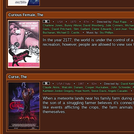
Curious Female, The
•
USA
•
1970
•
87m
• Directed by:
Paul Rapp
. • 
Charlene Jones
,
Bunny Allister
,
David Westberg
,
Julie Conners
,
Michae
Gans
,
David Pritchard
,
Slim Gaillard
,
Elaine Edwards
,
Carol-Jean Th
Buchanan
,
Michael D. Castle
. • Music by:
Stu Phillips
.
In the year 2177, the world is under the control of 
recreation, however, people are allowed 
Curse, The
•
USA
/
Italy
•
1987
•
92m
• Directed by:
David Keit
Claude Akins
,
Malcolm Danare
,
Cooper Huckabee
,
John Schneider
,
Kathleen Jordon Gregory
,
Hope North
,
Steve Davis
,
Angelo Casadei
. • 
When a meteorite lands near his family farm during
the son of a struggling farmer believes it's connec
like events afflicting the crops, the farm animal
themeselves.