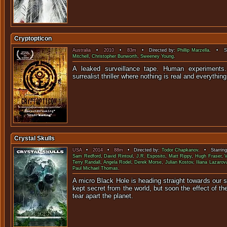
Cryptopticon
Australia
•
2010
•
83m
• Directed by:
Phillip Marzella
. • St
Mitchell
,
Christopher Bunworth
,
Sweeney Young
.
A leaked surveillance tape. Human experiments.
surrealist thriller where nothing is real an
Crystal Skulls
USA
•
2014
•
88m
• Directed by:
Todor Chapkanov
. • Starrin
Sam Redford
,
David Rintoul
,
J.R. Esposito
,
Matt Rippy
,
Hugh Fraser
,
V
Terry Randall
,
Angela Rodel
,
Derek Morse
,
Julian Kostov
,
Iliana Lazarov
Paul Michael Thomas
.
A micro Black Hole is heading straight towards our sun
kept secret from the world, but soon the effect of t
tear apart the 