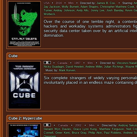
USA
•
2016
•
88m
• Directed by:
James B. Cox
. • Starring:
Am
Jay Jackson
,
Molly Burnett
,
Adam Shapiro
,
Christopher Matthew Cook
,
Turner
,
Andray Johnson
,
Andy Allo
,
Jonny Lee
,
Josh Banday
,
Kevin G
Worbeck
.
Over the course of one terrible night, a contenti
hackers and workaday systems administrators fi
security data center taken over by an artificial int
domination.
Cube
•
Canada
•
1997
•
90m
• Directed by:
Vincenzo Natali
Nicky Guadagni
,
David Hewlett
,
Andrew Miller
,
Julian Richings
,
Wayne R
Music by:
Mark Korven
.
Six complete strangers of widely varying personali
involuntarily placed in an endless maze conta
Cube 2: Hypercube
•
Canada
•
2002
•
94m
• Directed by:
Andrzej Sekul
Geraint Wyn Davies
,
Grace Lynn Kung
,
Matthew Ferguson
,
Neil Cr
Connell
,
Greer Kent
,
Bruce Gray
,
Philip Akin
,
Paul Robbins
,
Andrew Sc
Orenstein
.