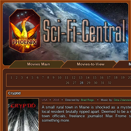
Movies Main
Movies-to-View
M
1
2
3
4
5
6
7
8
9
10
11
12
13
14
15
16
17
18
19
2
26
27
28
29
30
31
32
Cryptid
USA
•
2016
• Directed by:
Brad Rego
. • Music by:
Gina Zdanowi
A small rural town in Maine is shocked as a myste
local resident brutally ripped apart. Deemed to be a
town officials, freelance journalist Max Frome 
something more.