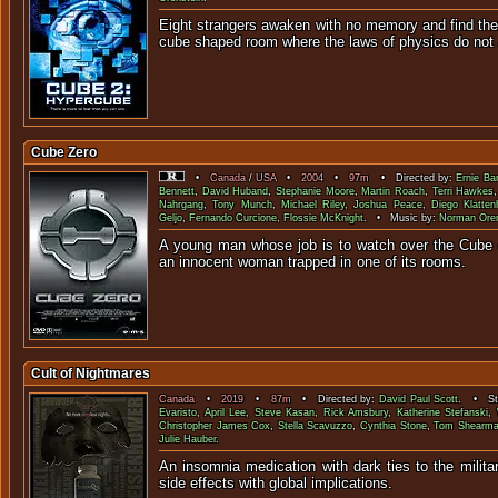
Eight strangers awaken with no memory and find the
cube shaped room where the laws of physics d
Cube Zero
•
Canada
/
USA
•
2004
•
97m
• Directed by:
Ernie Ba
Bennett
,
David Huband
,
Stephanie Moore
,
Martin Roach
,
Terri Hawkes
Nahrgang
,
Tony Munch
,
Michael Riley
,
Joshua Peace
,
Diego Klatten
Geljo
,
Fernando Curcione
,
Flossie McKnight
. • Music by:
Norman Oren
A young man whose job is to watch over the Cube 
an innocent woman trapped in one
Cult of Nightmares
Canada
•
2019
•
87m
• Directed by:
David Paul Scott
. • Sta
Evaristo
,
April Lee
,
Steve Kasan
,
Rick Amsbury
,
Katherine Stefanski
,
Christopher James Cox
,
Stella Scavuzzo
,
Cynthia Stone
,
Tom Shearm
Julie Hauber
.
An insomnia medication with dark ties to the milit
side effects with global i