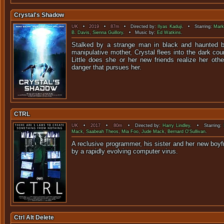
Crystal's Shadow
UK
•
2019
•
87m
• Directed by:
Ilyas Kaduji
. • Starring:
Mark
B. Davis
,
Sienna Guillory
. • Music by:
Ed Watkins
.
Stalked by a strange man in black and haunted 
manipulative mother, Crystal flees into the dark cou
Little does she or her new friends realize her othe
danger that pursues her.
CTRL
UK
•
2017
•
80m
• Directed by:
Harry Lindley
. • Starring:
Mack
,
Saabeah Theos
,
Mia Foo
,
Jude Mack
,
Bernard O'Sullivan
.
A reclusive programmer, his sister and her new boyf
by a rapidly evolving comp
Ctrl Alt Delete