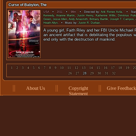
Curse of Babylon, The
USA
•
2011
•
98m
• Directed by:
Arik Renee Avila
. • Star
Kennedy
,
Arianne Martin
,
Justin Henry
,
Katherine Willis
,
Dimitrius Puli
Green
,
Jesse Allen
,
Andy Arrasmith
,
Brittany Bartlik
,
Joseph T. Campos
,
Heath Allyn
. • Music by:
Justin R. Durban
.
A young girl, Faith Riley and her FBI Uncle Michael 
an ancient artifact that is debilitating the populous w
end only with the destructio
1
2
3
4
5
6
7
8
9
10
11
12
13
14
15
16
17
18
19
2
26
27
28
29
30
31
32
About Us
Copyright
Give Feedback
Statement