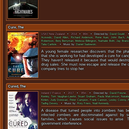
Cure, The
USA
/
New Zealand
•
2014
•
90m
• Directed by:
David Gould
. •
Acevedo
,
David Allen
,
Richard Anderson
,
Rene Auer
,
John Bach
,
A
Robertson
,
Benj Berryman
,
Melissa Billington
,
Nathalie Boltt
,
Jay Brats
Talia Carlisle
. • Music by:
Daniel Sadowski
.
A young female researcher discovers that the ph
that she is working for had developed a cure for can
They haven't released it because that would destr
drug sales. She must now escape and release the cu
company tries to stop her.
Cured, The
Ireland
/
France
•
2017
•
95m
• Directed by:
David Freyne
. 
Keeley
,
Tom Vaughan-Lawlor
,
Stuart Graham
,
Paula Malcomson
,
Natali
Kinlen
,
Judy Donovan
,
Peter Campion
,
Frank Cannon
,
Lesley Conroy
,
Tadhg Devery
. • Music by:
Rory Friers
,
Niall Kennedy
.
A disease that turned people into zombies has b
infected zombies are discriminated against by s
families, which causes social issues to arise. T
government interference.