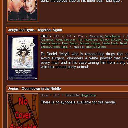
dark, murderous side of his inner self, "Mr.Hyde".
Jekyll and Hyde... Together Again
•
USA
•
1982
•
87m
• Directed by:
Jerry Belson
. • S
Armstrong
,
Krista Errickson
,
Tim Thomerson
,
Michael McGuire
,
Nei
Jessica Nelson
,
Peter Brocco
,
Michael Klingher
,
Noelle North
,
David
Sheridan
,
Alison Hong
. • Music by:
Barry De Vorzon
.
Dr Daniel Jekyll, who is researching drugs that 
avoid surgery, discovers a white powder that unl
every man, and in his case turning him from a shy a
wild sex crazed party animal.
Jenius - Countdown in the Riddle
China
•
2018
• Directed by:
Qingjie Zeng
.
There is no synopsis available f