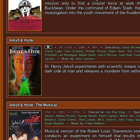
mission only to find a sinister force at work th
Buckbean. Under the command of Edwin Stark, the
investigation into the youth movement of the Avedoni
Jekyll & Hyde
•
UK
/
USA
•
1990
•
96m
• Directed by:
David Wicke
Cheryl Ladd
,
Joss Ackland
,
Ronald Pickup
,
Diane Keen
,
Kim Tho
Schofield
,
Lee Montague
,
Miriam Karlin
,
Lance Percival
,
Joan Heal
,
Fran
Jacobs
. • Music by:
John Cameron
.
Dr. Henry Jekyll experiments with scientific means o
dark side of man and releases a murderer fr
Jekyll & Hyde: The Musical
USA
•
2001
•
135m
• Directed by:
Don Roy King
. • Starr
Sexton
,
Andrea Rivette
,
George Merritt
,
Barrie Ingham
,
Martin Van Tre
Betancur
,
David Chaney
,
Sheri Cowart
,
Bill E. Dietrich
,
John Treacy Eg
Stuart Marland
. • Music by:
Frank Wildhorn
.
Musical version of the Robert Louis Stevenson sto
conducts an experiment on himself that results in