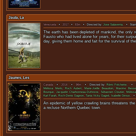
Jaula, La
Venezuela
•
2017
•
83m
• Directed by:
Jose Salaverria
. • Starr
The earth has been depleted of mankind, the only 
Fausto who had lived alone for years, for their surp
day, giving them home and fait for the survival of t
Jaunes, Les
Canada
•
2014
•
96m
• Directed by:
Rémi Fréchette
. • S
Mélissa Merlo
,
Roch Aubert
,
Marie-Joëlle Beaudoin
,
Maxime Besse
Bourque
,
Jacquelin Charbonneau-Dufresne
,
Sébastien Cloutier
,
Mélissa
Karl Farah
,
Roch-Denis Gagnon
,
Tania Vicky Gagné
,
Isabelle Giroux
. •
An epidemic of yellow crawling brains threatens the 
a recluse Northern Qu