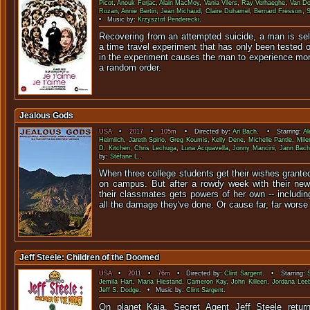
Picot
,
Anouk Ferjac
,
Alain MacMoy
,
Vania Vilers
,
Ray Verhaeghe
,
Van D
Rozan
,
Annie Bertin
,
Jean Michaud
,
Claire Duhamel
,
Bernard Fresson
,
S
• Music by:
Krzysztof Penderecki
.
Recovering from an attempted suicide, a man is sele
a time travel experiment that has only been tested 
in the experiment causes the man to experience mom
a random order.
Jealous Gods
USA
•
2017
•
105m
• Directed by:
Ari Bach
. • Starring:
Al
Heimlich
,
Jareth Spirio
,
Greg Koumis
,
Kelly Dene
,
Michelle Pantle
,
Mile
D. Kitchen
,
Chris Lechuga
,
Luna Acquavella
,
Jonny Mancini
,
Jann Bac
by:
Stéfane L.
.
When three college students get their wishes granted
on campus. But after a rowdy week with their new
their classmates gets powers of her own -- includin
all the damage they've done. Or cause far, far worse
Jeff Steele: Children of the Doomed
USA
•
2011
•
76m
• Directed by:
Clint Sargent
. • Starring:
Jemila Hart
,
Maria Hiestand
,
Cameron Kay
,
John Killeen
,
Jordana Lee
Jeff S. Dodge
. • Music by:
Clint Sargent
.
On planet Kaia, Secret Agent Jeff Steele retu