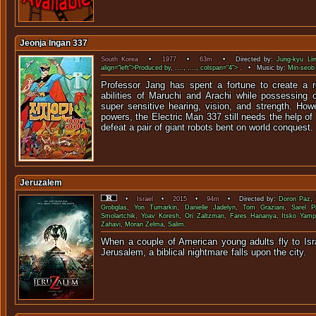
Jeonja Ingan 337
South Korea
•
1977
•
63m
• Directed by:
Jung-kyu Li
align="left">Produced by
,
....
,
....
,
colspan="4">
. • Music by:
Min-seob
Professor Jang has spent a fortune to create a r
abilities of Maruchi and Arachi while possessing
super sensitive hearing, vision, and strength. Howe
powers, the Electric Man 337 still needs the help of
defeat a pair of giant robots bent on world conquest.
Jeruzalem
•
Israel
•
2015
•
94m
• Directed by:
Doron Paz
,
Grobglas
,
Yon Tumarkin
,
Danielle Jadelyn
,
Tom Graziani
,
Sarel P
Smolartchik
,
Yoav Koresh
,
Ori Zaltzman
,
Fares Hananya
,
Itsko Yamp
Zahavi
,
Moran Zelma
,
Salim
.
When a couple of American young adults fly to Israe
Jerusalem, a biblical nightmare fall