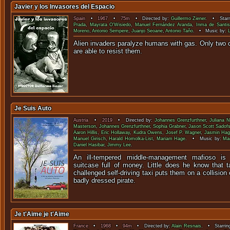
Javier y los Invasores del Espacio
Spain
•
1967
•
75m
• Directed by:
Guillermo Ziener
. • Starr
Prada
,
Mayrata O'Wisiedo
,
Manuel Fernández Aranda
,
Inma de Santis
Moreno
,
Antonio Sempere
,
Juanjo Seoane
,
Antonio Taño
. • Music by:
Alien invaders paralyze humans with gas. Only two 
are able to resi
Je Suis Auto
Austria
•
2019
• Directed by:
Johannes Grenzfurthner
,
Juliana 
Masterson
,
Johannes Grenzfurthner
,
Sophia Grabner
,
Jason Scott Sadof
Aaron Hillis
,
Eric Hollaway
,
Kudra Owens
,
Josef P. Wagner
,
Jasmin Hag
Manuel Girisch
,
Harald Homolka-List
,
Mariam Hage
. • Music by:
Ma
Daniel Hasibar
,
Jimmy Lee
.
An ill-tempered middle-management mafioso is 
suitcase full of money. Little does he know that t
challenged self-driving taxi puts them on a collision
badly dressed pirate.
Je t'Aime je t'Aime
France
•
1968
•
94m
• Directed by:
Alain Resnais
. • Starrin