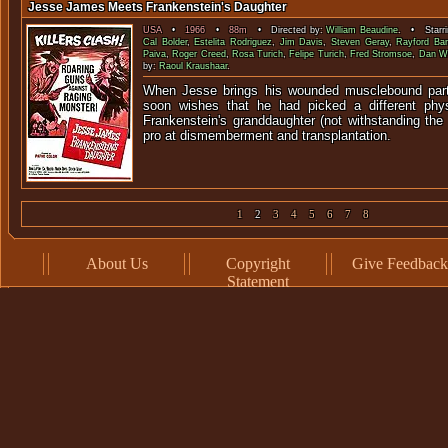
Jesse James Meets Frankenstein's Daughter
USA
•
1966
•
88m
• Directed by:
William Beaudine
. • Starr
Cal Bolder
,
Estelita Rodriguez
,
Jim Davis
,
Steven Geray
,
Rayford Ba
Paiva
,
Roger Creed
,
Rosa Turich
,
Felipe Turich
,
Fred Stromsoe
,
Dan W
by:
Raoul Kraushaar
.
When Jesse brings his wounded musclebound partn
soon wishes that he had picked a different phys
Frankenstein's granddaughter (not withstanding the t
pro at dismemberment and transplantation.
1
2
3
4
5
6
7
8
About Us
Copyright
Give Feedback
Statement