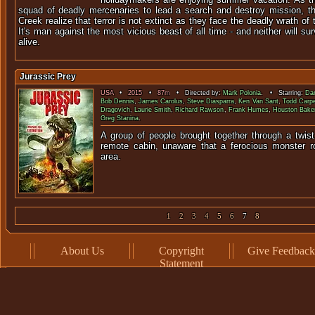
squad of deadly mercenaries to lead a search and destroy mission, the
Creek realize that terror is not extinct as they face the deadly wrath of
It's man against the most vicious beast of all time - and neither will sur
alive.
Jurassic Prey
USA
•
2015
•
87m
• Directed by:
Mark Polonia
. • Starring:
Dan
Bob Dennis
,
James Carolus
,
Steve Diasparra
,
Ken Van Sant
,
Todd Carpe
Dragovich
,
Laurie Smith
,
Richard Rawson
,
Frank Humes
,
Houston Bake
Greg Stanina
.
A group of people brought together through a twist
remote cabin, unaware that a ferocious monster r
are
1
2
3
4
5
6
7
8
About Us
Copyright
Give Feedback
Statement