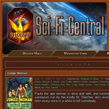
Movies Main
Movies-to-View
M
1
2
3
4
5
6
7
8
Jungle Woman
USA
•
1944
•
61m
• Directed by:
Reginald Le Borg
. • Star
Naish
,
Samuel S. Hinds
,
Lois Collier
,
Milburn Stone
,
Douglass Dumbrille
Pierre Watkin
,
Christian Rub
,
Alec Craig
,
Eddie Hyans
,
Tom Keene
,
A
Music by:
Paul Sawtell
.
Paula the ape woman is alive and well, and runnin
sanitarium run by the kindly Dr. Fletcher, also revert
form every once in a while to k