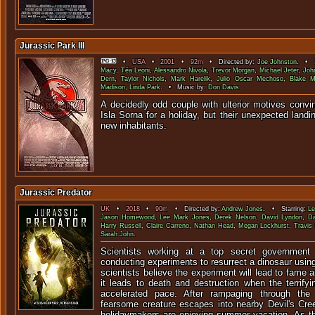
Jurassic Park III
•
USA
•
2001
•
92m
• Directed by:
Joe Johnston
. • S
Macy
,
Téa Leoni
,
Alessandro Nivola
,
Trevor Morgan
,
Michael Jeter
,
Joh
Dern
,
Taylor Nichols
,
Mark Harelik
,
Julio Oscar Mechoso
,
Blake M
Madison
,
Linda Park
. • Music by:
Don Davis
.
A decidedly odd couple with ulterior motives convi
Isla Sorna for a holiday, but their unexpected landin
new inhabit
Jurassic Predator
UK
•
2018
•
90m
• Directed by:
Andrew Jones
. • Starring:
L
Jason Homewood
,
Lee Mark Jones
,
Derek Nelson
,
David Lyndon
,
Da
Harry Russell
,
Claire Carreno
,
Nathan Head
,
Megan Lockhurst
,
Travis 
Sarah John
.
Scientists working at a top secret government r
conducting experiments to resurrect a dinosaur usin
scientists believe the experiment will lead to fame 
it leads to death and destruction when the terrify
accelerated pace. After rampaging through the
fearsome creature escapes into nearby Devil's Cre
holidaymakers are enjoying summer vacation. As t