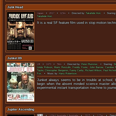
Junk Head
Japan
•
2017
•
115m
• Directed by:
Takahide Hori
. • Starring
Takahide Hori
.
It is a real SF feature film used in stop
Junket 89
UK
•
1970
•
56m
• Directed by:
Peter Plummer
. • Starring:
St
Linda Robson
,
Mario Renzullo
,
Freddy Foote
,
John Barrow
,
Caroline 
Taylor
,
Christopher Benjamin
,
Fanny Carby
,
Richard Wilson
,
Paul Nichol
Fox
. • Music by:
Harry Robertson
.
Junket always seems to be in trouble at school, bu
begin when the absent minded science master allo
experimental instant transportation machine to journ
Jupiter Ascending
•
USA
/
Australia
/
Australia
•
2015
•
127m
• Direct