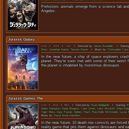
Prehistoric animals emerge from a science lab an
Angel
Jurassic Galaxy
USA
•
2018
•
74m
• Directed by:
James Kondelik
. • Starrin
West
,
Jonathan Nation
,
Tamara Stayer
. • Music by:
Christopher Cano
In the near future, a ship of space explorers cra
planet. They're soon met with some of their worst 
the planet is inhabited by monstr
Jurassic Games, The
USA
•
2018
•
86m
• Directed by:
Ryan Bellgardt
. • Starring:
R
Adam Hampton
,
Katie Burgess
,
Cate Jones
,
Luke Wyckoff
,
Erika Daly
Tiger Sheu
,
Gary Frazier
,
Sidney Flack
,
Raychelle McDonald
,
Lucas 
Music by:
David Stone Hamilton
.
In the near future, 10 death row convicts are forced 
reality game that pits them against dinosau