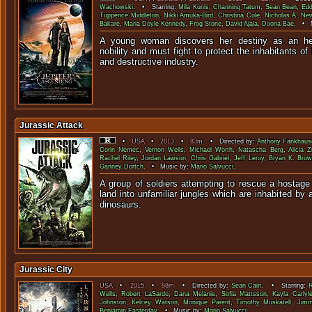
Wachowski
. • Starring:
Mila Kunis
,
Channing Tatum
,
Sean Bean
,
Edd
Tuppence Middleton
,
Nikki Amuka-Bird
,
Christina Cole
,
Nicholas A. N
Bakare
,
Maria Doyle Kennedy
,
Frog Stone
,
David Ajala
,
Doona Bae
. • 
A young woman discovers her destiny as an heir
nobility and must fight to protect the inhabitants o
and destructive i
Jurassic Attack
•
USA
•
2013
•
83m
• Directed by:
Anthony Fankhaus
Corin Nemec
,
Vernon Wells
,
Michael Worth
,
Natascha Berg
,
Alicia Z
Rachel Riley
,
Jordan Lawson
,
Chris Gabriel
,
Jeff Leroy
,
Bryan K. Brow
Ganney Dortch
. • Music by:
Mario Salvucci
.
A group of soldiers attempting to rescue a hostage 
land into unfamiliar jungles which are inhabited by 
dinosau
Jurassic City
USA
•
2015
•
88m
• Directed by:
Sean Cain
. • Starring:
Wells
,
Robert LaSardo
,
Dana Melanie
,
Sofia Mattsson
,
Kayla Carlyl
Johnston
,
Kelcey Watson
,
Monique Parent
,
Timothy Muskatell
,
Jimm
Benjamin Easterday
. • Music by:
Mario Salvucci
.