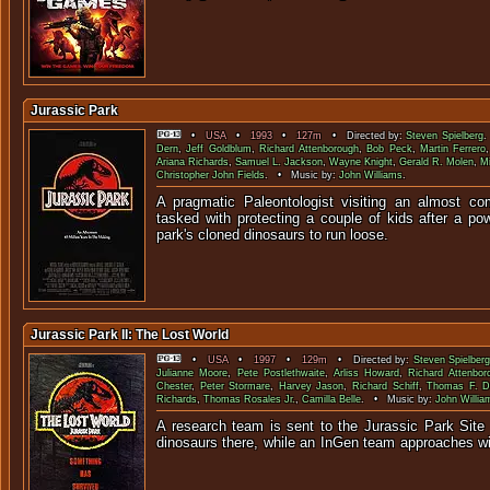
Jurassic Park
•
USA
•
1993
•
127m
• Directed by:
Steven Spielberg
.
Dern
,
Jeff Goldblum
,
Richard Attenborough
,
Bob Peck
,
Martin Ferrero
Ariana Richards
,
Samuel L. Jackson
,
Wayne Knight
,
Gerald R. Molen
,
M
Christopher John Fields
. • Music by:
John Williams
.
A pragmatic Paleontologist visiting an almost co
tasked with protecting a couple of kids after a po
park's cloned dinosaurs to
Jurassic Park II: The Lost World
•
USA
•
1997
•
129m
• Directed by:
Steven Spielberg
Julianne Moore
,
Pete Postlethwaite
,
Arliss Howard
,
Richard Attenbor
Chester
,
Peter Stormare
,
Harvey Jason
,
Richard Schiff
,
Thomas F. D
Richards
,
Thomas Rosales Jr.
,
Camilla Belle
. • Music by:
John Willia
A research team is sent to the Jurassic Park Site 
dinosaurs there, while an InGen team approaches 