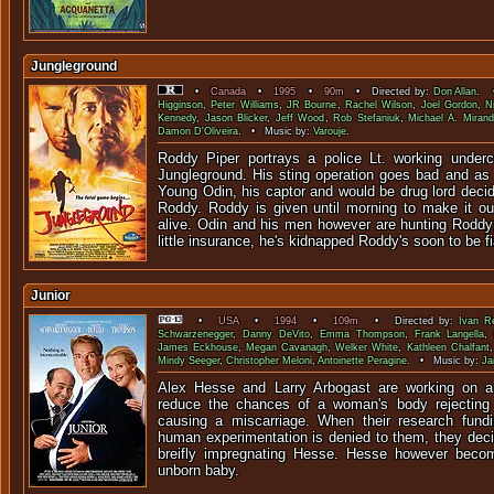
Jungleground
•
Canada
•
1995
•
90m
• Directed by:
Don Allan
. •
Higginson
,
Peter Williams
,
JR Bourne
,
Rachel Wilson
,
Joel Gordon
,
N
Kennedy
,
Jason Blicker
,
Jeff Wood
,
Rob Stefaniuk
,
Michael A. Miran
Damon D'Oliveira
. • Music by:
Varouje
.
Roddy Piper portrays a police Lt. working underc
Jungleground. His sting operation goes bad and as 
Young Odin, his captor and would be drug lord deci
Roddy. Roddy is given until morning to make it ou
alive. Odin and his men however are hunting Roddy
little insurance, he's kidnapped Roddy's soon to be f
Junior
•
USA
•
1994
•
109m
• Directed by:
Ivan R
Schwarzenegger
,
Danny DeVito
,
Emma Thompson
,
Frank Langella
James Eckhouse
,
Megan Cavanagh
,
Welker White
,
Kathleen Chalfant
Mindy Seeger
,
Christopher Meloni
,
Antoinette Peragine
. • Music by:
Ja
Alex Hesse and Larry Arbogast are working on a
reduce the chances of a woman's body rejectin
causing a miscarriage. When their research fundi
human experimentation is denied to them, they deci
breifly impregnating Hesse. Hesse however becom
unborn baby.