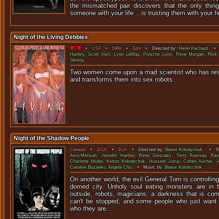
the mismatched pair discovers that the only thing 
someone with your life... is trusting them with your h
Night of the Living Debbies
•
USA
•
1989
•
82m
• Directed by:
Henri Pachard
. • 
Hartley
,
Scott Irish
,
Lynn LeMay
,
Porsche Lynn
,
Rene Morgan
,
Rick
Silvera
.
Two women come upon a mad scientist who has re
and transforms them into 
Night of the Shadow People
Canada
•
2016
•
91m
• Directed by:
Blaise Kolodychuk
. • St
Amo-Mensah
,
Jennifer Hartley
,
Rene Gonzalez
,
Terry Ramsay
,
Ran
Charlotte Muller
,
Kelton Kolodychuk
,
Hussein Juma
,
Cohen Auchie
,
J
Caroline Buzanko
,
Angela Chu
. • Music by:
Blaise Kolodychuk
.
On another world, the evil General Torn is controllin
domed city. Unholy soul eating monsters are in t
outside, robots, magicians, a darkness that is com
can't be stopped, and some people who just want
who they are...