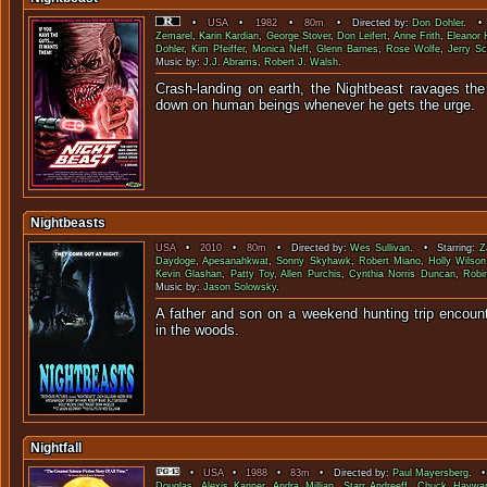
•
USA
•
1982
•
80m
• Directed by:
Don Dohler
. • 
Zemarel
,
Karin Kardian
,
George Stover
,
Don Leifert
,
Anne Frith
,
Eleanor
Dohler
,
Kim Pfeiffer
,
Monica Neff
,
Glenn Barnes
,
Rose Wolfe
,
Jerry Sc
Music by:
J.J. Abrams
,
Robert J. Walsh
.
Crash-landing on earth, the Nightbeast ravages the
down on human beings whenever he 
Nightbeasts
USA
•
2010
•
80m
• Directed by:
Wes Sullivan
. • Starring:
Z
Daydoge
,
Apesanahkwat
,
Sonny Skyhawk
,
Robert Miano
,
Holly Wilson
Kevin Glashan
,
Patty Toy
,
Allen Purchis
,
Cynthia Norris Duncan
,
Robin
Music by:
Jason Solowsky
.
A father and son on a weekend hunting trip encount
in the wo
Nightfall
•
USA
•
1988
•
83m
• Directed by:
Paul Mayersberg
. •
Douglas
,
Alexis Kanner
,
Andra Millian
,
Starr Andreeff
,
Chuck Haywa