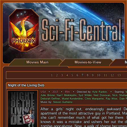
Movies Main
Movies-to-View
M
1
2
3
4
5
6
7
8
9
10
11
12
13
Night of the Living Deb
USA
•
2015
•
85m
• Directed by:
Kyle Rankin
. • Starring:
M
Julie Brister
,
Nan'l Meiklejohn
,
Syd Wilder
,
Ned Donovan
,
Nick Shuha
Deborah Geffner
,
Muriel Kenderdine
,
Chris Marquette
,
Ray Wise
,
Dale 
Music by:
Steven Gutheinz
.
After a girls' night out, endearingly awkward
apartment of the most attractive guy in Portland, Mai
she can't remember much of what got her there. 
knows it was a mistake and ushers her out the door
zombie apocalypse. Now, a walk of shame becomes a 