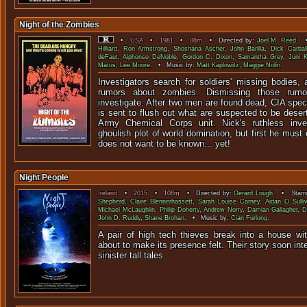
Night of the Zombies
•
USA
•
1981
•
88m
• Directed by:
Joel M. Reed
. •
Hilliard
,
Ron Armstrong
,
Shoshana Ascher
,
John Barilla
,
Dick Carbal
deFaut
,
Alphonso DeNoble
,
Gordon C. Dixon
,
Samantha Grey
,
Juni K
Matus
,
Lee Moore
. • Music by:
Matt Kaplowitz
,
Maggie Nolin
.
Investigators search for soldiers' missing bodies,
rumors about zombies. Dismissing those rumo
investigate. After two men are found dead, CIA spe
is sent to flush out what are suspected to be deser
Army Chemical Corps unit. Nick's ruthless inve
ghoulish plot of world domination, but first he must
does not want to be known... yet!
Night People
Ireland
•
2015
•
108m
• Directed by:
Gerard Lough
. • Starr
Shepherd
,
Claire Blennerhassett
,
Sarah Louise Carney
,
Aidan O Sulli
Michael McLaughlin
,
Philip Doherty
,
Andrew Norry
,
Damian Gallagher
,
D
John D. Ruddy
,
Shane Brohan
. • Music by:
Cian Furlong
.
A pair of high tech thieves break into a house wit
about to make its presence felt. Their story soon int
sinister tall 