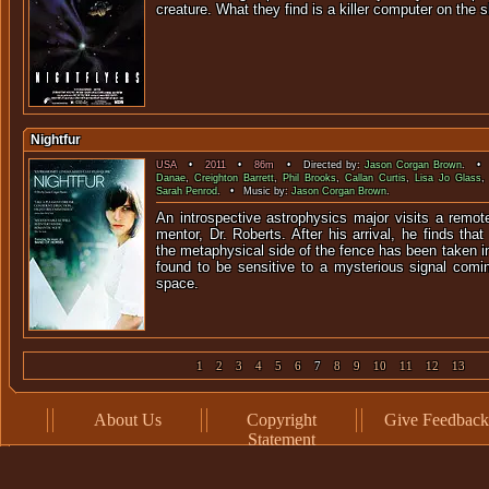
creature. What they find is a killer computer on t
Nightfur
USA
•
2011
•
86m
• Directed by:
Jason Corgan Brown
. • 
Danae
,
Creighton Barrett
,
Phil Brooks
,
Callan Curtis
,
Lisa Jo Glass
Sarah Penrod
. • Music by:
Jason Corgan Brown
.
An introspective astrophysics major visits a remot
mentor, Dr. Roberts. After his arrival, he finds t
the metaphysical side of the fence has been taken in
found to be sensitive to a mysterious signal comi
space.
1
2
3
4
5
6
7
8
9
10
11
12
13
About Us
Copyright
Give Feedback
Statement