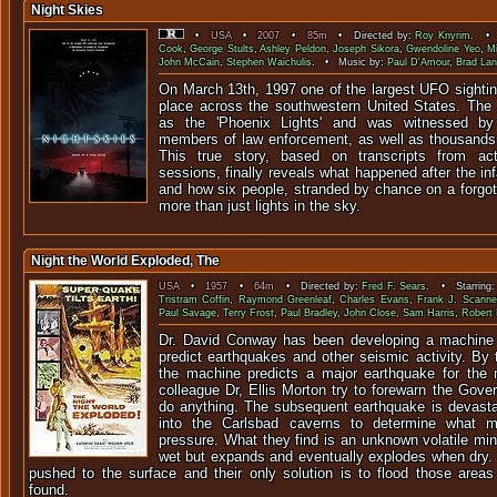
Night Skies
•
USA
•
2007
•
85m
• Directed by:
Roy Knyrim
. • 
Cook
,
George Stults
,
Ashley Peldon
,
Joseph Sikora
,
Gwendoline Yeo
,
M
John McCain
,
Stephen Waichulis
. • Music by:
Paul D'Amour
,
Brad Lan
On March 13th, 1997 one of the largest UFO sightin
place across the southwestern United States. Th
as the 'Phoenix Lights' and was witnessed by
members of law enforcement, as well as thousands 
This true story, based on transcripts from act
sessions, finally reveals what happened after the i
and how six people, stranded by chance on a forgot
more than just lights in the sky.
Night the World Exploded, The
USA
•
1957
•
64m
• Directed by:
Fred F. Sears
. • Starring
Tristram Coffin
,
Raymond Greenleaf
,
Charles Evans
,
Frank J. Scannel
Paul Savage
,
Terry Frost
,
Paul Bradley
,
John Close
,
Sam Harris
,
Robert 
Dr. David Conway has been developing a machine t
predict earthquakes and other seismic activity. By t
the machine predicts a major earthquake for the 
colleague Dr, Ellis Morton try to forewarn the Govern
do anything. The subsequent earthquake is devast
into the Carlsbad caverns to determine what m
pressure. What they find is an unknown volatile min
wet but expands and eventually explodes when dry.
pushed to the surface and their only solution is to flood those areas
found.