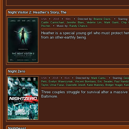
Night Visitor 2: Heather's Story, The
USA
•
2016
•
69m
• Directed by:
Brianne Davis
. • Starring
Caitlin Carmichael
,
Jennifer Blanc
,
Vedette Lim
,
Mark Gantt
,
Chip 
Pischer
. • Music by:
Randy Chance
.
Heather is a special young girl who must protect her
from an other-earth
Night Zero
USA
•
2018
•
81m
• Directed by:
Mark Cantu
. • Starring:
Geor
Petti
,
Evelyn Wawrzyniak
,
Vincent Bombara
,
Eric Swader
,
Paul Nandz
Taylor
,
Umar Faraz
,
Dawnelle Jewell
,
Katie Maloney
,
Bridget Yeager
,
Kat
Three couples struggle for survival after a massive
Baltimo
Nightbeast