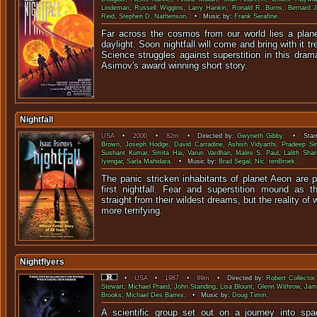
Lindeman
,
Russell Wiggins
,
Larry Hankin
,
Ronald R. Burns
,
Bernard 
Reid
,
Stephen D. Nathenson
. • Music by:
Frank Serafine
.
Far across the cosmos from our world lies a plane
daylight. Soon nightfall will come and bring with it 
Science struggles against superstition in this drama
Asimov's award winning short story.
Nightfall
USA
•
2000
•
82m
• Directed by:
Gwyneth Gibby
. • Starr
Brown
,
Joseph Hodge
,
David Carradine
,
Ashish Vidyarthi
,
Pradeep Si
Sushant Kumar
,
Smita Hai
,
Varun Vardhan
,
Malini S. Paul
,
Lalith Sha
Iyengar
,
Sarla Mahidara
. • Music by:
Brad Segal
,
Nic. tenBroek
.
The panic stricken inhabitants of planet Aeon are pr
first nightfall. Fear and superstition mound as th
straight from their wildest dreams, but the reality of
more terrifying.
Nightflyers
•
USA
•
1987
•
89m
• Directed by:
Robert Collector
Stewart
,
Michael Praed
,
John Standing
,
Lisa Blount
,
Glenn Withrow
,
Jam
Brooks
,
Michael Des Barres
. • Music by:
Doug Timm
.
A scientific group set out on a journey into spa