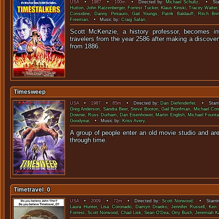
USA
•
1987
•
100m
• Directed by:
Michael Schultz
. • Star
Hutton
,
John Ratzenberger
,
Forrest Tucker
,
Klaus Kinski
,
Tracey Walter
Considine
,
Danny Pintauro
,
Gail Youngs
,
Patrik Baldauff
,
Ritch Brin
Freeman
. • Music by:
Craig Safan
.
Scott McKenzie, a history professor, becomes in
travelers from the year 2586 after making a discover
from 18
Timesweep
USA
•
1987
•
85m
• Directed by:
Dan Diefenderfer
. • Starr
Greg Anderson
,
Sandra Beer
,
Steve Booton
,
Gail Bronfman
,
Michael Cor
Downie
,
Russ Durham
,
Dan Eisenhower
,
Martin English
,
Michael Founta
Goodyear
. • Music by:
Kriss Avery
.
A group of people enter an old movie studio and ar
through t
Timetravel_0
USA
•
2009
•
72m
• Directed by:
Scott Norwood
. • Starri
Laura Hunter
,
Lisa Coronado
,
Damyn Draeko
,
Jennifer Russell
,
Ken 
Forrest
,
Scott Norwood
,
Chad Lisk
,
Sean O'Dea
,
Orry Bush
,
Jeremiah K