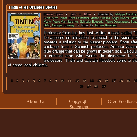
Tintin et les Oranges Bleues
France
/
Spain
•
1964
•
105m
• Directed by:
Philippe Condroy
Jean-Pierre Talbot
,
Félix Fernández
,
Jenny Orléans
,
Ángel Álvarez
,
Max 
Marié
,
Pedro Mari Sánchez
,
Salvador Beguería
,
Pierre Desgraupes
,
Barta
Dalio
,
Georges Douking
. • Music by:
Antoine Duhamel
.
Professor Calculus has just written a book called "T
He appears on television to appeal to the scientist
towards a solution to the hunger problem. Soon aft
package from a Spanish professor, Antenor Zalam
blue orange that can be grown in desert soil. Calculu
a criminal emir who wants the discovery for h
professors. Tintin and Captain Haddock come to the
of some local children.
1
2
3
4
5
6
7
8
9
10
11
12
13
14
15
16
17
18
19
2
26
27
28
29
About Us
Copyright
Give Feedback
Statement