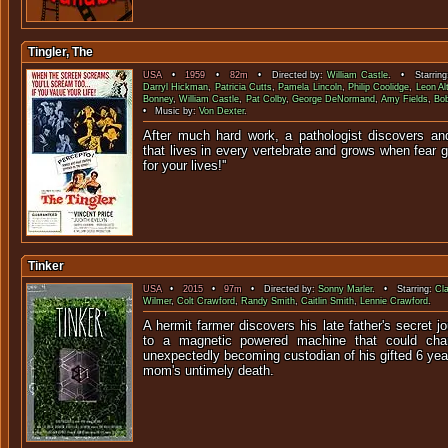
Tingler, The
USA
•
1959
•
82m
• Directed by:
William Castle
. • Starrin
Darryl Hickman
,
Patricia Cutts
,
Pamela Lincoln
,
Philip Coolidge
,
Leon Al
Bonney
,
William Castle
,
Pat Colby
,
George DeNormand
,
Amy Fields
,
Bo
• Music by:
Von Dexter
.
After much hard work, a pathologist discovers an
that lives in every vertebrate and grows when fear g
for your liv
Tinker
USA
•
2015
•
97m
• Directed by:
Sonny Marler
. • Starring:
Cl
Wilmer
,
Colt Crawford
,
Randy Smith
,
Caitlin Smith
,
Lennie Crawford
.
A hermit farmer discovers his late father's secret j
to a magnetic powered machine that could chan
unexpectedly becoming custodian of his gifted 6 year
mom's untimely death.