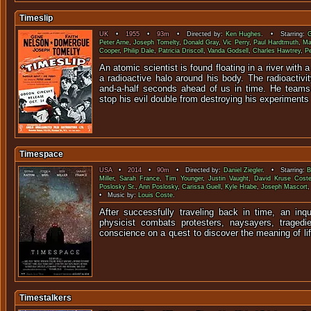
Timeslip
UK
•
1955
•
93m
• Directed by:
Ken Hughes
. • Starring:
G
Peter Arne
,
Joseph Tomelty
,
Donald Gray
,
Vic Perry
,
Paul Hardtmuth
,
Ma
Cooper
,
Philip Dale
,
Patricia Driscoll
,
Vanda Godsell
,
Charles Hawtrey
,
Pe
An atomic scientist is found floating in a river with a
a radioactive halo around his body. The radioactiv
and-a-half seconds ahead of us in time. He teams 
stop his evil double from destroying his experiments i
Timespace
USA
•
2014
•
90m
• Directed by:
Daniel Ziegler
. • Starring:
B
Miller
,
Sarah France
,
Tim Younger
,
Justin Vaught
,
David Kruse Cost
Poslosky Sr.
,
Ann Poslosky
,
Carissa Guell
,
Kyle Hrabe
,
Joseph Mascort
• Music by:
Louis Coste
.
After successfully traveling back in time, an inqu
physicist combats protesters, naysayers, tragedie
conscience on a quest to discover the 
Timestalkers