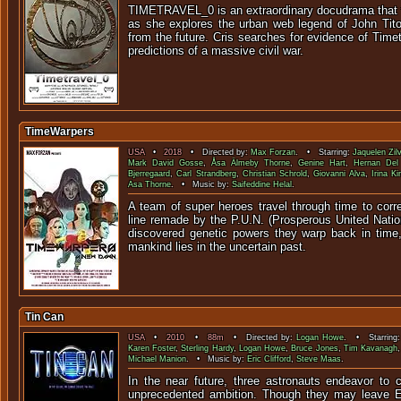
TIMETRAVEL_0 is an extraordinary docudrama that 
as she explores the urban web legend of John Tit
from the future. Cris searches for evidence of Timet
predictions of a massive civil war.
TimeWarpers
USA
•
2018
• Directed by:
Max Forzan
. • Starring:
Jaquelen Zil
Mark David Gosse
,
Åsa Älmeby Thorne
,
Genine Hart
,
Hernan Del
Bjerregaard
,
Carl Strandberg
,
Christian Schrold
,
Giovanni Alva
,
Irina K
Asa Thorne
. • Music by:
Saifeddine Helal
.
A team of super heroes travel through time to corre
line remade by the P.U.N. (Prosperous United Natio
discovered genetic powers they warp back in time,
mankind lies in the uncertain past.
Tin Can
USA
•
2010
•
88m
• Directed by:
Logan Howe
. • Starring
Karen Foster
,
Sterling Hardy
,
Logan Howe
,
Bruce Jones
,
Tim Kavanagh
Michael Manion
. • Music by:
Eric Clifford
,
Steve Maas
.
In the near future, three astronauts endeavor to 
unprecedented ambition. Though they may leave Ea