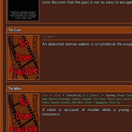
soon discover that the past is not as
Tin Can
•
2018
An abducted woman wakes in a cylindrical life
Tin Man
USA
•
2014
• Directed by:
D.J. Caruso
. • Starring:
Shaun Toub
Hall
,
Patrick Heusinger
,
Jeremy Sample
,
Tim Chiou
,
Steve Lord
,
Justin 
Perez
,
Kumiko Konishi
,
Alex Morf
,
Chris T. Margaritis
,
Ryun Yu
.
A robot is accused of murder while a young a
innocen