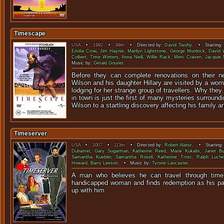
Timescape
USA
•
1992
•
99m
• Directed by:
David Twohy
. • Starring
Emilia Crow
,
Jim Haynie
,
Marilyn Lightstone
,
George Murdock
,
David 
Colbert
,
Time Winters
,
Anna Neill
,
Willie Rack
,
Mimi Craven
,
Jacquie 
Music by:
Gerald Gouriet
.
Before they can complete renovations on their 
Wilson and his daughter Hillary are visited by a w
lodging for her strange group of travellers. Why they 
in town is just the first of many mysteries surround
Wilson to a startling discovery affecting his family 
Timeserver
USA
•
2007
•
113m
• Directed by:
Robert Alaniz
. • Starring
Duhamel
,
Gary Sugarman
,
Katherine Reed
,
Marie Kukalis
,
Janet Bu
Samantha Kuebler
,
Samantha Rosell
,
Katherine Trost
,
Ralph Luch
Howard
,
Barry Leeson
. • Music by:
Tyrone Lancaster
.
A man who believes he can travel through time 
handicapped woman and finds redemption as his pa
up with 