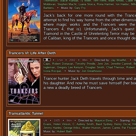
Thomerson
,
Stacie Randall
,
Ty Miller
,
Terri Ivens
,
Mark Arnold
,
Clabe H
Moldovan
,
Stephen Macht
,
Luana Stoica
,
Rona Hartner
,
Ion Haiduc
,
Mih
Barbieru
. • Music by:
Gary Fry
.
Jack's back for one more round with the Tranc
attempt to find his way home from the other-dimensi
where magic works and the Trancers were the r
Trancers 4, that is). Unfortunately, Jack's quest
Tiamond in the Castle of Unrelenting Terror may be 
of Caliban, king of the Trancers and once thought de
Trancers VI: Life After Deth
•
USA
•
2002
•
88m
• Directed by:
Jay Woelfel
. • St
Capo
,
Robert Donavan
,
Timothy Prindle
,
Jere Jon
,
Jennifer Cantrell
,
B
Ingleman
,
Gregory Lee Kenyon
,
Douglas Smith
,
Chad Theroux
,
Robert 
Ivona Rocque
. • Music by:
Jon Greathouse
.
Trancer hunter Jack Deth travels through time and 
his daughter. And now he must save himself (her bo
a new a deadly breed of
Transatlantic Tunnel
UK
•
1935
•
94m
• Directed by:
Maurice Elvey
. • Starring:
Ric
Evans
,
Helen Vinson
,
C. Aubrey Smith
,
Basil Sydney
,
Henry Oscar
,
Hi
Jimmy Hanley
,
George Arliss
,
Walter Huston
,
James Carew
,
Pat Fitzpat
Music by:
Hubert Bath
.