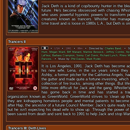
Jack Deth is a kind of cop/bounty hunter in the bl
future. He's become obssessed with chasing Whistle
who uses powerful hypnotic powers to transform pe
creatures known as trancers. Whistler has manag
time travel and is loose in 1980s L.A., but Deth is on 
Trancers II
•
USA
•
1991
•
88m
• Directed by:
Charles Band
. • St
Hunt
,
Megan Ward
,
Biff Manard
,
Martine Beswick
,
Jeffrey Combs
,
Aly
LaFleur
,
Barbara Crampton
,
Sonny Carl Davis
,
Richard Lynch
,
Rhino M
Parsons
. • Music by:
Phil Davies
,
Mark Ryder
.
It is Los Angeles, 1991. Jack Deth has become ac
his new wife, Lena, in the six years since they 
Ashby, a former pitcher for the California Angels, had
the gutter and made quite a fortune investing, which
collection of fire trucks, among other things. But li
little more difficult for Jack and the gang. Whistler
has gome back in time and has started a tra
organization known as GreenWorld. GreenWorld strives to 'clean up the 
they are kidnapping homeless people and mental patients to become '
after Hap, the ancestor of a future Council Member. Jack's quite ready to
but he isn't expecting his dead wife to show up. Through the power of
been saved from death and sent back to 1991 to help Jack and stop War
Trancers III: Deth Lives