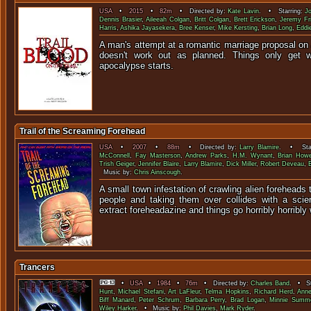
USA
•
2015
•
82m
• Directed by:
Kate Lavin
. • Starring:
J
Dennis Brasier
,
Aileeah Colgan
,
Britt Colgan
,
Brett Erickson
,
Jeremy Fri
Harris
,
Ashika Jayasekera
,
Bree Kenser
,
Mike Kersting
,
Brian Long
,
Eddi
A man's attempt at a romantic marriage proposal on a
doesn't work out as planned. Things only get 
apocalypse s
Trail of the Screaming Forehead
USA
•
2007
•
88m
• Directed by:
Larry Blamire
. • Star
McConnell
,
Fay Masterson
,
Andrew Parks
,
H.M. Wynant
,
Brian How
Trish Geiger
,
Jennifer Blaire
,
Larry Blamire
,
Dick Miller
,
Robert Deveau
,
Music by:
Chris Ainscough
.
A small town infestation of crawling alien foreheads 
people and taking them over collides with a scien
extract foreheadazine and things go horribly horribly
Trancers
•
USA
•
1984
•
76m
• Directed by:
Charles Band
. • St
Hunt
,
Michael Stefani
,
Art LaFleur
,
Telma Hopkins
,
Richard Herd
,
Ann
Biff Manard
,
Peter Schrum
,
Barbara Perry
,
Brad Logan
,
Minnie Summe
Wiley Harker
. • Music by:
Phil Davies
,
Mark Ryder
.