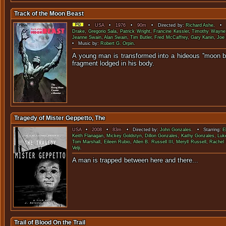
Track of the Moon Beast
•
USA
•
1976
•
90m
• Directed by:
Richard Ashe
. • S
Drake
,
Gregorio Sala
,
Patrick Wright
,
Francine Kessler
,
Timothy Wayne
Jeanne Swain
,
Alan Swain
,
Tim Butler
,
Fred McCaffrey
,
Gary Kanin
,
Joe
• Music by:
Robert G. Orpin
.
A young man is transformed into a hideous ''moon b
fragment lodged in 
Tragedy of Mister Geppetto, The
USA
•
2008
•
83m
• Directed by:
John Gonzales
. • Starring:
E
Keith Flanagan
,
Mickey Goldstyn
,
Dillon Gonzales
,
Kathy Gonzales
,
Luk
Tom Marshall
,
Eileen Rubio
,
Allen B. Russell III
,
Meryll Russell
,
Rachel 
Velji
.
A man is trapped between here
Trail of Blood On the Trail