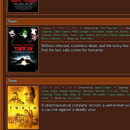
Toxin
Canada
•
2014
•
73m
• Directed by:
Tom Raycove
. • Star
Zagorsky
,
Giles Panton
,
Philip Granger
,
Christopher Jordan Lee
,
Karina 
Gauthier
,
Kevin Stark
,
Curtis Lum
,
Graeme McComb
,
Patrick Sabongu
Bruce Crawford
. • Music by:
Peter Allen
.
Millions infected, countless dead, and the lucky few 
find the last safe corner f
Toxin
USA
•
2015
•
77m
• Directed by:
Jason Dudek
. • Starring:
Vinnie Jones
,
Margo Harshman
,
Beverley Mitchell
,
C.S. Lee
,
Tiffany
Freeman
,
Fiona Hale
,
Wiley M. Pickett
,
Mo Gallini
,
Casey Adams
,
Ju
Reed
. • Music by:
Jim Dooley
.
A pharmaceutical company recruits a well-known sci
a vaccine against a dea