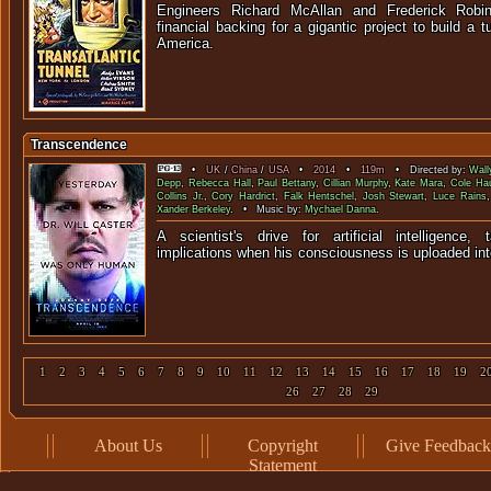
Engineers Richard McAllan and Frederick Rob
financial backing for a gigantic project to build a 
Ameri
Transcendence
•
UK
/
China
/
USA
•
2014
•
119m
• Directed by:
Wall
Depp
,
Rebecca Hall
,
Paul Bettany
,
Cillian Murphy
,
Kate Mara
,
Cole Ha
Collins Jr.
,
Cory Hardrict
,
Falk Hentschel
,
Josh Stewart
,
Luce Rains
Xander Berkeley
. • Music by:
Mychael Danna
.
A scientist's drive for artificial intelligence
implications when his consciousness is uploaded i
1
2
3
4
5
6
7
8
9
10
11
12
13
14
15
16
17
18
19
2
26
27
28
29
About Us
Copyright
Give Feedback
Statement