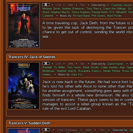
•
USA
•
1992
•
75m
• Directed by:
C. Courtney Joyner
Melanie Smith
,
Andrew Robinson
,
Tony Pierce
,
Dawn Ann Billings
,
Ed 
Ward
,
Stephen Macht
,
Telma Hopkins
,
Randal Keith
,
R.A. Mihailoff
,
Hun
Caldwell
. • Music by:
Richard Band
,
Phil Davies
,
Mark Ryder
.
A time traveling cop, Jack Deth, from the future is 
to be given the task of destroying the Trancer pr
chance to get out of control, sending the world int
war.
Trancers IV: Jack of Swords
•
USA
•
1994
•
74m
• Directed by:
David Nutter
. • Sta
Randall
,
Ty Miller
,
Terri Ivens
,
Mark Arnold
,
Clabe Hartley
,
Alan Oppe
Moldovan
,
Stephen Macht
,
Ruxandra Enescu
,
Adrian Pintea
,
Rona Ha
Haiduc
. • Music by:
Gary Fry
.
Jack is now back in the future. He had since lost Le
he's lost his other wife Alice to none other than Ha
for another assignment, something goes awry with 
finds himself in a whole new dimension. He also ru
version of trancers. These guys seem to be in contro
manages to assist a rebel group known as the "Tu
rule of the evil Lord Calaban.
Trancers V: Sudden Deth
•
USA
/
Romania
•
1994
•
73m
• Directed by:
Da