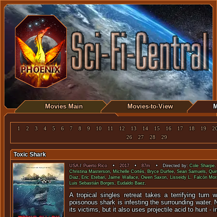
Movies Main
Movies-to-View
M
1
2
3
4
5
6
7
8
9
10
11
12
13
14
15
16
17
18
19
2
26
27
28
29
Toxic Shark
USA
/
Puerto Rico
•
2017
•
87m
• Directed by:
Cole Sharpe
Christina Masterson
,
Michelle Cortés
,
Bryce Durfee
,
Sean Samuels
,
Qui
Diaz
,
Eric Etebari
,
Jaime Wallace
,
Owen Saxon
,
Lisseidy L. Falcón Mor
Luis Sebastián Borges
,
Eudaldo Baez
.
A tropical singles retreat takes a terrifying turn
poisonous shark is infesting the surrounding water. Not
its victims, but it also uses projectile acid to hunt - 