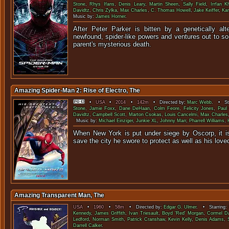
Stone
,
Rhys Ifans
,
Denis Leary
,
Martin Sheen
,
Sally Field
,
Irrfan K
Davidtz
,
Chris Zylka
,
Max Charles
,
C. Thomas Howell
,
Jake Keiffer
,
Ka
Music by:
James Horner
.
After Peter Parker is bitten by a genetically alt
newfound, spider-like powers and ventures out to so
parent's mysteriou
Amazing Spider-Man 2: Rise of Electro, The
•
USA
•
2014
•
142m
• Directed by:
Marc Webb
. • Sta
Stone
,
Jamie Foxx
,
Dane DeHaan
,
Colm Feore
,
Felicity Jones
,
Paul
Davidtz
,
Campbell Scott
,
Marton Csokas
,
Louis Cancelmi
,
Max Charles
Music by:
Michael Einziger
,
Junkie XL
,
Johnny Marr
,
Pharrell Williams
,
When New York is put under siege by Oscorp, it i
save the city he swore to protect as well 
Amazing Transparent Man, The
USA
•
1960
•
58m
• Directed by:
Edgar G. Ulmer
. • Starring:
Kennedy
,
James Griffith
,
Ivan Triesault
,
Boyd 'Red' Morgan
,
Cormel Da
Ledford
,
Norman Smith
,
Patrick Cranshaw
,
Kevin Kelly
,
Denis Adams
,
Darrell Calker
.