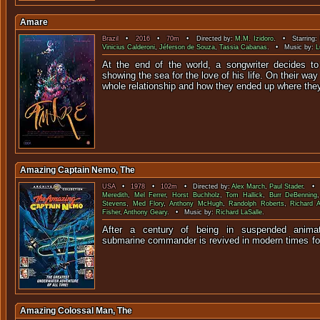
Amare
Brazil
•
2016
•
70m
• Directed by:
M.M. Izidoro
. • Starring:
Vinicius Calderoni
,
Jéferson de Souza
,
Tassia Cabanas
. • Music by:
L
At the end of the world, a songwriter decides to 
showing the sea for the love of his life. On their way 
whole relationship and how they ended up where the
Amazing Captain Nemo, The
USA
•
1978
•
102m
• Directed by:
Alex March
,
Paul Stader
. • 
Meredith
,
Mel Ferrer
,
Horst Buchholz
,
Tom Hallick
,
Burr DeBenning
Stevens
,
Med Flory
,
Anthony McHugh
,
Randolph Roberts
,
Richard A
Fisher
,
Anthony Geary
. • Music by:
Richard LaSalle
.
After a century of being in suspended animat
submarine commander is revived in modern times
Amazing Colossal Man, The