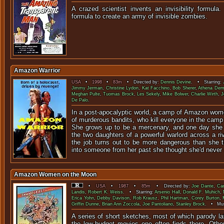
A crazed scientist invents an invisibility formula
formula to create an army of invi
Amazon Warrior
USA
•
1998
•
83m
• Directed by:
Dennis Devine
. • Starring:
Jimmy Jerman
,
Christine Lydon
,
Kat Facchino
,
Bob Sherer
,
Athena De
Meghan Pulte
,
Tuomas Brock
,
Les Sekely
,
Mike Bolwer
,
Charlie Wirth
,
J
De Palo
.
In a post-apocalyptic world, a camp of Amazon wome
of murderous bandits, who kill everyone in the camp 
She grows up to be a mercenary, and one day she 
the two daughters of a powerful warlord across a riv
the job turns out to be more dangerous than she 
into someone from her past she thought she'd never
Amazon Women on the Moon
•
USA
•
1987
•
85m
• Directed by:
Joe Dante
,
Car
Landis
,
Robert K. Weiss
. • Starring:
Arsenio Hall
,
Donald F. Muhich
,
Erica Yohn
,
Debby Davison
,
Rob Krausz
,
Phil Hartman
,
Corey Burton
,
Griffin Dunne
,
Brian Ann Zoccola
,
Joe Pantoliano
,
Stanley Brock
. • Mus
A series of short sketches, most of which parody lat
the low-budget movies one often finds there. Othe