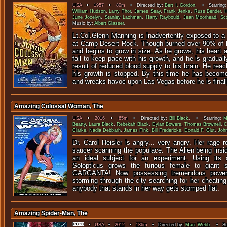
USA
•
1957
•
80m
• Directed by:
Bert I. Gordon
. • Starring
William Hudson
,
Larry Thor
,
James Seay
,
Frank Jenks
,
Russ Bender
,
H
June Jocelyn
,
Stanley Lachman
,
Harry Raybould
,
Jean Moorhead
,
Sc
Music by:
Albert Glasser
.
Lt.Col.Glenn Manning is inadvertently exposed to a
at Camp Desert Rock. Though burned over 90% of h
and begins to grow in size. As he grows, his heart 
fail to keep pace with his growth, and he is gradual
result of reduced blood supply to his brain. He reac
his growth is stopped. By this time he has becom
and wreaks havoc upon Las Vegas before he is final
Amazing Colossal Woman, The
USA
•
2016
•
65m
• Directed by:
Bill Black
. • Starring:
M
Beatty
,
Laura Black
,
Rebekah Black
,
Dylan Bowers
,
Thomas Brownell
,
C
Clarke
,
Nadia Debbarh
,
James Fink
,
Bill Fredericks
,
Donald F. Glut
,
John
Dr. Carol Heisler is angry... very angry. Her rage r
saucer scanning the populace. The Alien being insi
an ideal subject for an experiment. Using its
Solopticus grows the furious female to giant
GARGANTA! Now possessing tremendous powe
storming through the city searching for her cheatin
anybody that stands in her way gets stomped flat.
Amazing Spider-Man, The
•
USA
•
2012
•
136m
• Directed by:
Marc Webb
. • Sta