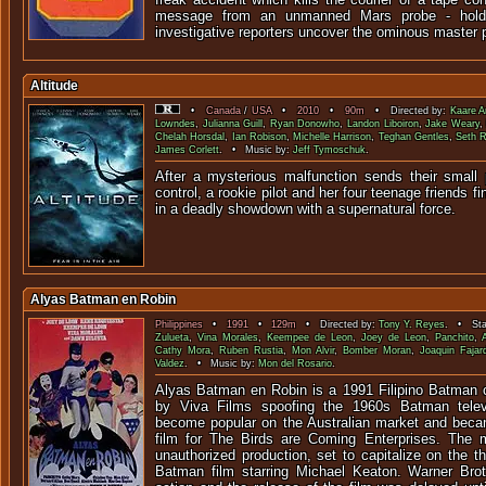
message from an unmanned Mars probe - holds
investigative reporters uncover the ominous master 
Altitude
•
Canada
/
USA
•
2010
•
90m
• Directed by:
Kaare 
Lowndes
,
Julianna Guill
,
Ryan Donowho
,
Landon Liboiron
,
Jake Weary
Chelah Horsdal
,
Ian Robison
,
Michelle Harrison
,
Teghan Gentles
,
Seth 
James Corlett
. • Music by:
Jeff Tymoschuk
.
After a mysterious malfunction sends their small 
control, a rookie pilot and her four teenage friends 
in a deadly showdown with a super
Alyas Batman en Robin
Philippines
•
1991
•
129m
• Directed by:
Tony Y. Reyes
. • Sta
Zulueta
,
Vina Morales
,
Keempee de Leon
,
Joey de Leon
,
Panchito
,
Cathy Mora
,
Ruben Rustia
,
Mon Alvir
,
Bomber Moran
,
Joaquin Fajar
Valdez
. • Music by:
Mon del Rosario
.
Alyas Batman en Robin is a 1991 Filipino Batman 
by Viva Films spoofing the 1960s Batman televis
become popular on the Australian market and beca
film for The Birds are Coming Enterprises. The m
unauthorized production, set to capitalize on the t
Batman film starring Michael Keaton. Warner Brot