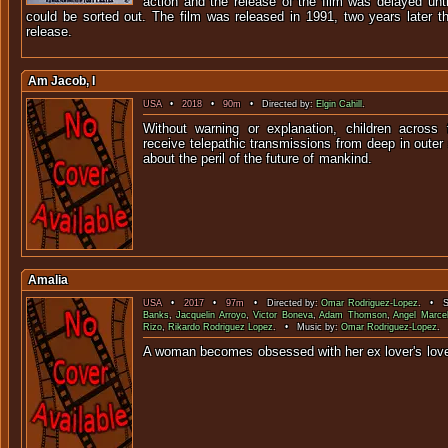
action and the release of the film was delayed unt
could be sorted out. The film was released in 1991, two years later t
release.
Am Jacob, I
USA
•
2018
•
90m
• Directed by:
Elgin Cahill
.
Without warning or explanation, children across 
receive telepathic transmissions from deep in outer
about the peril of the futur
Amalia
USA
•
2017
•
97m
• Directed by:
Omar Rodriguez-Lopez
. • St
Banks
,
Jacquelin Arroyo
,
Victor Boneva
,
Adam Thomson
,
Angel Marce
Rizo
,
Rikardo Rodriguez Lopez
. • Music by:
Omar Rodriguez-Lopez
.
A woman becomes obsessed with her ex