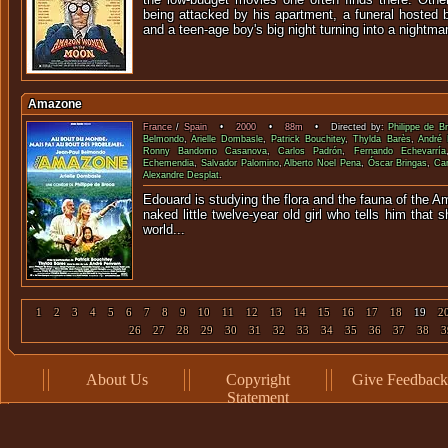
being attacked by his apartment, a funeral hosted 
and a teen-age boy's big night turning into a nightma
Amazone
France
/
Spain
•
2000
•
88m
• Directed by:
Philippe de B
Belmondo
,
Arielle Dombasle
,
Patrick Bouchitey
,
Thylda Barès
,
André 
Ronny Bandomo Casanova
,
Carlos Padrón
,
Fernando Echevarría
Echemendia
,
Salvador Palomino
,
Alberto Noel Pena
,
Óscar Bringas
,
Ca
Alexandre Desplat
.
Edouard is studying the flora and the fauna of the 
naked little twelve-year old girl who tells him that
world
1
2
3
4
5
6
7
8
9
10
11
12
13
14
15
16
17
18
19
2
26
27
28
29
30
31
32
33
34
35
36
37
38
3
About Us
Copyright
Give Feedback
Statement