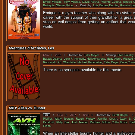
Emilio Mellado
,
Tony Valento
,
David Rocha
,
Vicente Cuesta
,
Ignacio 
Beringola
,
Werner Price
. • Music by:
Luis Gómez Escolar
,
Honorio Her
Enrique is a gym teacher who along with his sister w
career with the support of their grandfather, a great
stop an evil despot from getting an artifact that wo
world.
Aventures d'Archives, Les
USA
•
2016
• Directed by:
Tyler Meyer
. • Starring:
Elvis Presley
Barack Obama
,
John F. Kennedy
,
Neil Armstrong
,
Buzz Aldrin
,
Richard 
Roosevelt
,
P.J. Woodside
,
Michael Haberfelner
,
Tyler Meyer
,
Gene Corne
There is no synopsis available f
AVH: Alien vs. Hunter
•
USA
•
2007
•
85m
• Directed by:
Scott Harper
. • 
Pfeiffer
,
Wittly Jourdan
,
Randy Mulkey
,
Jennifer Couch
,
Jason S. G
Kazakoff
,
Philip Bak
,
Josh Tessier
,
Matthew Bolton
,
Collin Brock
,
Dar
Filson
.
When an interstellar bounty hunter and a malevolent