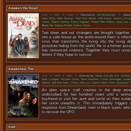
Awaken the Dead
USA
•
2007
•
102m
• Directed by:
Jeff Brookshire
. • Starri
Nate Witty
,
Mike Nyman
,
Paul Dion Monte
,
Will Harris
,
Aurora Corcue
Jones
,
Sharon Senina
,
Krissy Sugatan
,
Robert Milo Andrus
,
Jane Lee
,
L
Music by:
Nathan Bonell
,
Ashkon Stone
.
Two down and out strangers are brought together 
into a safe house as the world around them is infec
virus that transforms the living into the living 
prostitute hiding from the world. He is a former ass
has renounced violence. Together they must unrav
letters if they hope to survive.
Awakened, The
USA
•
2009
•
86m
• Directed by:
Adrian DeLude
,
Eric Nichols
Matt Corrigan
,
Richard Gross
,
Kara Hamilton
,
Corrie Henninger
,
Jonat
Mahrer
,
Will Marchetti
,
Chrissy Mazzeo
,
Danton Mew
,
Peter Quartaroli
,
An alien space craft crashes in the deep woo
undisturbed for two hundred years until a wom
boyfriend to visit her aunt and uncle on their isola
her uncle unearths it. This immediately trigger
response from Dreamland, men in black types, who
to recover the UFO.
Awe!