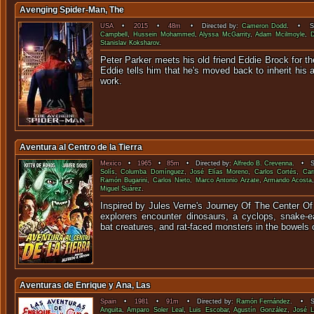
Avenging Spider-Man, The
USA
•
2015
•
48m
• Directed by:
Cameron Dodd
. • Sta
Campbell
,
Hussein Mohammed
,
Alyssa McGarrity
,
Adam Mcilmoyle
,
D
Stanislav Koksharov
.
Peter Parker meets his old friend Eddie Brock for the
Eddie tells him that he's moved back to inherit his 
wor
Aventura al Centro de la Tierra
Mexico
•
1965
•
85m
• Directed by:
Alfredo B. Crevenna
. • St
Solís
,
Columba Domínguez
,
José Elías Moreno
,
Carlos Cortés
,
Car
Ramón Bugarini
,
Carlos Nieto
,
Marco Antonio Arzate
,
Armando Acosta
Miguel Suárez
.
Inspired by Jules Verne's Journey Of The Center Of
explorers encounter dinosaurs, a cyclops, snake-ea
bat creatures, and rat-faced monsters in the bowels o
Aventuras de Enrique y Ana, Las
Spain
•
1981
•
91m
• Directed by:
Ramón Fernández
. • St
Anguita
,
Amparo Soler Leal
,
Luis Escobar
,
Agustín González
,
José L