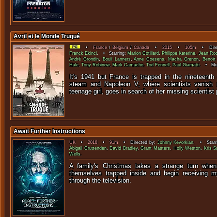
Avril et le Monde Truqué
•
France
/
Belgium
/
Canada
•
2015
•
105m
• Direc
Franck Ekinci
. • Starring:
Marion Cotillard
,
Philippe Katerine
,
Jean Roc
André Grondin
,
Bouli Lanners
,
Anne Coesens
,
Macha Grenon
,
Benoît 
Hale
,
Tony Robinow
,
Mark Camacho
,
Tod Fennell
,
Paul Giamatti
. • Mu
It's 1941 but France is trapped in the nineteenth
steam and Napoleon V, where scientists vanish my
teenage girl, goes in search of her missing scientist 
Await Further Instructions
UK
•
2018
•
91m
• Directed by:
Johnny Kevorkian
. • Starr
Abigail Cruttenden
,
David Bradley
,
Grant Masters
,
Holly Weston
,
Kris S
Wells
.
A family's Christmas takes a strange turn whe
themselves trapped inside and begin receiving my
through the tele