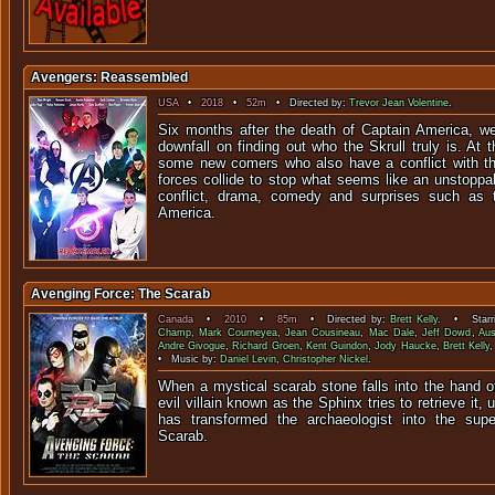
Avengers: Reassembled
USA
•
2018
•
52m
• Directed by:
Trevor Jean Volentine
.
Six months after the death of Captain America, w
downfall on finding out who the Skrull truly is. A
some new comers who also have a conflict with t
forces collide to stop what seems like an unstoppab
conflict, drama, comedy and surprises such as t
America.
Avenging Force: The Scarab
Canada
•
2010
•
85m
• Directed by:
Brett Kelly
. • Starr
Champ
,
Mark Courneyea
,
Jean Cousineau
,
Mac Dale
,
Jeff Dowd
,
Aus
Andre Givogue
,
Richard Groen
,
Kent Guindon
,
Jody Haucke
,
Brett Kelly
• Music by:
Daniel Levin
,
Christopher Nickel
.
When a mystical scarab stone falls into the hand o
evil villain known as the Sphinx tries to retrieve it,
has transformed the archaeologist into the su
Scarab.