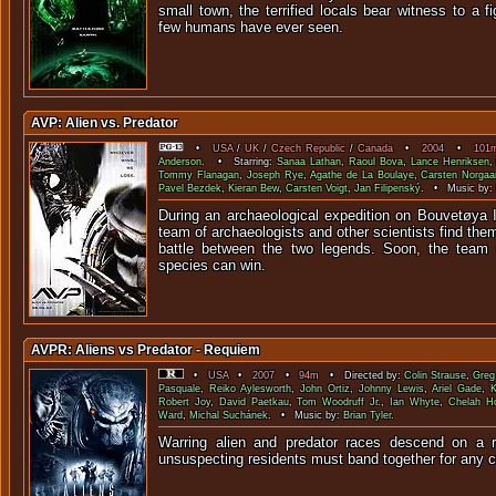
small town, the terrified locals bear witness to a f
few humans have ev
AVP: Alien vs. Predator
•
USA
/
UK
/
Czech Republic
/
Canada
•
2004
•
101
Anderson
. • Starring:
Sanaa Lathan
,
Raoul Bova
,
Lance Henriksen
Tommy Flanagan
,
Joseph Rye
,
Agathe de La Boulaye
,
Carsten Norgaa
Pavel Bezdek
,
Kieran Bew
,
Carsten Voigt
,
Jan Filipenský
. • Music by:
During an archaeological expedition on Bouvetøya I
team of archaeologists and other scientists find the
battle between the two legends. Soon, the team r
species can win.
AVPR: Aliens vs Predator - Requiem
•
USA
•
2007
•
94m
• Directed by:
Colin Strause
,
Greg
Pasquale
,
Reiko Aylesworth
,
John Ortiz
,
Johnny Lewis
,
Ariel Gade
,
K
Robert Joy
,
David Paetkau
,
Tom Woodruff Jr.
,
Ian Whyte
,
Chelah Ho
Ward
,
Michal Suchánek
. • Music by:
Brian Tyler
.
Warring alien and predator races descend on a 
unsuspecting residents must band together for an