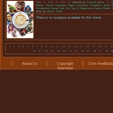
India
•
2018
•
150m
• Directed by:
Prasanth Varma
. • St
Menon
,
Srinivas Avasarala
,
Regina Cassandra
,
Priyadarshi
,
Eesha 
Devadarshini Chetan
,
Nani
,
Ravi Teja
,
N. Balakrishna
,
Kaitlyn D'Mello
,
G
Music by:
Mark K. Robin
.
There is no synopsis available f
1
2
3
4
5
6
7
8
9
10
11
12
13
14
15
16
17
18
19
2
26
27
28
29
30
31
32
33
34
35
36
37
38
3
About Us
Copyright
Give Feedback
Statement