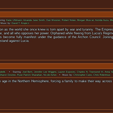
rring:
Katie Uhlmann
,
Amanda Jane Smith
,
Dan Wooster
,
Robert Nolan
,
Morgan Muscat
,
Astrida Auza
,
Mi
Music by:
David T. Krupicz
.
ion as the world she once knew is torn apart by war and tyranny. The Empres
e, and all who opposes her power. Orphaned while fleeing from Lucia's Regime
es become fully manifest under the guidance of the Archon Council. Joini
 stand against Lucia.
delik
. • Starring:
Joel Berti
,
Jennifer Lee Wiggins
,
Lauren Esposito
,
Charles N. Townsend III
,
Anna So
Sharon Desiree
,
Ryan Patrick Shanahan
,
Nicole Asher
. • Music by:
Christopher Cano
,
Chris Ridenhour
.
ice age in the Northern Hemisphere, forcing a family to make their way across
zen out for