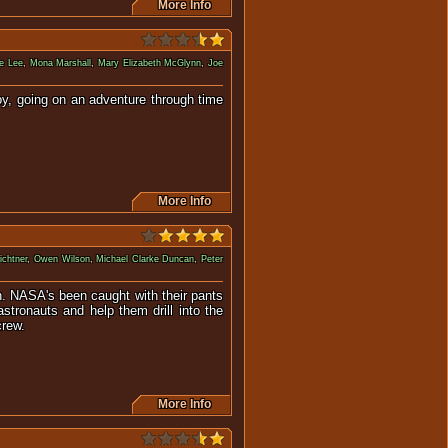
More Info
e Lee
,
Mona Marshall
,
Mary Elizabeth McGlynn
,
Joe
oy, going on an adventure through time
More Info
ichtner
,
Owen Wilson
,
Michael Clarke Duncan
,
Peter
rth. NASA's been caught with their pants
stronauts and help them drill into the
crew.
More Info