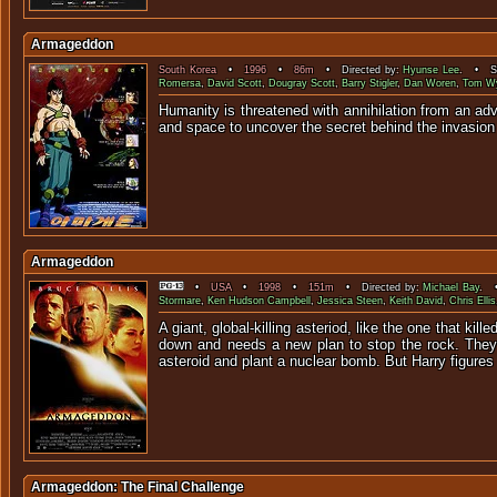
Armageddon
South Korea
•
1996
•
86m
• Directed by:
Hyunse Lee
. • St
Romersa
,
David Scott
,
Dougray Scott
,
Barry Stigler
,
Dan Woren
,
Tom W
Humanity is threatened with annihilation from an ad
and space to uncover the secret behind the invasion
Armageddon
•
USA
•
1998
•
151m
• Directed by:
Michael Bay
. •
Stormare
,
Ken Hudson Campbell
,
Jessica Steen
,
Keith David
,
Chris Ellis
A giant, global-killing asteriod, like the one that ki
down and needs a new plan to stop the rock. They en
asteroid and plant a nuclear bomb. But Harry figures t
Armageddon: The Final Challenge