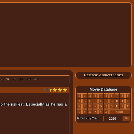
Release Anniversaries
5
36
37
38
39
40
Movie Database
0
1
2
3
4
5
6
7
8
9
A
B
C
D
E
F
G
H
I
J
o the riskiest. Especially as he has a
K
L
M
N
O
P
Q
R
S
T
U
V
W
X
Y
Z
Other
Movies By Year:
Go