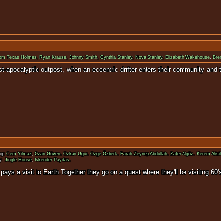
om Texas Holmes
,
Ryan Krause
,
Johnny Smith
,
Cynthia Stanley
,
Nova Stanley
,
Elizabeth Wakehouse
,
Bre
 post-apocalyptic outpost, when an eccentric drifter enters their communit
ng:
Cem Yilmaz
,
Ozan Güven
,
Özkan Ugur
,
Özge Özberk
,
Farah Zeynep Abdullah
,
Zafer Algöz
,
Kerem Alisi
y:
Jingle House
,
Iskender Paydas
.
planet GORA pays a visit to Earth.Together they go on a quest 