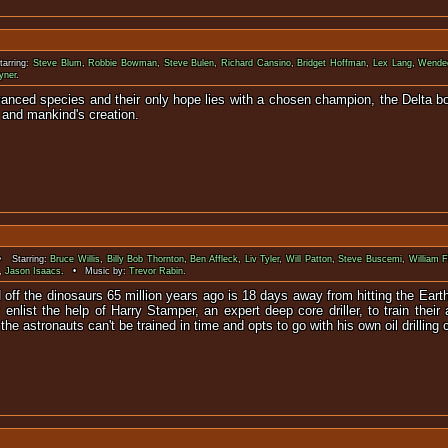
arring:
Steve Blum
,
Robbie Bowman
,
Steve Bulen
,
Richard Cansino
,
Bridget Hoffman
,
Lex Lang
,
Wende
yner
.
vanced species and their only hope lies with a chosen champion, the Delta b
 and mankind's creation.
 Starring:
Bruce Willis
,
Billy Bob Thornton
,
Ben Affleck
,
Liv Tyler
,
Will Patton
,
Steve Buscemi
,
William F
,
Jason Isaacs
. • Music by:
Trevor Rabin
.
lled off the dinosaurs 65 million years ago is 18 days away from hitting the Ea
list the help of Harry Stamper, an expert deep core driller, to train their a
he astronauts can't be trained in time and opts to go with his own oil drilling 