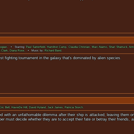
ogian
. • Starring:
Paul Satterfield
,
Hamilton Camp
,
Claudia Christian
,
Marc Alaimo
,
Shari Shattuck
,
Arm
 Clark
,
Diana Rose
. • Music by:
Richard Band
.
r in the biggest fighting tournament in the galaxy that'
Eric Bell
,
HavreDe Hill
,
David Hyland
,
Jack James
,
Patricia Storch
.
d with an unfathomable dilemma after their ship is attacked, leaving them onl
er must decide whether they are to accept their fate or betray their friends, a