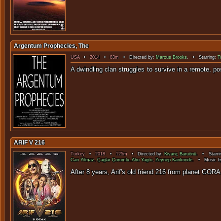
Argentum Prophecies, The
USA
•
2014
•
83m
• Directed by:
Marcus Brooks
. • Starring:
T
A dwindling clan struggles to survive in a remote,
ARIF V 216
Turkey
•
2018
•
125m
• Directed by:
Kivanç Baruönü
. • Starri
Can Yilmaz
,
Çaglar Çorumlu
,
Ahu Yagtu
,
Zeynep Kankonde
. • Music b
After 8 years, Arif's old friend 216 from 