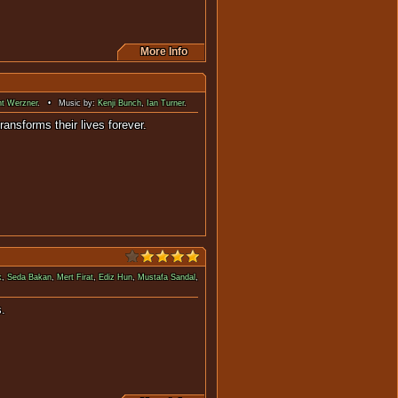
More Info
nt Werzner
. • Music by:
Kenji Bunch
,
Ian Turner
.
y and transforms their lives forever.
k
,
Seda Bakan
,
Mert Firat
,
Ediz Hun
,
Mustafa Sandal
,
where they'll be visiting 60's.