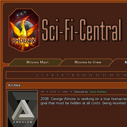
Movies Main
Movies-to-View
M
1
2
3
4
5
6
7
8
9
10
11
12
13
14
15
16
Archive
UK
•
2018
•
109m
• Directed by:
Gavin Rothery
.
2038: George Almore is working on a true human-equi
goal that must be hidden at all costs: being reunited 