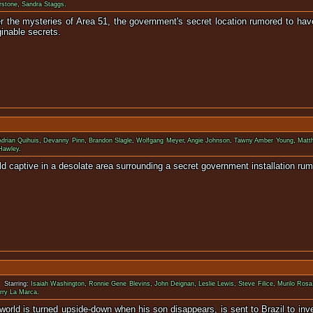
rstone
,
Sandra Staggs
.
r the mysteries of Area 51, the government's secret location rumored to hav
ginable secrets.
Adrian Quihuis
,
Devanny Pinn
,
Brandon Slagle
,
Wolfgang Meyer
,
Angie Johnson
,
Tawny Amber Young
,
Matt
Hawley
.
ld captive in a desolate area surrounding a secret government installation ru
 Starring:
Isaiah Washington
,
Ronnie Gene Blevins
,
John Deignan
,
Leslie Lewis
,
Steve Filice
,
Murilo Rosa
rry La Marca
.
world is turned upside-down when his son disappears, is sent to Brazil to 