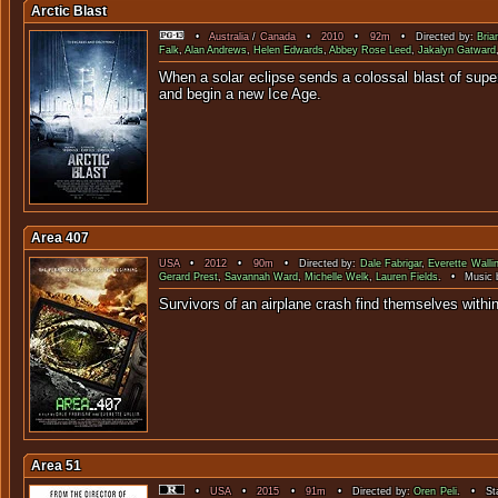
Arctic Blast
•
Australia
/
Canada
•
2010
•
92m
• Directed by:
Bria
Falk
,
Alan Andrews
,
Helen Edwards
,
Abbey Rose Leed
,
Jakalyn Gatward
When a solar eclipse sends a colossal blast of super c
and beg
Area 407
USA
•
2012
•
90m
• Directed by:
Dale Fabrigar
,
Everette Walli
Gerard Prest
,
Savannah Ward
,
Michelle Welk
,
Lauren Fields
. • Music 
Survivors of an airplane crash find t
Area 51
•
USA
•
2015
•
91m
• Directed by:
Oren Peli
. • Sta