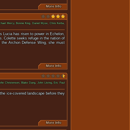
More Info
chael Mercy
,
Bonnie King
,
Daniel Wyse
,
Chris Kerba
,
s Lucia has risen to power in Echelon,
, Colette seeks refuge in the nation of
ng the Archon Defense Wing, she must
More Info
fie Christensen
,
Blake Dang
,
John Liiving
,
Eric Paul
 the ice-covered landscape before they
 good.
More Info