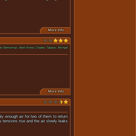
More Info
in Shimerman
,
Brett Porter
,
Charles Tabansi
,
Michael
s dominated by alien species.
More Info
y enough air for two of them to return
s tensions rise and the air slowly leaks