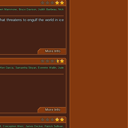
ert Mammone
,
Bruce Davison
,
Judith Baribeau
,
Nick
hat threatens to engulf the world in ice
e Age.
More Info
,
Ken Garcia
,
Samantha Sloyan
,
Everette Wallin
,
Jude
ea and pursued by predators.
More Info
l
,
Conception West
,
James Decker
,
Patrick Sullivan
,