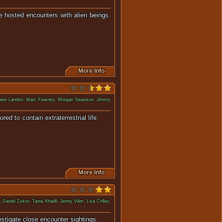
e hosted encounters with alien beings.
More Info
hew Landon
,
Marc Fearney
,
Morgan Swanson
,
Jimmy
mored to contain extraterrestrial life.
More Info
,
Daniel Zykov
,
Tania Khalill
,
Jenny Vilim
,
Lisa Crilley
,
investigate close encounter sightings.