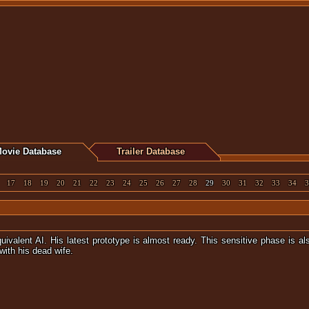
ovie Database
Trailer Database
17
18
19
20
21
22
23
24
25
26
27
28
29
30
31
32
33
34
3
valent AI. His latest prototype is almost ready. This sensitive phase is als
with his dead wife.