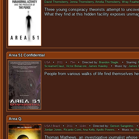
David Thornsberry
,
Jenna Thornsberry
,
Amelia Thornsberry
,
Wray Feathe
Three young conspiracy theorists attempt to uncove
What they find at this hidden facility exposes unima
Area 51 Confidential
USA
•
2011
•
75m
• Directed by:
Brandon Slagle
. • Starring:
ScreamerClauz
,
Victor Bonacore
,
James Hawley
. • Music by:
James 
People from various walks of life find themselves he
Area Q.
USA
/
Brazil
•
2011
•
114m
• Directed by:
Gerson Sanginitto
. •
Jordan Jones
,
Ricardo Conti
,
Ana Kelly
,
Apollo Powers
. • Music by:
Pe
Thomas Mathews, an investigative journalist whose 