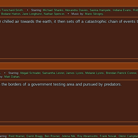
n Trenchard-Smith
. • Starring:
Michael Shanks
,
Alexandra Davies
,
Saskia Hampele
,
Indiana Evans
,
Rob
,
Bodane Hatton
,
Jane Longhurst
,
Nathan Spencer
. • Music by:
Mario Sévigny
.
hilled air towards the earth, it then sets off a catastrophic chain of events t
in a new Ic
n
. • Starring:
Abigail Schrader
,
Samantha Lester
,
James Lyons
,
Melanie Lyons
,
Brendan Patrick Connor
by:
Matt Dahan
.
hemselves within the borders of a government testing ar
rring:
Reid Warner
,
Darrin Bragg
,
Ben Rovner
,
Jelena Nik
,
Roy Abramsohn
,
Frank Novak
,
Glenn Campbel