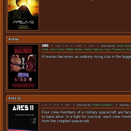
Arena
•
Italy
/
USA
•
1989
•
115m
• Directed by:
Peter Mano
Deak
,
Jack Carter
,
William Butler
,
Grady Clarkson
,
Dave Thompson
,
Ken
A human becomes an unlikely rising sta
Ares 11
USA
•
2016
•
89m
• Directed by:
Robert Goodrich
. • Starring:
Four crew members of a military spacecraft are face
to base alive. In a fight for survival, each crew memb
from the crippled spacecraft.