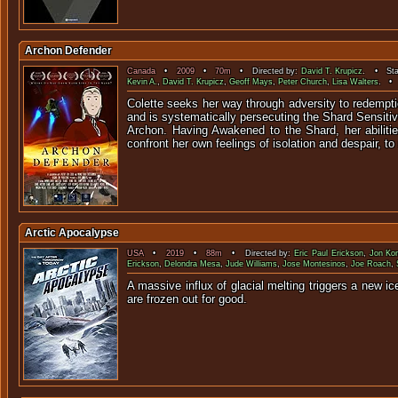
Archon Defender
Canada
•
2009
•
70m
• Directed by:
David T. Krupicz
. • Sta
Kevin A.
,
David T. Krupicz
,
Geoff Mays
,
Peter Church
,
Lisa Walters
. • 
Colette seeks her way through adversity to redempt
and is systematically persecuting the Shard Sensitiv
Archon. Having Awakened to the Shard, her abiliti
confront her own feelings of isolation and despair, to
Arctic Apocalypse
USA
•
2019
•
88m
• Directed by:
Eric Paul Erickson
,
Jon Kon
Erickson
,
Delondra Mesa
,
Jude Williams
,
Jose Montesinos
,
Joe Roach
,
A massive influx of glacial melting triggers a new 
are fro