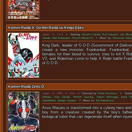
Kamen Raidâ X: Go-Nin Raidâ tai Kingu Dâku
Japan
•
1974
• Starring:
Hiroshi Fujioka
,
Ryô Hayami
,
Jun Mizu
Sasaki
,
Akiji Kobayashi
,
Hiroshi Miyauchi
. • Music by:
Shunsuke Kikuc
King Dark, leader of G.O.D (Government of Darknes
create a new monster, Frankenbat. Frankenbat,
females for their blood to survive, tries to kill X R
V3, and Riderman come to help X Rider battle Fran
of G.O.D.
Kamen Raidâ Zetto Ô
Japan
•
1993
•
50m
• Directed by:
Keita Amemiya
. • Starri
Shibata
,
Isao Sasaki
,
Hiroshi Inuzuka
,
Naomi Morinaga
,
Kenji O
Sakakibara
,
Shingo Yuzawa
. • Music by:
Eiji Kawamura
.
Asou Masaru is transformed into a cyborg hero and
boy from a creature created by the boy's father
biological robot that can regenerate its