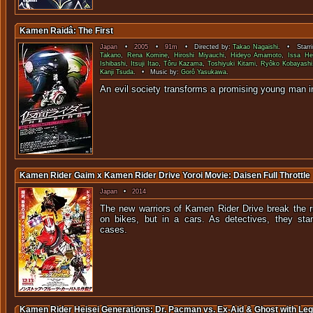
Kamen Raidâ: The First
Japan
•
2005
•
91m
• Directed by:
Takao Nagaishi
. • Starri
Takano
,
Rena Komine
,
Hiroshi Miyauchi
,
Hideyo Amamoto
,
Issa He
Ishibashi
,
Itsuji Itao
,
Tôru Kazama
,
Toshiyuki Kitami
,
Ryôko Kobayashi
Kanji Tsuda
. • Music by:
Gorô Yasukawa
.
An evil society transforms a promising young man i
Kamen Rider Gaim x Kamen Rider Drive Yoroi Movie: Daisen Full Throttle
Japan
•
2014
The new warriors of Kamen Rider Drive break the r
on bikes, but in a cars. As detectives, they sta
case
Kamen Rider Heisei Generations: Dr. Pacman vs. Ex-Aid & Ghost with Le