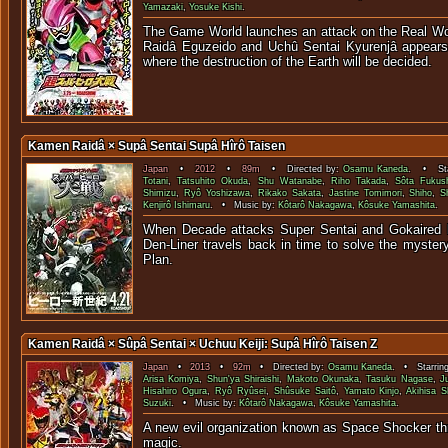
Yamazaki
,
Yosuke Kishi
.
The Game World launches an attack on the Real Wor
Raidâ Eguzeido and Uchû Sentai Kyurenjâ appears t
where the destruction of the Earth will be decided.
Kamen Raidâ × Supâ Sentai Supâ Hîrô Taisen
Japan
•
2012
•
89m
• Directed by:
Osamu Kaneda
. • Sta
Totani
,
Tatsuhito Okuda
,
Shu Watanabe
,
Riho Takada
,
Sôta Fukus
Shimizu
,
Ryô Yoshizawa
,
Rikako Sakata
,
Jastine Tomimori
,
Shiho
,
S
Kenjirô Ishimaru
. • Music by:
Kôtarô Nakagawa
,
Kôsuke Yamashita
.
When Decade attacks Super Sentai and Gokaired
Den-Liner travels back in time to solve the myster
Pla
Kamen Raidâ × Sûpâ Sentai × Uchuu Keiji: Supâ Hîrô Taisen Z
Japan
•
2013
•
92m
• Directed by:
Osamu Kaneda
. • Starrin
Arisa Komiya
,
Shun'ya Shiraishi
,
Makoto Okunaka
,
Tasuku Nagase
,
J
Hisahiro Ogura
,
Ryô Ryûsei
,
Shûsuke Saitô
,
Yamato Kinjo
,
Akihisa S
Suzuki
. • Music by:
Kôtarô Nakagawa
,
Kôsuke Yamashita
.
A new evil organization known as Space Shocker thr
magi