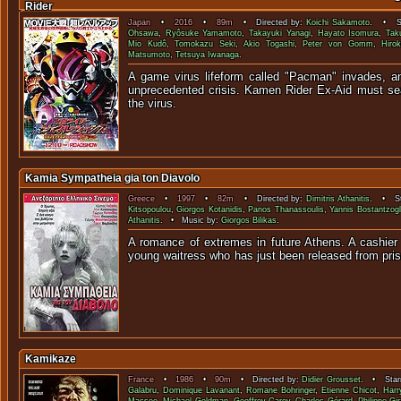
Rider
Japan
•
2016
•
89m
• Directed by:
Koichi Sakamoto
. • St
Ohsawa
,
Ryôsuke Yamamoto
,
Takayuki Yanagi
,
Hayato Isomura
,
Tak
Mio Kudô
,
Tomokazu Seki
,
Akio Togashi
,
Peter von Gomm
,
Hirok
Matsumoto
,
Tetsuya Iwanaga
.
A game virus lifeform called "Pacman" invades, a
unprecedented crisis. Kamen Rider Ex-Aid must sea
the vir
Kamia Sympatheia gia ton Diavolo
Greece
•
1997
•
82m
• Directed by:
Dimitris Athanitis
. • St
Kitsopoulou
,
Giorgos Kotanidis
,
Panos Thanassoulis
,
Yannis Bostantzog
Athanitis
. • Music by:
Giorgos Bilikas
.
A romance of extremes in future Athens. A cashier 
young waitress who has just been relea
Kamikaze
France
•
1986
•
90m
• Directed by:
Didier Grousset
. • Starr
Galabru
,
Dominique Lavanant
,
Romane Bohringer
,
Etienne Chicot
,
Harr