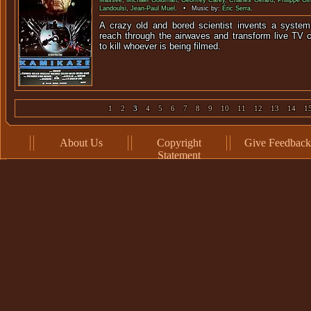
Massee
,
Michael Goldman
,
Geoffrey Carey
,
Charles Gérard
,
Philippe Gi
Landoulsi
,
Jean-Paul Muel
. • Music by:
Éric Serra
.
A crazy old and bored scientist invents a system
reach through the airwaves and transform live TV
to kill whoever is bei
1
2
3
4
5
6
7
8
9
10
11
12
13
14
1
About Us
Copyright
Give Feedback
Statement