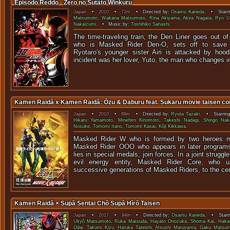
Episôdo Reddo - Zero no Sutâto Winkuru
Japan
•
2010
•
72m
• Directed by:
Osamu Kaneda
. • Starri
Matsumoto
,
Wakana Matsumoto
,
Rina Akiyama
,
Akira Nagata
,
Ryo U
Nakaizumi
. • Music by:
Toshihiko Sahashi
.
The time-traveling train, the Den Liner goes out of
who is Masked Rider Den-O, sets off to save 
Ryotaro's younger sister Airi is attacked by hoo
incident was her lover, Yuto, the man who changes i
Kamen Raidâ x Kamen Raidâ: Ôzu & Daburu feat. Sukaru movie taisen co
Japan
•
2010
•
89m
• Directed by:
Ryuta Tazaki
. • Starrin
Hikaru Yamamoto
,
Minehiro Kinomoto
,
Takeshi Nadagi
,
Shingo Na
Nosuke
,
Tomomi Itano
,
Tomomi Kasai
,
Kôji Kikkawa
.
Masked Rider W who is formed by two heroes me
Masked Rider OOO who appears in later program
lies in special medals, join forces. In a joint strugg
evil energy entity, Masked Rider Core, who 
successive generations of Masked Riders, to the cent
Kamen Raidâ × Supâ Sentai Chô Supâ Hîrô Taisen
Japan
•
2017
•
94m
• Directed by:
Osamu Kaneda
. • Starr
Ukyô Matsumoto
,
Ruka Matsuda
,
Hayato Onozuka
,
Shoma Kai
,
Haka
Odai
,
Takumi Kizu
,
Haruka Tateishi
,
Atsushi Maruyama
,
Gaku Matsum