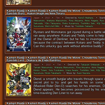
Kamen Raidâ x Kamen Raidâ x Kamen Raidâ the Movie: Choudenou Toriroj
Episôdo Burû - Haken Imajin wa New Toraru
Japan
•
2010
•
73m
• Directed by:
Kenzô Maihara
. • Starri
Matsumoto
,
Wakana Matsumoto
,
Rina Akiyama
,
Akira Nagata
,
Ryo
Sakurada
,
Yûko Takayama
,
Reiko Kusamura
,
Toshihiko Seki
,
Kôji Yus
Suzumura
,
Shin'ichirô Miki
. • Music by:
Toshihiko Sahashi
.
Ryotaro and Momotaros got injured during a battle w
ran away anywhere. Kotaro and Teddy come to help a
of the Owner of Denliner, but he has to investigat
because the contract between Kotaro and Teddy is
Can this unlucky guy work without attentive buddy?
Kamen Raidâ x Kamen Raidâ x Kamen Raidâ the Movie: Choudenou Toriroj
Episôdo Lerô - Otakara de Endo Pairêtsu
Japan
•
2010
•
73m
• Directed by:
Takayuki Shibasaki
. • 
Tamaki Matsumoto
,
Wakana Matsumoto
,
Rina Akiyama
,
Akira Nagata
Kimito Totani
,
Yuta Furukawa
,
Urara Awata
,
Toshihiko Seki
,
Kôji Yus
Suzumura
,
Hiroki Takahashi
. • Music by:
Kaori Nazuka
.
Diend, a smooth burglar who travels through space a
secret plot to try and get his hands on some 
(Masked Rider Den-O) searches for his enemies, D
Diend appears. He becomes possessed by his ene
time-traveling Den Liner to run away.
Kamen Raidâ x Kamen Raidâ x Kamen Raidâ the Movie: Choudenou Toriroj