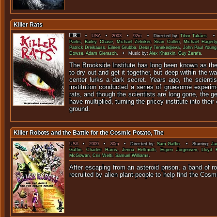
Killer Rats
•
USA
•
2003
•
92m
• Directed by:
Tibor Takács
. • 
Parks
,
Bailey Chase
,
Michael Zelniker
,
Sean Cullen
,
Michael Hagerty
Patrick Dreikauss
,
Eileen Grubba
,
Dessy Tenekedjieva
,
John Paul Young
Dowse
,
Adam Gierasch
. • Music by:
Alex Khaskin
,
Guy Zerafa
.
The Brookside Institute has long been known as the
to dry out and get it together, but deep within the wa
center lurks a dark secret. Years ago, the scienti
institution conducted a series of gruesome experim
rats, and though the scientists are long gone, the g
have multiplied, turning the pricey institute into thei
ground.
Killer Robots and the Battle for the Cosmic Potato, The
USA
•
2009
•
80m
• Directed by:
Sam Gaffin
. • Starring:
Ja
Gaffin
,
Charles Harris
,
Jenna Hellmuth
,
Espen Jorgensen
,
Lloyd 
McGowan
,
Cris Welti
,
Samuel Williams
.
After escaping from an asteroid prison, a band of r
recruited by alien plant-people to help find the C