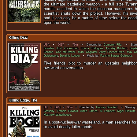
the ultimate battlefield weapon - a full size Tyra
horrific accident in which the dinosaur massacres 
scientist shuts down the project. However, his inv
and it can only be a matter of time before the dea
upon the world.
Killing Diaz
USA
•
2017
•
79m
• Directed by:
Cameron Fife
. • Starr
Bowden
,
Josh Zuckerman
,
Krysta Rodriguez
,
Aynsley Bubbico
,
Sujat
Benson
,
Carl McDowell
,
Mark Gagliardi
,
Andy Fischer-Price
,
Max C
Goldenberg
,
Dominic Leeder
. • Music by:
Pancho Burgos-Goizueta
.
Five friends plot to murder an upstairs neighbo
awkward conver
Killing Edge, The
UK
•
1984
•
90m
• Directed by:
Lindsay Shonteff
. • Starring:
Grassby
,
Francis Howard
,
Aiden James
,
Al Lampert
,
Nigel Plaskitt
Matthew Waterhouse
.
In a post-nuclear-war wasteland, a man searches for 
to avoid deadly kille