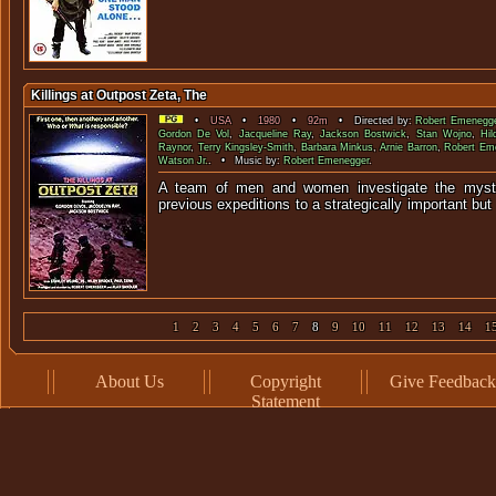
Killings at Outpost Zeta, The
•
USA
•
1980
•
92m
• Directed by:
Robert Emenegg
Gordon De Vol
,
Jacqueline Ray
,
Jackson Bostwick
,
Stan Wojno
,
Hil
Raynor
,
Terry Kingsley-Smith
,
Barbara Minkus
,
Arnie Barron
,
Robert Em
Watson Jr.
. • Music by:
Robert Emenegger
.
A team of men and women investigate the myste
previous expeditions to a strategically importa
1
2
3
4
5
6
7
8
9
10
11
12
13
14
1
About Us
Copyright
Give Feedback
Statement