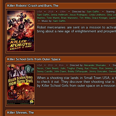
Killer Robots! Crash and Burn, The
USA
•
2016
•
100m
• Directed by:
Sam Gaffin
. • Starring
Sam Gaffin
,
Jenna Hellmuth
,
Jesus Rodriguez
,
Linda Lindhorst
,
Gina Lo
Martino
,
Torie Martin
,
Brian Manowitz
,
Tim Wiley
,
Grace Kreeger
,
Laure
• Music by:
Sam Gaffin
.
Robot mercenaries are sent on a mission to activat
bring about a new age of enlightenment
Killer School Girls from Outer Space
USA
•
2011
•
91m
• Directed by:
Alexander Shumake
. • Sta
Nixon
,
Clem Beard
,
Julin
,
Tinghui Zhang
,
Kaci Flores
,
Ron Jeremy
,
J
Sonny Castillo
,
John Daws
,
Bobby DiPasquale
,
Jimmy Gonzales
,
Garret
When a shooting star lands in Small Town USA, a 
to check it out. They discover their shooting star is 
by Killer School Girls from outer space on a mission 
Killer Shrews, The