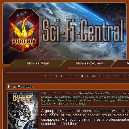
Movies Main
Movies-to-View
M
1
2
3
4
5
6
7
8
9
10
11
12
13
14
1
Killer Mountain
USA
•
2011
•
85m
• Directed by:
Sheldon Wilson
. • Starri
Douglas
,
Paul Campbell
,
Andrew Airlie
,
Crystal Lowe
,
Torrance Coombs
Mig Macario
,
Byron Lawson
,
Dale Wilson
,
Curtis Caravaggio
,
Christos
Casillan
. • Music by:
Misha Segal
.
A group of mountain climbers disappears while clim
the 1950s. In the present, another group takes th
disappears. A shady rich man hires a professional
scientists to find them.