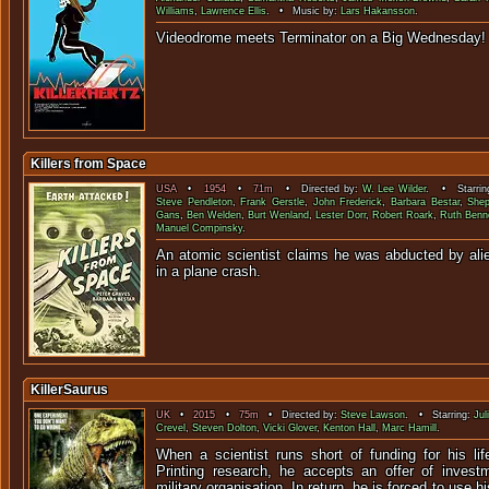
Williams
,
Lawrence Ellis
. • Music by:
Lars Hakansson
.
Videodrome meets Terminator on a 
Killers from Space
USA
•
1954
•
71m
• Directed by:
W. Lee Wilder
. • Starrin
Steve Pendleton
,
Frank Gerstle
,
John Frederick
,
Barbara Bestar
,
She
Gans
,
Ben Welden
,
Burt Wenland
,
Lester Dorr
,
Robert Roark
,
Ruth Benn
Manuel Compinsky
.
An atomic scientist claims he was abducted by alie
in a plane c
KillerSaurus
UK
•
2015
•
75m
• Directed by:
Steve Lawson
. • Starring:
Jul
Crevel
,
Steven Dolton
,
Vicki Glover
,
Kenton Hall
,
Marc Hamill
.
When a scientist runs short of funding for his lif
Printing research, he accepts an offer of inves
military organisation. In return, he is forced to use h