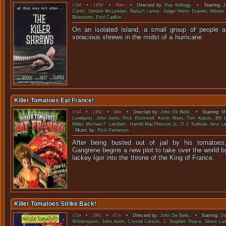
USA
•
1959
•
69m
• Directed by:
Ray Kellogg
. • Starring:
J
Curtis
,
Gordon McLendon
,
Baruch Lumet
,
Judge Henry Dupree
,
Alfredo
Bluestone
,
Emil Cadkin
.
On an isolated island, a small group of people ar
voracious shrews in the midst o
Killer Tomatoes Eat France!
USA
•
1992
•
94m
• Directed by:
John De Bello
. • Starring:
Ma
Lundquist
,
John Astin
,
Rick Rockwell
,
Kevin West
,
Tom Katsis
,
Bill 
Miller
,
Michael F. Lambert
,
Harold MacPherson Jr.
,
D.J. Sullivan
,
Amy La
Music by:
Rick Patterson
.
After being busted out of jail by his tomatoes
Gangrene begins a new plot to take over the world by
lackey Igor into the throne of the 
Killer Tomatoes Strike Back!
USA
•
1991
•
87m
• Directed by:
John De Bello
. • Starring:
De
Witherspoon
,
John Astin
,
Crystal Carson
,
J. Stephen Peace
,
Steve Lun