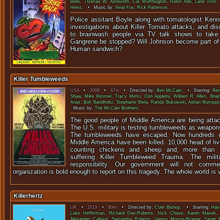
Bello
,
Thomas W. Ashworth
,
Cal Worthington
,
Robin Abb
,
Lane Post
Heinz
. • Music by:
Neal Fox
,
Rick Patterson
.
Police assitant Boyle along with tomatologist Kenn
investigations about Killer Tomato attacks, and di
to brainwash people via TV talk shows to take 
Gangrene be stopped? Will Johnson become part of
Human sandwich?
Killer Tumbleweeds
USA
•
2008
•
87m
• Directed by:
Ben McCain
. • Starring:
Ben
Shaw
,
Mike Kimmel
,
Tracy Metro
,
Don Appleby
,
William R. Allen
,
Bria
Arias
,
Bob Bandholtz
,
Stephaine Biela
,
Randa Bukowski
,
Adrian Bumpas
Music by:
The McCain Brothers
.
The good people of Middle America are being atta
The U.S. military is testing tumbleweeds as weapons 
The tumbleweeds have escaped. Now hundreds of
Middle America have been killed. 10,000 head of li
counting chickens and sheep and, more than 3
suffering Killer Tumbleweed Trauma. The milit
responsibility. Our government will not com
organization is bold enough to report on this tragedy. The whole world is w
Killerhertz
UK
•
2019
•
80m
• Directed by:
Colin Bishop
. • Starring:
Hay
Luke Hefferman
,
Richard Dee-Roberts
,
Nick Chase
,
Karen Masek
Alexander Callaud
,
Samantha Roberts
,
James Moxon-Browne
,
Sarah F