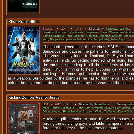
Khun Krabii Hiiroh
Thailand
•
2004
•
95m
• Directed by:
Taweewat Wantha
. 
Supakorn Kitsuwon
,
Phintusuda Tunphairao
,
Lena Christensen
,
Andre
Somlek Sakdikul
,
Peud Blackcat
,
Chatchai Doroman
,
Kittikorn Liasirik
Yuto
,
Noppadol Nopsuwanchai
,
Korbkiat Pornpakadej
,
Arthur Biggs
.
The fourth generation of the virus SARS is found
dangerous and causes the patients to transform into
The virus quickly lands to Thailand, Dr. Bryan Tho
anti-virus, ends up getting infected while doing h
the virus is spreading to all the residents of his 
time, Khun is trying to help a young girl who's b
building.....He ends up trapped in the building with 
as a weapon. Surrounded by the zombies, he has to find the girl and es
before the government drops a bomb to destroy the virus and the buildin
Kicking Zombie Ass for Jesus
USA
•
2017
•
91m
• Directed by:
Israel Luna
. • Starring:
Willa
Marie Garrett
,
Richard D. Curtin
,
Tom Zembrod
,
KayDee Carr
,
Jenna Sk
Dillon Vineyard
,
Ryan Brogdon
,
Chaselyn Wade
,
Ty Tornes
,
Kenny Ocho
A miracle pill intended to save the world causes u
forcing the surviving gays and bible thumpers in a s
forces or fall prey to the flesh c