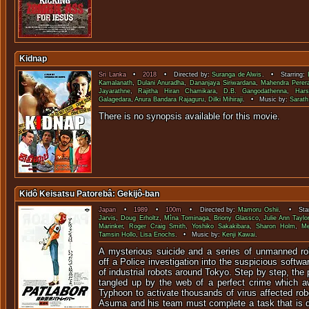
Kidnap
Sri Lanka
•
2018
• Directed by:
Suranga de Alwis
. • Starring:
Kamalanath
,
Dulani Anuradha
,
Dananjaya Siriwardana
,
Mahendra Perer
Jayarathne
,
Rajitha Hiran Chamikara
,
D.B. Gangodathenna
,
Har
Galagedara
,
Anura Bandara Rajaguru
,
Dilki Mihiraji
. • Music by:
Sarath
There is no synopsis available f
Kidô Keisatsu Patorebâ: Gekijô-ban
Japan
•
1989
•
100m
• Directed by:
Mamoru Oshii
. • Star
Jarvis
,
Doug Erholtz
,
Mîna Tominaga
,
Briony Glassco
,
Julie Ann Taylo
Marinker
,
Roger Craig Smith
,
Yoshiko Sakakibara
,
Sharon Holm
,
Me
Tamsin Hollo
,
Lisa Enochs
. • Music by:
Kenji Kawai
.
A mysterious suicide and a series of unmanned ro
off a Police investigation into the suspicious softw
of industrial robots around Tokyo. Step by step, the
tangled up by the web of a perfect crime which a
Typhoon to activate thousands of virus affected rob
Asuma and his team must complete a task that is d