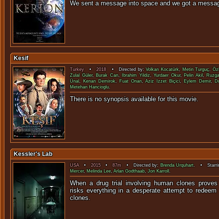
We sent a message into space and we go
Kesif
Turkey
•
2018
• Directed by:
Volkan Kocatürk
,
Metin Turguç
,
Öz
Zulal Güler
,
Burak Can
,
Ibrahim Yildiz
,
Yurdaer Okur
,
Pelin Akil
,
Ruzga
Ünal
,
Kenan Demirok
,
Fuat Onan
,
Aziz Izzet Biçici
,
Eylem Demir
,
D
Metehan Hancioglu
.
There is no synopsis available f
Kessler's Lab
USA
•
2015
•
87m
• Directed by:
Brenda Urquhart
. • Starri
Mercer
,
Melinda Lee
,
Arlan Godthaab
,
Jon Karroll
.
When a drug trial involving human clones proves 
risks everything in a desperate attempt to redeem
clon