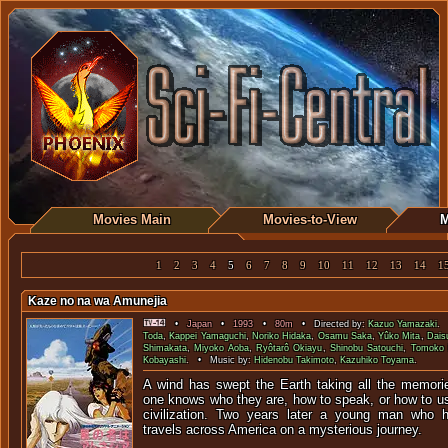
Movies Main
Movies-to-View
M
1
2
3
4
5
6
7
8
9
10
11
12
13
14
1
Kaze no na wa Amunejia
•
Japan
•
1993
•
80m
• Directed by:
Kazuo Yamazaki
. 
Toda
,
Kappei Yamaguchi
,
Noriko Hidaka
,
Osamu Saka
,
Yûko Mita
,
Dais
Shimakata
,
Miyoko Aoba
,
Ryôtarô Okiayu
,
Shinobu Satouchi
,
Tomoko 
Kobayashi
. • Music by:
Hidenobu Takimoto
,
Kazuhiko Toyama
.
A wind has swept the Earth taking all the memori
one knows who they are, how to speak, or how to us
civilization. Two years later a young man who 
travels across America on a mysterious journey.