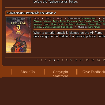
before the Typhoon lands Tokyo.
Kidô Keisatsu Patorebâ: The Movie 2
Japan
•
1993
•
113m
• Directed by:
Mamoru Oshii
. • Sta
Glassco
,
Julie Ann Taylor
,
Toshio Furukawa
,
David Jarvis
,
Doug Erholt
Marinker
,
Roger Craig Smith
,
Yoshiko Sakakibara
,
Sharon Holm
,
M
Ikemizu
,
Martin McDougall
,
Sam Riegel
. • Music by:
Kenji Kawai
.
When a terrorist attack is blamed on the Air Force, 
gets caught in the middle of a growing p
1
2
3
4
5
6
7
8
9
10
11
12
13
14
1
About Us
Copyright
Give Feedback
Statement