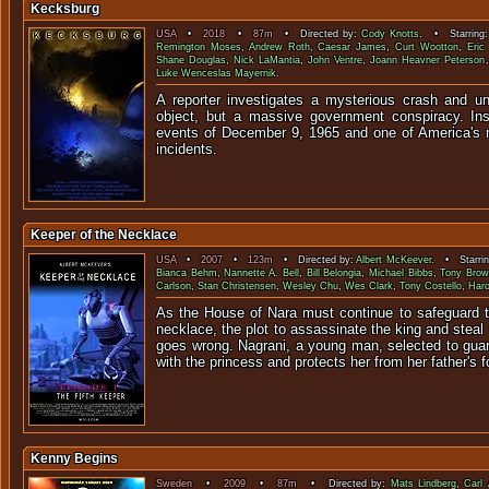
Kecksburg
USA
•
2018
•
87m
• Directed by:
Cody Knotts
. • Starring
Remington Moses
,
Andrew Roth
,
Caesar James
,
Curt Wootton
,
Eric
Shane Douglas
,
Nick LaMantia
,
John Ventre
,
Joann Heavner Peterson
Luke Wenceslas Mayernik
.
A reporter investigates a mysterious crash and u
object, but a massive government conspiracy. Insp
events of December 9, 1965 and one of America's
incidents.
Keeper of the Necklace
USA
•
2007
•
123m
• Directed by:
Albert McKeever
. • Starri
Bianca Behm
,
Nannette A. Bell
,
Bill Belongia
,
Michael Bibbs
,
Tony Bro
Carlson
,
Stan Christensen
,
Wesley Chu
,
Wes Clark
,
Tony Costello
,
Haro
As the House of Nara must continue to safeguard th
necklace, the plot to assassinate the king and steal
goes wrong. Nagrani, a young man, selected to gua
with the princess and protects her from her father's f
Kenny Begins
Sweden
•
2009
•
87m
• Directed by:
Mats Lindberg
,
Carl 