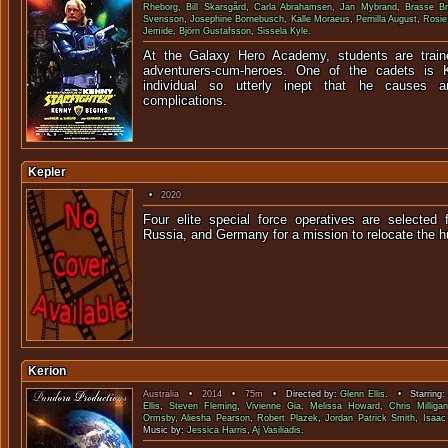
Rheborg
,
Bill Skarsgård
,
Carla Abrahamsen
,
Jan Mybrand
,
Brasse B
Svensson
,
Josephine Bornebusch
,
Kalle Moraeus
,
Pernilla August
,
Rosie
Jemide
,
Björn Gustafsson
,
Sissela Kyle
.
At the Galaxy Hero Academy, students are trai
adventurers-cum-heroes. One of the cadets is K
individual so utterly inept that he causes 
complications.
Kepler
•
2020
Four elite special force operatives are selected
Russia, and Germany for a mission to reloca
Kerion
Australia
•
2014
•
75m
• Directed by:
Glenn Ellis
. • Starring
Ellis
,
Steven Fleming
,
Vivienne Gia
,
Melissa Howard
,
Chris Milligan
Ormsby
,
Aliesha Pearson
,
Robert Plazek
,
Jordan Patrick Smith
,
Isaac 
Music by:
Jessica Harris
,
Aj Vasiliadis
.