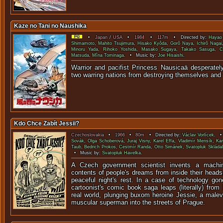
Kaze no Tani no Naushika
•
Japan
/
USA
•
1984
•
117m
• Directed by:
Hayao 
Shimamoto
,
Mahito Tsujimura
,
Hisako Kyôda
,
Gorô Naya
,
Ichirô Nagai
Minoru Yada
,
Rihoko Yoshida
,
Masako Sugaya
,
Takako Sasuga
,
C
Matsuda
,
Mîna Tominaga
. • Music by:
Joe Hisaishi
.
Warrior and pacifist Princess Nausicaä desperately
two warring nations from destroying themselves an
Kdo Chce Zabít Jessii?
Czechoslovakia
•
1966
•
80m
• Directed by:
Václav Vorlícek
. •
Sovák
,
Olga Schoberová
,
Juraj Visny
,
Karel Effa
,
Vladimír Mensík
,
Kar
Taub
,
Bedrich Prokos
,
Cestmír Randa
,
Otto Simánek
,
Svatopluk Skládal
• Music by:
Svatopluk Havelka
.
A Czech government scientist invents a machi
contents of people's dreams from inside their head
peaceful night's rest. In a case of technology gon
cartoonist's comic book saga leaps (literally) from
real world, plunging buxom heroine Jessie, a male
muscular superman into the streets of Prague.